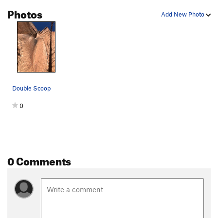
Photos
Add New Photo
Double Scoop
0
0 Comments