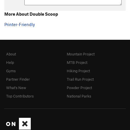
More About Double Scoop
Printer-Friendly
About
Mountain Project
Help
MTB Project
Gyms
Hiking Project
Partner Finder
Trail Run Project
What's New
Powder Project
Top Contributors
National Parks