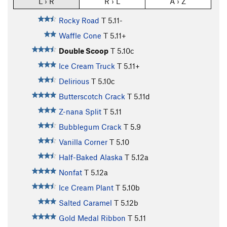
L › R
R › L
A › Z
Rocky Road
T
5.11-
Waffle Cone
T
5.11+
Double Scoop
T
5.10c
Ice Cream Truck
T
5.11+
Delirious
T
5.10c
Butterscotch Crack
T
5.11d
Z-nana Split
T
5.11
Bubblegum Crack
T
5.9
Vanilla Corner
T
5.10
Half-Baked Alaska
T
5.12a
Nonfat
T
5.12a
Ice Cream Plant
T
5.10b
Salted Caramel
T
5.12b
Gold Medal Ribbon
T
5.11