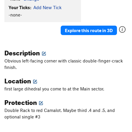
Your Ticks:
Add New Tick
-none-
Explore this route in 3D
Description
Obvious left-facing corner with classic double-finger-crack
finish.
Location
first large dihedral you come to at the Main sector.
Protection
Double Rack to red Camalot. Maybe third .4 and .5, and
optional single #3