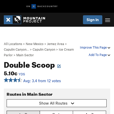
Sign In
All Locations
>
New Mexico
>
Jemez Area
>
Improve This Page
Capulin Canyon…
>
Capulin Canyon
>
Ice Cream
Add To Page
Parlor
>
Main Sector
Double Scoop
5.10c
YDS
Avg: 3.4 from 12 votes
Routes in Main Sector
Show All Routes