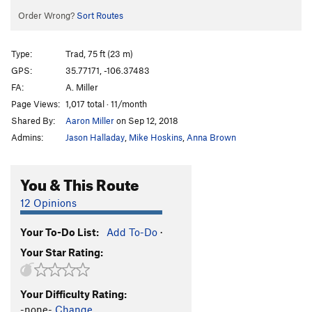
Order Wrong?
Sort Routes
Type:
Trad, 75 ft (23 m)
GPS:
35.77171, -106.37483
FA:
A. Miller
Page Views:
1,017 total · 11/month
Shared By:
Aaron Miller
on Sep 12, 2018
Admins:
Jason Halladay
,
Mike Hoskins
,
Anna Brown
You & This Route
12 Opinions
Your To-Do List:
Add To-Do
·
Your Star Rating:
Your Difficulty Rating:
-none-
Change