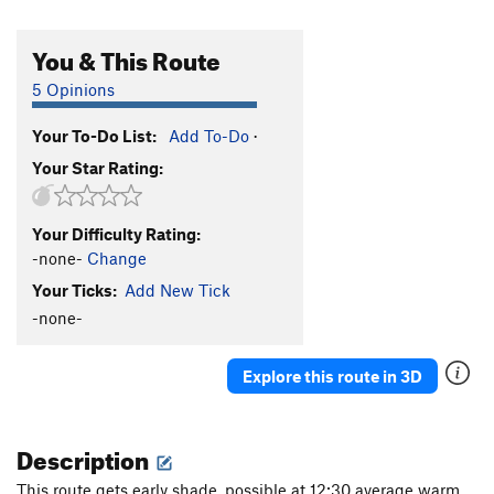
You & This Route
5 Opinions
Your To-Do List:
Add To-Do
·
Your Star Rating:
Your Difficulty Rating:
-none-
Change
Your Ticks:
Add New Tick
-none-
Explore this route in 3D
Description
This route gets early shade, possible at 12:30 average warm