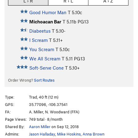
L › R
R › L
A › Z
Good Humor Man
T
5.10c
Michoacan Bar
T
5.11b
PG13
Diabeetus
T
5.10-
I Scream
T
5.11+
You Scream
T
5.10c
We All Scream
T
5.11
PG13
Soft-Serve Cone
T
5.10+
Order Wrong?
Sort Routes
Type:
Trad, 40 ft (12 m)
GPS:
35.77096, -106.37541
FA:
A. Miller, N. Woodward (FFA)
Page Views:
749 total · 8/month
Shared By:
Aaron Miller
on Sep 12, 2018
Admins:
Jason Halladay
,
Mike Hoskins
,
Anna Brown