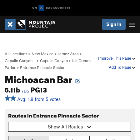
Sign In
All Locations
>
New Mexico
>
Jemez Area
>
Improve This Page
Capulin Canyon…
>
Capulin Canyon
>
Ice Cream
Add To Page
Parlor
>
Entrance Pinnacle Sector
Michoacan Bar
5.11b
PG13
YDS
Avg: 1.8 from 5 votes
Routes in Entrance Pinnacle Sector
Show All Routes