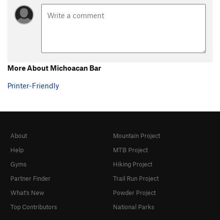
More About Michoacan Bar
Printer-Friendly
About
Mountain Project
Help
MTB Project
Gyms
Hiking Project
Partner Finder
Trail Run Project
What's New
Powder Project
Top Contributors
National Parks