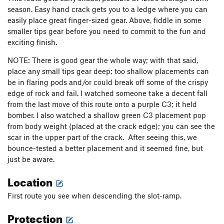
season. Easy hand crack gets you to a ledge where you can
easily place great finger-sized gear. Above, fiddle in some
smaller tips gear before you need to commit to the fun and
exciting finish.
NOTE: There is good gear the whole way; with that said,
place any small tips gear deep; too shallow placements can
be in flaring pods and/or could break off some of the crispy
edge of rock and fail. I watched someone take a decent fall
from the last move of this route onto a purple C3; it held
bomber. I also watched a shallow green C3 placement pop
from body weight (placed at the crack edge); you can see the
scar in the upper part of the crack. After seeing this, we
bounce-tested a better placement and it seemed fine, but
just be aware.
Location
First route you see when descending the slot-ramp.
Protection