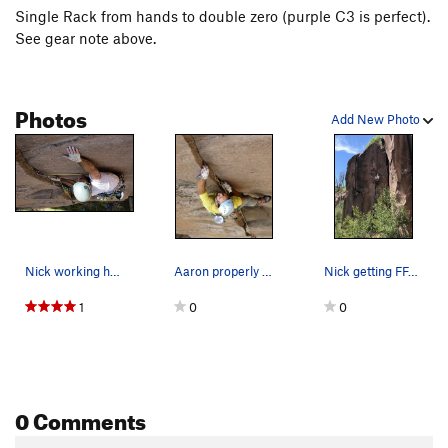
Single Rack from hands to double zero (purple C3 is perfect).
See gear note above.
Photos
Add New Photo
Nick working hard for the on-sight FA. Photo: E…
Aaron properly burying the smaller cams on this…
Nick getting FFA on Michoacan Bar
1
0
0
0 Comments