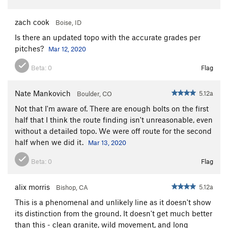
zach cook
Boise, ID
Is there an updated topo with the accurate grades per
pitches?
Mar 12, 2020
Beta:
0
Flag
Nate Mankovich
5.12a
Boulder, CO
Not that I'm aware of. There are enough bolts on the first
half that I think the route finding isn't unreasonable, even
without a detailed topo. We were off route for the second
half when we did it.
Mar 13, 2020
Beta:
0
Flag
alix morris
5.12a
Bishop, CA
This is a phenomenal and unlikely line as it doesn't show
its distinction from the ground. It doesn't get much better
than this - clean granite, wild movement, and long