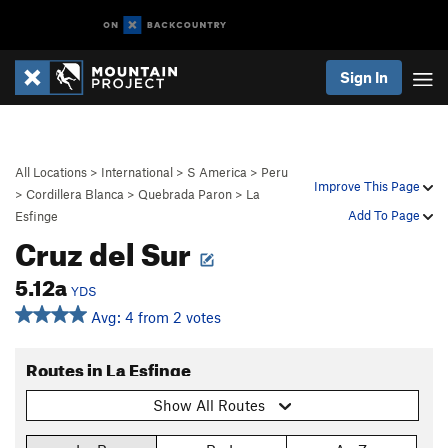
Sign In
All Locations
>
International
>
S America
>
Peru
Improve This Page
>
Cordillera Blanca
>
Quebrada Paron
>
La
Add To Page
Esfinge
Cruz del Sur
5.12a
YDS
Avg: 4 from 2 votes
Routes in La Esfinge
Show All Routes