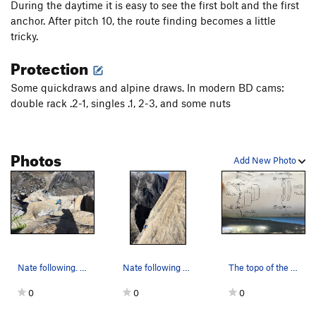
During the daytime it is easy to see the first bolt and the first
anchor. After pitch 10, the route finding becomes a little
tricky.
Protection
Some quickdraws and alpine draws. In modern BD cams:
double rack .2-1, singles .1, 2-3, and some nuts
Photos
Add New Photo
Nate following. Photo by Korra.
Nate following one of the earlier pitches. Phot…
The topo of the first pitch
0
0
0