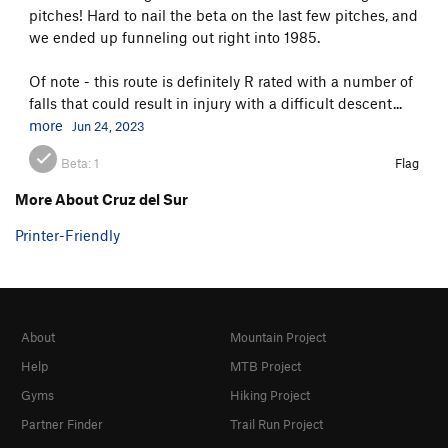
pitches! Hard to nail the beta on the last few pitches, and
we ended up funneling out right into 1985.
Of note - this route is definitely R rated with a number of
falls that could result in injury with a difficult descent...
more
Jun 24, 2023
Beta:
1
Flag
More About Cruz del Sur
Printer-Friendly
About
Mountain Project
Help
MTB Project
Gyms
Hiking Project
Partner Finder
Trail Run Project