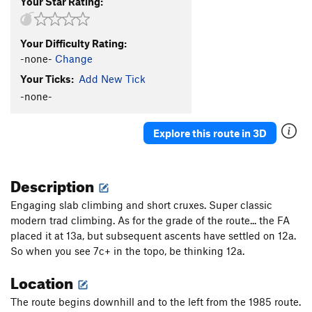
Your Star Rating:
Your Difficulty Rating:
-none-
Change
Your Ticks:
Add New Tick
-none-
Explore this route in 3D
Description
Engaging slab climbing and short cruxes. Super classic
modern trad climbing. As for the grade of the route... the FA
placed it at 13a, but subsequent ascents have settled on 12a.
So when you see 7c+ in the topo, be thinking 12a.
Location
The route begins downhill and to the left from the 1985 route.