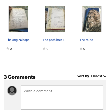
The original topo
The pitch breakdown.
The route
0
0
0
3 Comments
Sort by:
Oldest