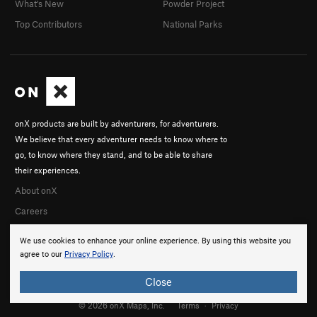
What's New
Powder Project
Top Contributors
National Parks
onX products are built by adventurers, for adventurers.
We believe that every adventurer needs to know where to
go, to know where they stand, and to be able to share
their experiences.
About onX
Careers
We use cookies to enhance your online experience. By using this website you
agree to our
Privacy Policy
.
Close
© 2026 onX Maps, Inc.
Terms
·
Privacy