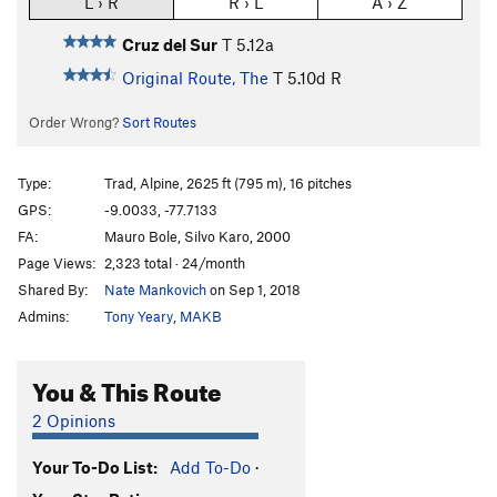
L › R
R › L
A › Z
Cruz del Sur
T
5.12a
Original Route, The
T
5.10d
R
Order Wrong?
Sort Routes
Type:
Trad, Alpine, 2625 ft (795 m), 16 pitches
GPS:
-9.0033, -77.7133
FA:
Mauro Bole, Silvo Karo, 2000
Page Views:
2,323 total · 24/month
Shared By:
Nate Mankovich
on Sep 1, 2018
Admins:
Tony Yeary
,
MAKB
You & This Route
2 Opinions
Your To-Do List:
Add To-Do
·