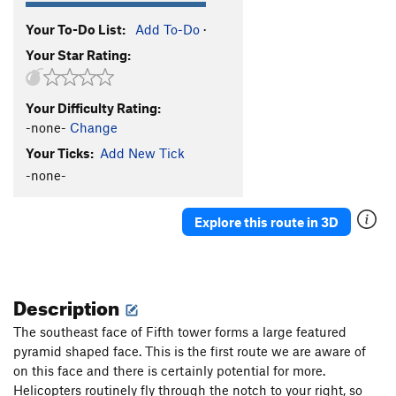
Your To-Do List:
Add To-Do
·
Your Star Rating:
Your Difficulty Rating:
-none-
Change
Your Ticks:
Add New Tick
-none-
Explore this route in 3D
Description
The southeast face of Fifth tower forms a large featured
pyramid shaped face. This is the first route we are aware of
on this face and there is certainly potential for more.
Helicopters routinely fly through the notch to your right, so