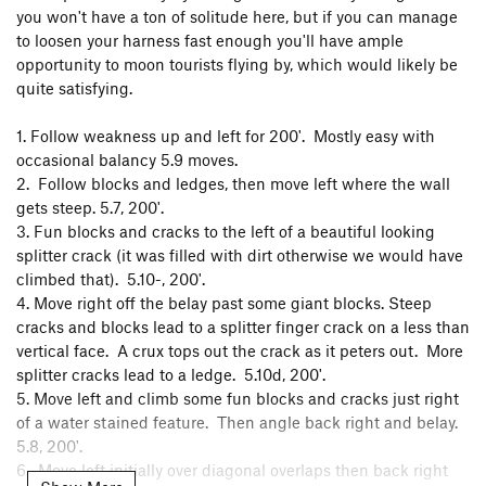
you won't have a ton of solitude here, but if you can manage
to loosen your harness fast enough you'll have ample
opportunity to moon tourists flying by, which would likely be
quite satisfying.
1. Follow weakness up and left for 200'. Mostly easy with
occasional balancy 5.9 moves.
2. Follow blocks and ledges, then move left where the wall
gets steep. 5.7, 200'.
3. Fun blocks and cracks to the left of a beautiful looking
splitter crack (it was filled with dirt otherwise we would have
climbed that). 5.10-, 200'.
4. Move right off the belay past some giant blocks. Steep
cracks and blocks lead to a splitter finger crack on a less than
vertical face. A crux tops out the crack as it peters out. More
splitter cracks lead to a ledge. 5.10d, 200'.
5. Move left and climb some fun blocks and cracks just right
of a water stained feature. Then angle back right and belay.
5.8, 200'.
6. Move left initially over diagonal overlaps then back right