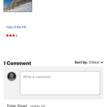
Topo of the Fifth Element
2
1 Comment
Sort by:
Oldest
Dylan Stuart
Juneau, AK