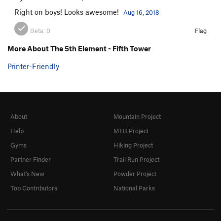
Right on boys! Looks awesome!
Aug 16, 2018
Beta:
0
Flag
More About The 5th Element - Fifth Tower
Printer-Friendly
About
Mountain Project
Help
MTB Project
Gyms
Hiking Project
Partner Finder
Trail Run Project
What's New
Powder Project
Top Contributors
National Parks