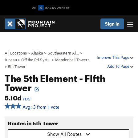
Sign In
All Locations
>
Alaska
>
Southeastern Al…
>
Improve This Page
Juneau
>
Off the Rd Syst…
>
Mendenhall Towers
Add To Page
>
5th Tower
The 5th Element - Fifth
Tower
5.10d
YDS
Avg: 3 from 1 vote
Routes in 5th Tower
Show All Routes