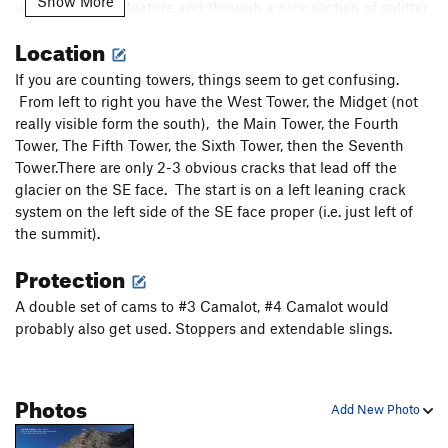
Show More
up a large ramp feature and through a nice section of splitter
railroad track cracks. Move up flakes above the ramp onto
Location
the steep face and belay on a ledge below a short chimney.
5.9, 200'.
If you are counting towers, things seem to get confusing.
7. Climb the chimney then chickenheads lead an unlikely
From left to right you have the West Tower, the Midget (not
path up a slab and finally to easier ground where you can
really visible form the south), the Main Tower, the Fourth
unrope and walk to the summit. 5.8, 200'.
Tower, The Fifth Tower, the Sixth Tower, then the Seventh
Tower.There are only 2-3 obvious cracks that lead off the
Descent: We descended the Solva Buttress via rappels and
glacier on the SE face. The start is on a left leaning crack
downclimbing.
system on the left side of the SE face proper (i.e. just left of
the summit).
Protection
A double set of cams to #3 Camalot, #4 Camalot would
probably also get used. Stoppers and extendable slings.
Photos
Add New Photo