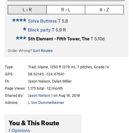
L › R
R › L
A › Z
Solva Buttress
T
5.8
Block party
T
5.9
R
5th Element - Fifth Tower, The
T
5.10d
Order Wrong?
Sort Routes
Type:
Trad, Alpine, 1250 ft (379 m), 7 pitches, Grade IV
GPS:
58.53145, -134.47641
FA:
Jason Nelson, Dylan Miller
Page Views:
1,175 total · 12/month
Shared By:
Jason Nelson 1
on Aug 16, 2018
Admins:
L Von Dommelheimer
You & This Route
1 Opinions