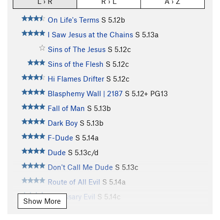
L › R
R › L
A › Z
On Life's Terms
S
5.12b
I Saw Jesus at the Chains
S
5.13a
Sins of The Jesus
S
5.12c
Sins of the Flesh
S
5.12c
Hi Flames Drifter
S
5.12c
Blasphemy Wall | 2187
S
5.12+
PG13
Fall of Man
S
5.13b
Dark Boy
S
5.13b
F-Dude
S
5.14a
Dude
S
5.13c/d
Don't Call Me Dude
S
5.13c
Route of All Evil
S
5.14a
Necessary Evil
S
5.14c
Show More
Don’t Call Me Coach
S
5.13d