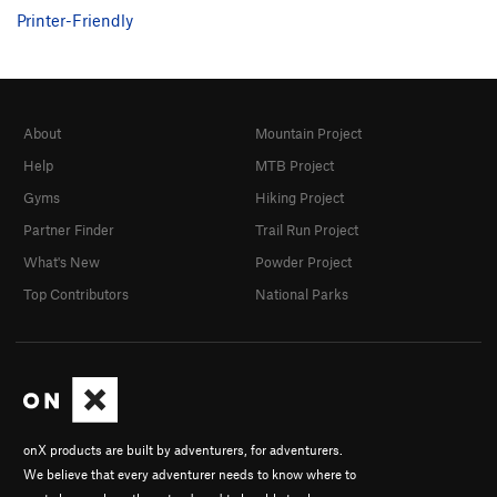
Printer-Friendly
About
Mountain Project
Help
MTB Project
Gyms
Hiking Project
Partner Finder
Trail Run Project
What's New
Powder Project
Top Contributors
National Parks
onX products are built by adventurers, for adventurers.
We believe that every adventurer needs to know where to