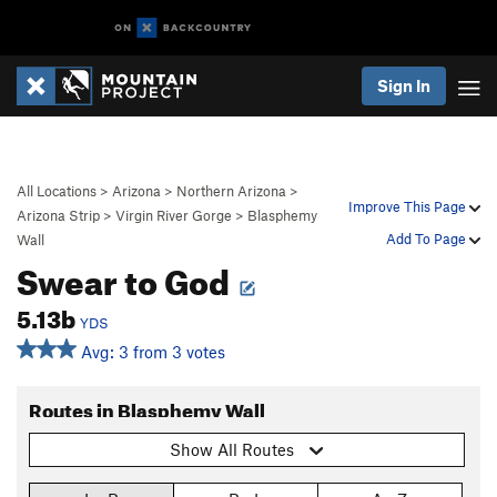
Sign In
All Locations
>
Arizona
>
Northern Arizona
>
Improve This Page
Arizona Strip
>
Virgin River Gorge
>
Blasphemy
Add To Page
Wall
Swear to God
5.13b
YDS
Avg: 3 from 3 votes
Routes in Blasphemy Wall
Show All Routes