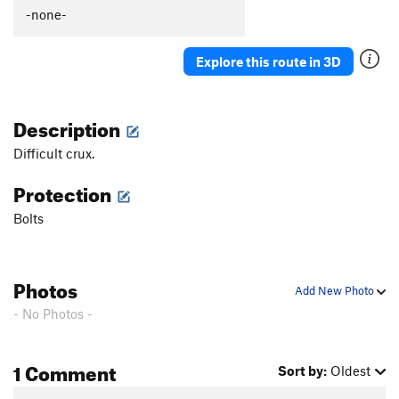
-none-
Explore this route in 3D
Description
Difficult crux.
Protection
Bolts
Photos
Add New Photo
- No Photos -
1 Comment
Sort by:
Oldest