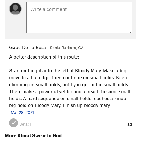
Gabe De La Rosa
Santa Barbara, CA
A better description of this route:
Start on the pillar to the left of Bloody Mary. Make a big
move to a flat edge, then continue on small holds. Keep
climbing on small holds, until you get to the small holds.
Then, make a powerful yet technical reach to some small
holds. A hard sequence on small holds reaches a kinda
big hold on Bloody Mary. Finish up bloody mary.
Mar 28, 2021
Beta:
1
Flag
More About Swear to God