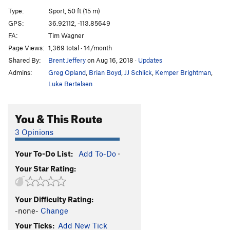
Swear to God
S
5.13b
Type:
Sport, 50 ft (15 m)
Bloody Mary
S
5.11c
GPS:
36.92112, -113.85649
FA:
Tim Wagner
Bloody Mary Extension
S
5.12b
Page Views:
1,369 total · 14/month
Erotic Mary
S
5.12b
Shared By:
Brent Jeffery
on Aug 16, 2018
·
Updates
Erotic Jesus
S
5.13b
Admins:
Greg Opland
,
Brian Boyd
,
JJ Schlick
,
Kemper Brightman
,
Luke Bertelsen
Order Wrong?
Sort Routes
You & This Route
3 Opinions
Your To-Do List:
Add To-Do
·
Your Star Rating:
Your Difficulty Rating:
-none-
Change
Your Ticks:
Add New Tick