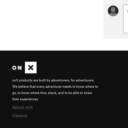
onX products are built by adventurers, for adventurers.
We believe that every adventurer needs to know where to
go, to know where they stand, and to be able to share
their experiences.
About onX
Careers