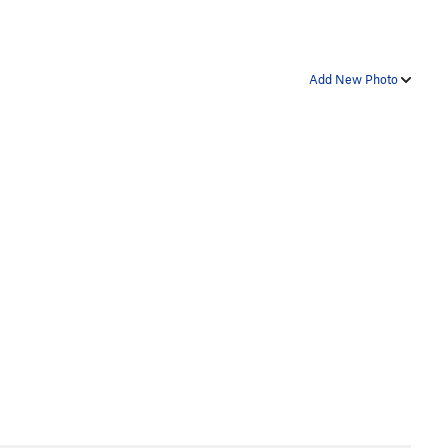
Add New Photo