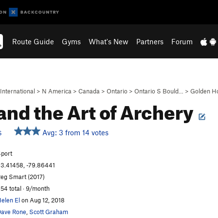
Route Guide
Gyms
What's New
Partners
Forum
International
>
N America
>
Canada
>
Ontario
>
Ontario S Bould…
>
Golden H
and the Art of Archery
Avg: 3 from 14 votes
S
port
3.41458, -79.86441
eg Smart (2017)
54 total · 9/month
elen El
on Aug 12, 2018
ave Rone
,
Scott Graham