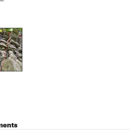
ments