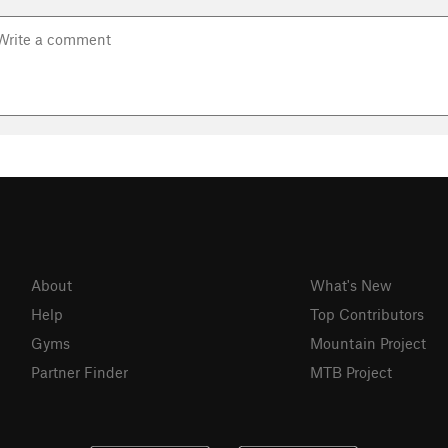
About
What's New
Help
Top Contributors
Gyms
Mountain Project
Partner Finder
MTB Project