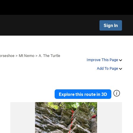
Sign In
orseshoe
>
Mt Nemo
>
A. The Turtle
Improve This Page
Add To Page
Explore this route in 3D