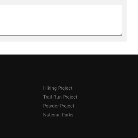
Hiking Project
Trail Run Project
Powder Project
National Parks