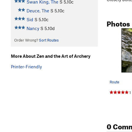
Swan King, The
S
5.10c
Deuce, The
S
5.10c
Sid
S
5.10c
Photos
Nancy
S
5.10d
Order Wrong?
Sort Routes
More About Zen and the Art of Archery
Printer-Friendly
Route
1
0 Com