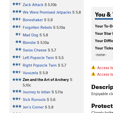
Zack Attack
S
5.10b
You & 
We Were Promised Jetpacks
S
5.8
Boneshaker
S
5.9
Your To-Do
Forgotten Rebels
S
5.10a
Your Star 
Mad Dog
S
5.8
Your Diffi
Blondie
S
5.10a
Your Ticks
Swiss Cheese
S
5.7
-none-
Left Popsicle Twin
S
5.5
Right Popsicle Twin
S
5.7
Access I
Vuvuzela
S
5.9
Access I
Zen and the Art of Archery
S
Descri
5.10c
Journey to Ixtlan
S
5.11a
Enjoyable cl
Sick Runouts
S
5.6
Protec
Jen's Corner
S
5.9
Closely bolte