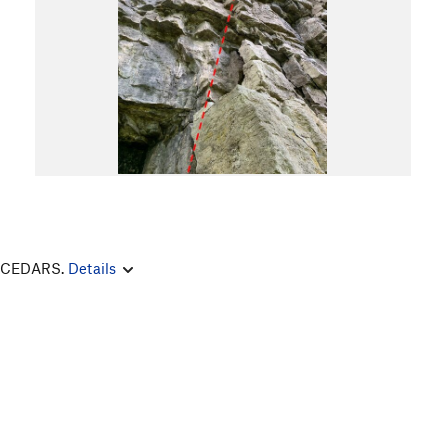
E CEDARS.
Details