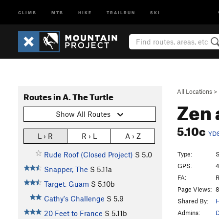
CLIMB
MTB
HIKE
TRAILRUN
SKI
All Locations
>
Routes in A. The Turtle
Zen 
Show All Routes
5.10c
YD
L › R
R › L
A › Z
Type:
S
Rude Roof (Closed Project)
S
5.0
GPS:
4
Snapper, The
S
5.11a
FA:
R
Target, Guam
S
5.10b
Page Views:
8
Cathy's Challenge
S
5.9
Shared By:
H
Admins:
D
20 Feet to France
S
5.11b