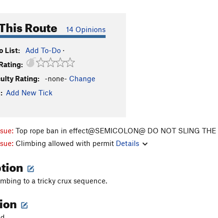
This Route
14 Opinions
 List:
Add To-Do
·
Rating:
culty Rating:
-none-
Change
:
Add New Tick
ssue:
Top rope ban in effect@SEMICOLON@ DO NOT SLING TH
ssue:
Climbing allowed with permit
Details
ption
imbing to a tricky crux sequence.
tion
d.