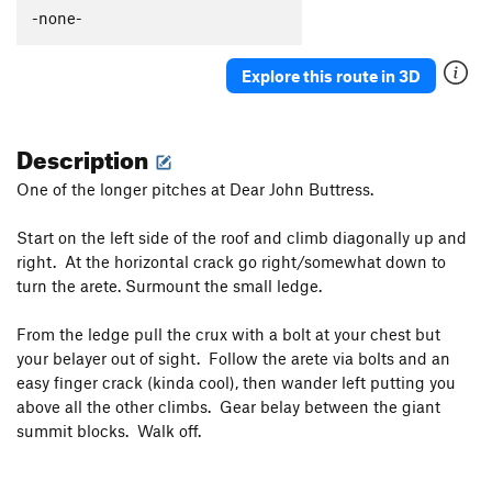
-none-
Explore this route in 3D
Description
One of the longer pitches at Dear John Buttress.
Start on the left side of the roof and climb diagonally up and
right. At the horizontal crack go right/somewhat down to
turn the arete. Surmount the small ledge.
From the ledge pull the crux with a bolt at your chest but
your belayer out of sight. Follow the arete via bolts and an
easy finger crack (kinda cool), then wander left putting you
above all the other climbs. Gear belay between the giant
summit blocks. Walk off.