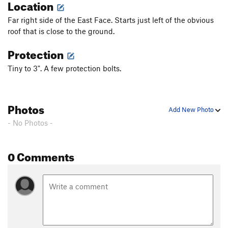
Location
Far right side of the East Face. Starts just left of the obvious
roof that is close to the ground.
Protection
Tiny to 3". A few protection bolts.
Photos
Add New Photo
- No Photos -
0 Comments