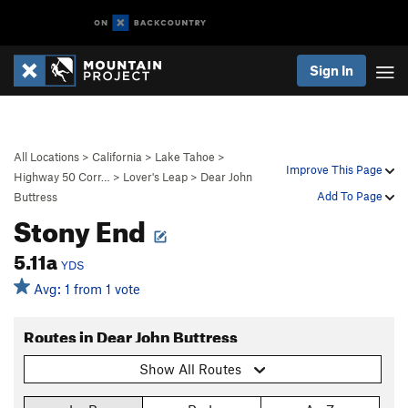
Sign In
All Locations
>
California
>
Lake Tahoe
>
Improve This Page
Highway 50 Corr…
>
Lover's Leap
>
Dear John
Add To Page
Buttress
Stony End
5.11a
YDS
Avg: 1 from 1 vote
Routes in Dear John Buttress
Show All Routes