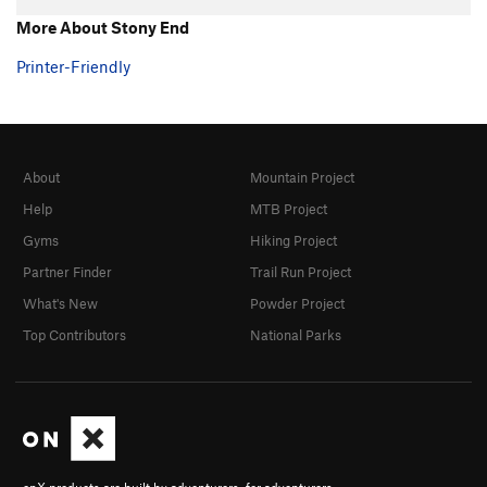
More About Stony End
Printer-Friendly
About
Mountain Project
Help
MTB Project
Gyms
Hiking Project
Partner Finder
Trail Run Project
What's New
Powder Project
Top Contributors
National Parks