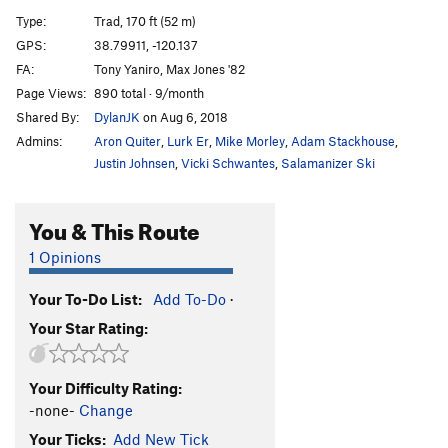
Drug Crazed
T
5.11c
Type:
Trad, 170 ft (52 m)
Stony End
T
5.11a
GPS:
38.79911, -120.137
FA:
Tony Yaniro, Max Jones '82
Order Wrong?
Sort Routes
Page Views:
890 total · 9/month
Shared By:
DylanJK
on Aug 6, 2018
Admins:
Aron Quiter
,
Lurk Er
,
Mike Morley
,
Adam Stackhouse
,
Justin Johnsen
,
Vicki Schwantes
,
Salamanizer Ski
You & This Route
1 Opinions
Your To-Do List:
Add To-Do
·
Your Star Rating:
Your Difficulty Rating:
-none-
Change
Your Ticks:
Add New Tick