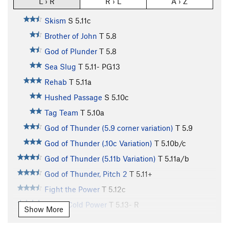
L › R
R › L
A › Z
Skism
S
5.11c
Brother of John
T
5.8
God of Plunder
T
5.8
Sea Slug
T
5.11-
PG13
Rehab
T
5.11a
Hushed Passage
S
5.10c
Tag Team
T
5.10a
God of Thunder (5.9 corner variation)
T
5.9
God of Thunder (.10c Variation)
T
5.10b/c
God of Thunder (5.11b Variation)
T
5.11a/b
God of Thunder, Pitch 2
T
5.11+
Fight the Power
T
5.12c
Stone Cold Power
T
5.13-
R
Show More
Stony Highway
T
5.11c