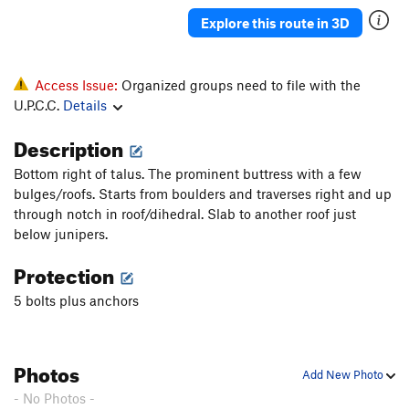
Explore this route in 3D
Access Issue:
Organized groups need to file with the
U.P.C.C.
Details
Description
Bottom right of talus. The prominent buttress with a few
bulges/roofs. Starts from boulders and traverses right and up
through notch in roof/dihedral. Slab to another roof just
below junipers.
Protection
5 bolts plus anchors
Photos
Add New Photo
- No Photos -