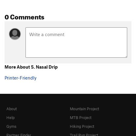
0 Comments
More About 5. Nasal Drip
Printer-Friendly
About
Mountain Project
Help
MTB Project
Gyms
Hiking Project
Partner Finder
Trail Run Project