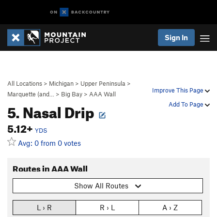
Sign In
All Locations
>
Michigan
>
Upper Peninsula
>
Improve This Page
Marquette (and…
>
Big Bay
>
AAA Wall
5. Nasal Drip
Add To Page
5.12+
YDS
Avg: 0 from 0 votes
Routes in AAA Wall
Show All Routes
L › R
R › L
A › Z