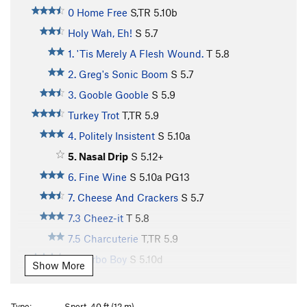
0 Home Free
S,TR
5.10b
Holy Wah, Eh!
S
5.7
1. 'Tis Merely A Flesh Wound.
T
5.8
2. Greg's Sonic Boom
S
5.7
3. Gooble Gooble
S
5.9
Turkey Trot
T,TR
5.9
4. Politely Insistent
S
5.10a
5. Nasal Drip
S
5.12+
6. Fine Wine
S
5.10a
PG13
7. Cheese And Crackers
S
5.7
7.3 Cheez-it
T
5.8
7.5 Charcuterie
T,TR
5.9
8. Carbo Boy
S
5.10d
Show More
9. Lipid Boy
TR
5.12d
10. Protein Boy
S
5.11a
Type:
Sport, 40 ft (12 m)