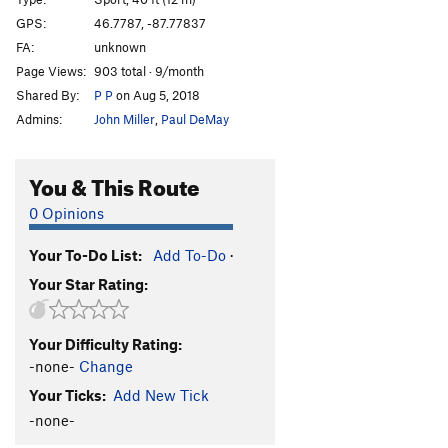
11. Finger Lick'n Good
S
5.11d
GPS:
46.7787, -87.77837
FA:
unknown
12. Flight Of The Gumbies
S
5.10b
Page Views:
903 total · 9/month
13. Flakey
S
5.10a/b
Shared By:
P P
on Aug 5, 2018
14. Flat Iron Left
S,TR
5.10d
Admins:
John Miller
,
Paul DeMay
15. Flat Iron Right
S,TR
5.10c/d
16. Iron Man
S,TR
5.10a
You & This Route
17. Final Fantasy
TR
5.6
0 Opinions
18. Banjo Godfather
S,TR
5.8
Your To-Do List:
Add To-Do
·
19. Frozen Fingers
S,TR
5.4
Your Star Rating:
20. Friction Friction
TR
5.5
Order Wrong?
Sort Routes
Your Difficulty Rating:
-none-
Change
Your Ticks:
Add New Tick
-none-