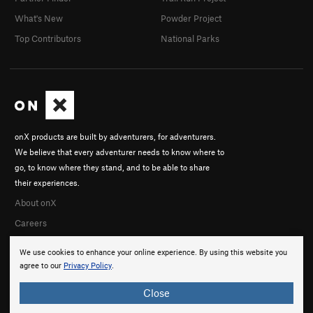
What's New
Powder Project
Top Contributors
National Parks
onX products are built by adventurers, for adventurers.
We believe that every adventurer needs to know where to
go, to know where they stand, and to be able to share
their experiences.
About onX
Careers
We use cookies to enhance your online experience. By using this website you
agree to our
Privacy Policy
.
Close