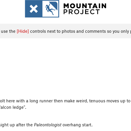
, use the
[Hide]
controls next to photos and comments so you only 
olt here with a long runner then make weird, tenuous moves up to 
falcon ledge".
aight up after the
Paleontologist
overhang start.