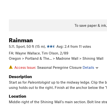
To save paper & ink
Rainman
5.11, Sport, 50 ft (15 m),
Avg: 2.4 from 11 votes
FA: Wayne Wallace, Tim Olson, 2/89
Oregon > Portland & The… > Madrone Wall > Shining Wall
Access Issue:
Seasonal Peregrine Closure
Details
Description
Start as for
Paleontologist
up to the midway ledge. Clip the b
using holds out to the right. Finish at the anchor below the "
Location
Middle-right of the Shining Wall's main section. Bolt line str