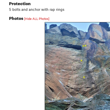
Protection
5 bolts and anchor with rap rings
Photos
[Hide ALL Photos]