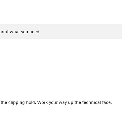
print what you need.
the clipping hold. Work your way up the technical face,