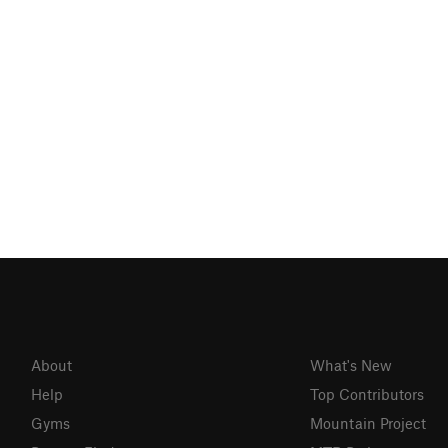
About
What's New
Help
Top Contributors
Gyms
Mountain Project