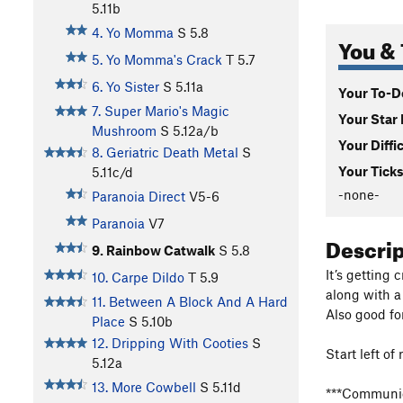
5.11b
4. Yo Momma
S
5.8
You & 
5. Yo Momma's Crack
T
5.7
6. Yo Sister
S
5.11a
Your To-Do
7. Super Mario's Magic
Your Star 
Mushroom
S
5.12a/b
Your Diffi
8. Geriatric Death Metal
S
Your Ticks
5.11c/d
-none-
Paranoia Direct
V5-6
Paranoia
V7
Descri
9. Rainbow Catwalk
S
5.8
It’s getting 
10. Carpe Dildo
T
5.9
along with a
11. Between A Block And A Hard
Also good for
Place
S
5.10b
12. Dripping With Cooties
S
Start left o
5.12a
13. More Cowbell
S
5.11d
***Communica