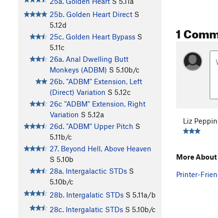
25a. Golden Heart
S
5.11a
25b. Golden Heart Direct
S
5.12d
1 Comm
25c. Golden Heart Bypass
S
5.11c
26a. Anal Dwelling Butt
Monkeys (ADBM)
S
5.10b/c
26b. "ADBM" Extension, Left
(Direct) Variation
S
5.12c
26c "ADBM" Extension, Right
Variation
S
5.12a
Liz Peppin
26d. "ADBM" Upper Pitch
S
5.11b/c
27. Beyond Hell, Above Heaven
More About 
S
5.10b
28a. Intergalactic STDs
S
Printer-Frien
5.10b/c
28b. Intergalatic STDs
S
5.11a/b
28c. Intergalatic STDs
S
5.10b/c