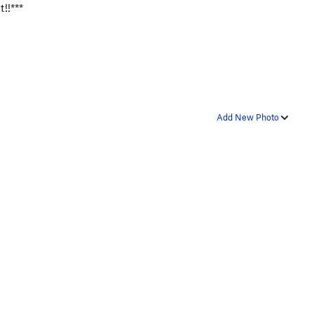
t!!***
Add New Photo