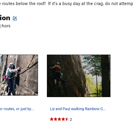
routes below the roof! If it's a busy day at the crag, do not attemp
tion
nchors
To get to upper routes, or just by itself, this…
Liz and Paul walking Rainbow Catwalk to access…
2