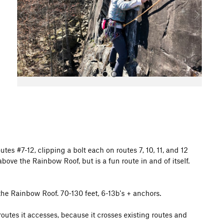
o
u
s
All Photos
outes #7-12, clipping a bolt each on routes 7, 10, 11, and 12
bove the Rainbow Roof, but is a fun route in and of itself.
r the Rainbow Roof. 70-130 feet, 6-13b's + anchors.
outes it accesses, because it crosses existing routes and