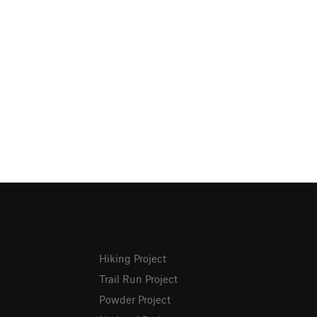
Hiking Project
Trail Run Project
Powder Project