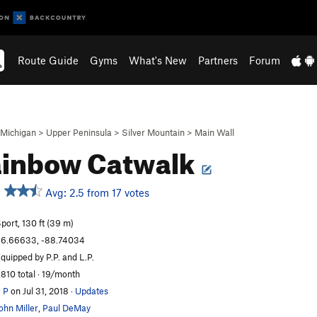
Route Guide
Gyms
What's New
Partners
Forum
Michigan
>
Upper Peninsula
>
Silver Mountain
>
Main Wall
ainbow Catwalk
Avg: 2.5 from 17 votes
port, 130 ft (39 m)
6.66633, -88.74034
quipped by P.P. and L.P.
,810 total · 19/month
 P
on Jul 31, 2018
·
Updates
ohn Miller
,
Paul DeMay