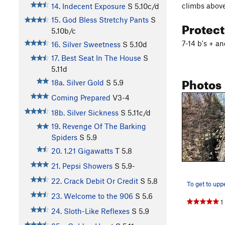
climbs above 
14. Indecent Exposure
S
5.10c/d
15. God Bless Stretchy Pants
S
Protec
5.10b/c
7-14 b's + a
16. Silver Sweetness
S
5.10d
17. Best Seat In The House
S
5.11d
Photos
18a. Silver Gold
S
5.9
Coming Prepared
V3-4
18b. Silver Sickness
S
5.11c/d
19. Revenge Of The Barking
Spiders
S
5.9
20. 1.21 Gigawatts
T
5.8
21. Pepsi Showers
S
5.9-
22. Crack Debit Or Credit
S
5.8
23. Welcome to the 906
S
5.6
1
24. Sloth-Like Reflexes
S
5.9