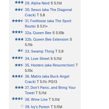
29. Alpha Nerd
S
5.11d
30. Sexus (aka The Diagonal
Crack)
T
5.8
31. Footloose (aka The Sport
Route)
S
5.11+
32a. Queen Bee
S
5.10b
32b. Queen Bee Extension
S
5.11b
33. Swamp Thing
T
5.9
34. Love Street
S
5.11d
35. Hooters (aka Resurrection)
T
5.10c
36. Matrix (aka Buck Angel
Crack)
T
5.11c
PG13
37. Don't Panic, and Bring Your
Towel
T
5.11d
38. Wine Line
T
5.11d
39. Ivy's Poison
T
5.10d