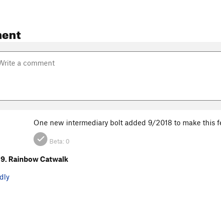
ent
One new intermediary bolt added 9/2018 to make this feel
Beta:
0
9. Rainbow Catwalk
dly