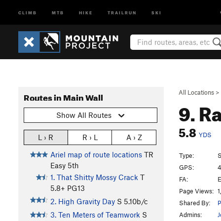
CLIMB
MTB
HIKE
TRAILRUN
SKI
All Locations
>
Routes in Main Wall
9. R
Show All Routes
5.8
YDS
L › R
R › L
A › Z
Ariel map of route locations
TR
Type:
S
Easy 5th
GPS:
4
1. That Shitty Mossy Crack
T
FA:
E
5.8+
PG13
Page Views:
1
2. High Gravity Day
S
5.10b/c
Shared By:
P
3. Ten Meters of Teamwork
S
Admins:
J