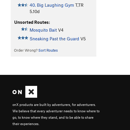
40. Big Laughing Gym
T,TR
5.10d
Unsorted Routes:
Mosquito Bait
V4
Sneaking Past the Guard
V5
Order Wrong?
Sort Routes
onX products are built by adventurers, for adventurers.
We believe that every adventurer needs to know where to
go, to know where they stand, and to be able to share
their experiences.