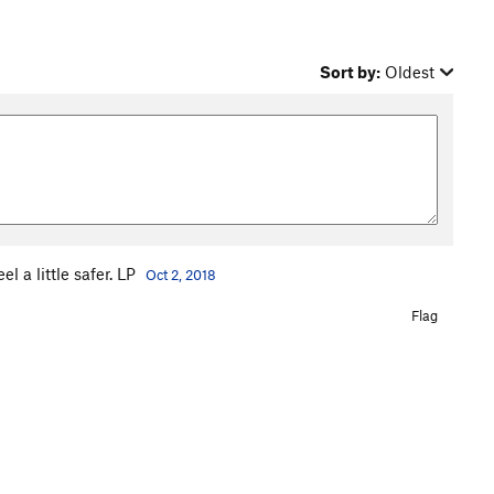
Sort by:
Oldest
 a little safer. LP
Oct 2, 2018
Flag