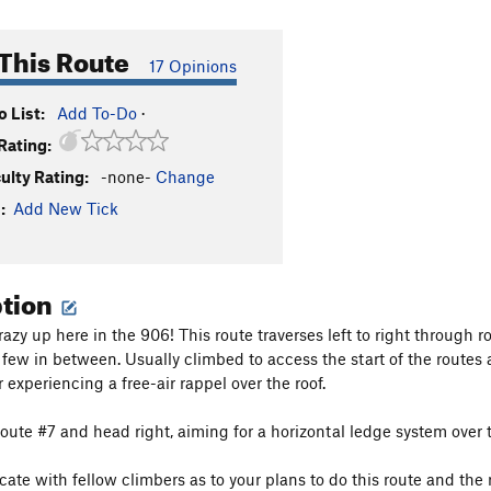
This Route
17 Opinions
 List:
Add To-Do
·
Rating:
culty Rating:
-none-
Change
:
Add New Tick
ption
crazy up here in the 906! This route traverses left to right through r
 few in between. Usually climbed to access the start of the routes a
 experiencing a free-air rappel over the roof.
f route #7 and head right, aiming for a horizontal ledge system ove
te with fellow climbers as to your plans to do this route and the r