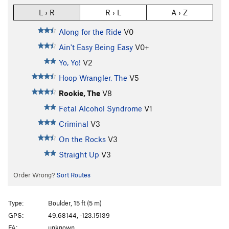
L › R
R › L
A › Z
Along for the Ride
V0
Ain't Easy Being Easy
V0+
Yo, Yo!
V2
Hoop Wrangler, The
V5
Rookie, The
V8
Fetal Alcohol Syndrome
V1
Criminal
V3
On the Rocks
V3
Straight Up
V3
Order Wrong?
Sort Routes
Type:
Boulder, 15 ft (5 m)
GPS:
49.68144, -123.15139
FA:
unknown