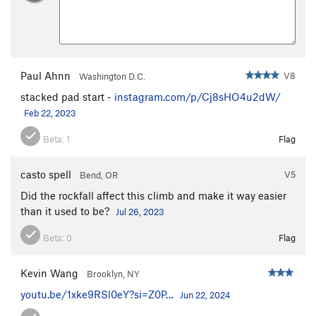
Paul Ahnn
V8
Washington D.C.
stacked pad start -
instagram.com/p/Cj8sHO4u2dW/
Feb 22, 2023
Beta:
1
Flag
casto spell
V5
Bend, OR
Did the rockfall affect this climb and make it way easier
than it used to be?
Jul 26, 2023
Beta:
0
Flag
Kevin Wang
Brooklyn, NY
youtu.be/1xke9RSl0eY?si=Z0P…
Jun 22, 2024