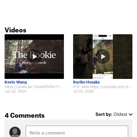
Videos
Kevin Wang
Ruriko Hosaka
https://youtu.be/1xke9RSl0eY?si=Z0PzTqmY6T74EJYh
4’9” beta https://youtube.com/shorts/tMDLjSxHeRo?si=kLuJ499HE_FrBD8u
Jun 22, 2024
Jul 25, 2026
4 Comments
Sort by:
Oldest