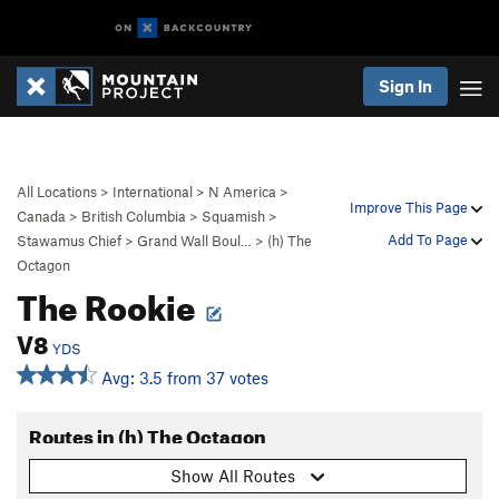
Sign In
All Locations
>
International
>
N America
>
Improve This Page
Canada
>
British Columbia
>
Squamish
>
Add To Page
Stawamus Chief
>
Grand Wall Boul…
>
(h) The
Octagon
The Rookie
V8
YDS
Avg: 3.5 from 37 votes
Routes in (h) The Octagon
Show All Routes