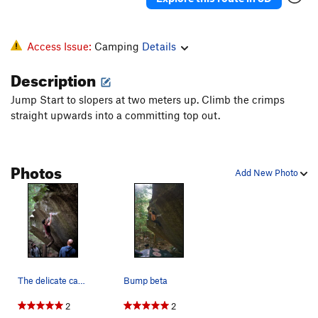
Access Issue:
Camping
Details
Description
Jump Start to slopers at two meters up. Climb the crimps
straight upwards into a committing top out.
Photos
Add New Photo
The delicate campus move on The Rookie
Bump beta
2
2