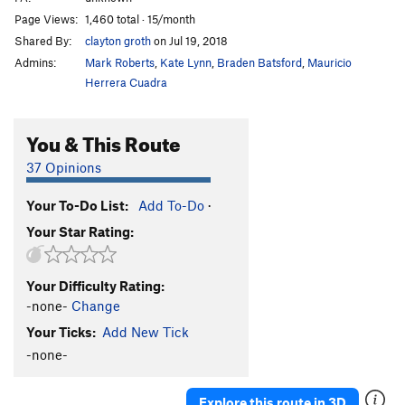
Page Views:
1,460 total · 15/month
Shared By:
clayton groth
on Jul 19, 2018
Admins:
Mark Roberts
,
Kate Lynn
,
Braden Batsford
,
Mauricio
Herrera Cuadra
You & This Route
37 Opinions
Your To-Do List:
Add To-Do
·
Your Star Rating:
Your Difficulty Rating:
-none-
Change
Your Ticks:
Add New Tick
-none-
Explore this route in 3D