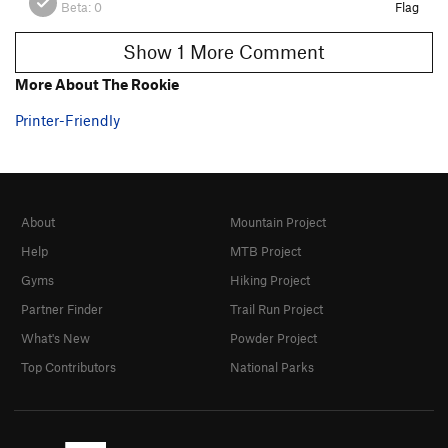
Beta:
0
Flag
Show 1 More Comment
More About The Rookie
Printer-Friendly
About
Mountain Project
Help
MTB Project
Gyms
Hiking Project
Partner Finder
Trail Run Project
What's New
Powder Project
Top Contributors
National Parks