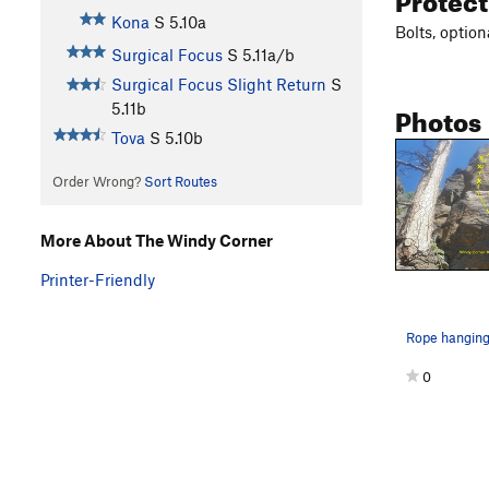
Kona
S
5.10a
Bolts, optio
Surgical Focus
S
5.11a/b
Surgical Focus Slight Return
S
Photos
5.11b
Tova
S
5.10b
Order Wrong?
Sort Routes
More About The Windy Corner
Printer-Friendly
0