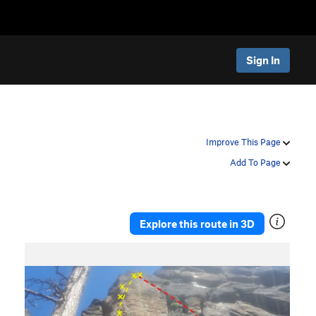
Sign In
Improve This Page
Add To Page
Explore this route in 3D