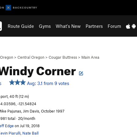
Route Guide
Gyms
What's New
Partners
Forum
Oregon
>
Central Oregon
>
Cougar Buttress
>
Main Area
Windy Corner
Avg: 3.1 from 9 votes
S
port, 40 ft (12 m)
4.03596, -121.54824
ike Pajunas, Jim Davis, October 1997
,981 total · 20/month
eff Edge
on Jul 19, 2018
evin Piarulli
,
Nate Ball