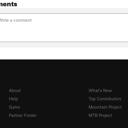
ments
About
What's New
Help
Top Contributors
Gyms
Mountain Project
Partner Finder
MTB Project