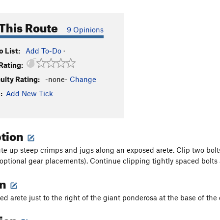
This Route
9 Opinions
 List:
Add To-Do
·
Rating:
culty Rating:
-none-
Change
:
Add New Tick
ption
ute up steep crimps and jugs along an exposed arete. Clip two bolts
(optional gear placements). Continue clipping tightly spaced bolts 
on
d arete just to the right of the giant ponderosa at the base of the 
tion