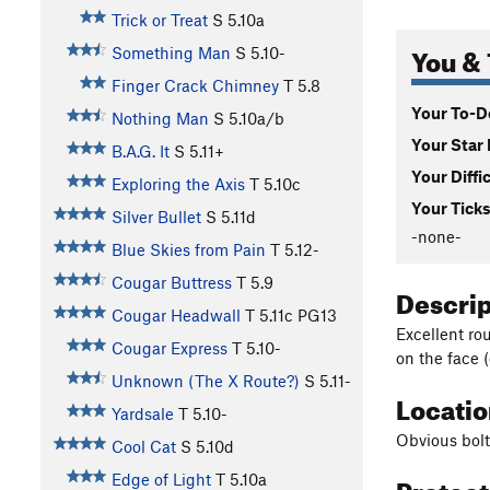
Trick or Treat
S
5.10a
You & 
Something Man
S
5.10-
Finger Crack Chimney
T
5.8
Your To-Do
Nothing Man
S
5.10a/b
Your Star 
B.A.G. It
S
5.11+
Your Diffi
Exploring the Axis
T
5.10c
Your Ticks
Silver Bullet
S
5.11d
-none-
Blue Skies from Pain
T
5.12-
Cougar Buttress
T
5.9
Descri
Cougar Headwall
T
5.11c
PG13
Excellent ro
Cougar Express
T
5.10-
on the face 
Unknown (The X Route?)
S
5.11-
Locati
Yardsale
T
5.10-
Obvious bolte
Cool Cat
S
5.10d
Protec
Edge of Light
T
5.10a