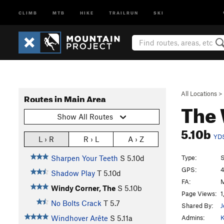
CLIMB
MTB
HIKE
TRAILRUN
SKI
All Locations
>
Routes in Main Area
The 
Show All Routes
5.10b
YD
L › R
R › L
A › Z
Type:
S
Sharpen Your Teeth
S
5.10d
GPS:
4
Shadow Play
T
5.10d
FA:
M
Windy Corner, The
S
5.10b
Page Views:
1
No Bolts Crack
T
5.7
Shared By:
J
Admins:
K
Windhover Arête
S
5.11a