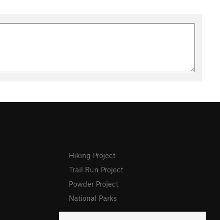
Hiking Project
Trail Run Project
Powder Project
National Parks