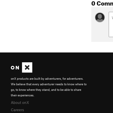
0 Com
onX products are built by adventurers, for adventurers.
We believe that every adventurer needs to know where to
go, to know where they stand, and to be able to share
their experiences.
About onX
Careers