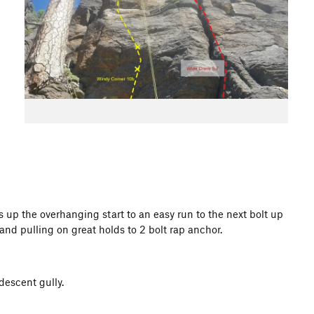
 up the overhanging start to an easy run to the next bolt up
and pulling on great holds to 2 bolt rap anchor.
descent gully.