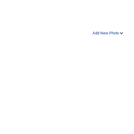
Add New Photo