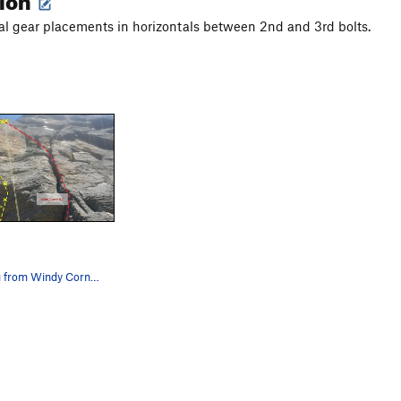
nal gear placements in horizontals between 2nd and 3rd bolts.
Rope hanging from Windy Corner anchor and 5.7 w…