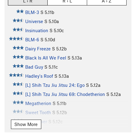
L › R
R › L
A › Z
BLM-3
S
5.11b
Universe
S
5.10a
Insinuation
S
5.10c
BLM-6
S
5.10d
Dairy Freeze
S
5.12b
Black Is All We Feel
S
5.13a
Bad Guy
S
5.11c
Hadley's Roof
S
5.13a
[L] Shih Tzu Jiu Jitsu 24: Ego
S
5.12a
[L] Shih Tzu Jiu Jitsu 69: Chodetherion
S
5.12a
Megatherion
S
5.11b
Sweet Tooth
S
5.12b
Slug Lover
S
5.12c
Show More
Enigma
S
5.13d