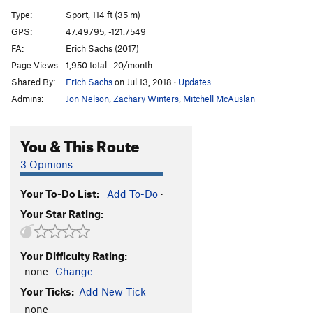
[E] Dread Lock
S
5.12d
Type:
Sport, 114 ft (35 m)
[E] Bust the Rhythm
S
5.12b/c
GPS:
47.49795, -121.7549
FA:
Erich Sachs (2017)
Bust the Move
S
5.12a
Page Views:
1,950 total · 20/month
[L] Vanilla Ice
S
5.13a
Shared By:
Erich Sachs
on Jul 13, 2018
·
Updates
[E] Black Ice
S
5.13b
Admins:
Jon Nelson
,
Zachary Winters
,
Mitchell McAuslan
[L] Event Horizon
S
5.13d
Propaganda
S
5.12c/d
You & This Route
Gerbil Lives
S
5.13a/b
3 Opinions
Gerbil Killer
S
5.13a
Your To-Do List:
Add To-Do
·
Psycho Wussy
S
5.11b
Your Star Rating:
[E] Psychosomatic
S
5.12d
[E] Chicxulub
S
5.14a
Your Difficulty Rating:
[E] Flatliner
S
5.13c
-none-
Change
[E] Lost Horizons
S
5.14b
Your Ticks:
Add New Tick
[L] New World Order
S
5.14c
-none-