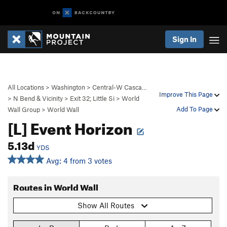
Sign In
All Locations
>
Washington
>
Central-W Casca…
Improve This Page
>
N Bend & Vicinity
>
Exit 32; Little Si
>
World
Add To Page
Wall Group
>
World Wall
[L] Event Horizon
5.13d
YDS
Avg: 4 from 3 votes
Routes in World Wall
Show All Routes