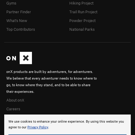
Gyms
Hiking Project
Partner Finder
Trail Run Project
What's New
Powder Project
Top Contributors
National Parks
onX products are built by adventurers, for adventurers.
We believe that every adventurer needs to know where to
go, to know where they stand, and to be able to share
their experiences.
About onX
Careers
We use cookies to enhance your online experience. By using this website you
agree to our
Privacy Policy
.