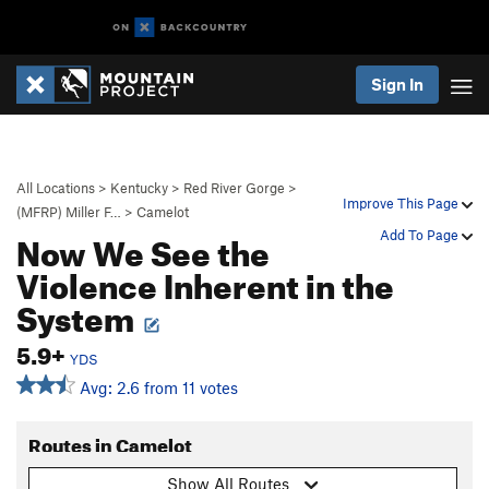
Sign In
All Locations
>
Kentucky
>
Red River Gorge
>
Improve This Page
(MFRP) Miller F…
>
Camelot
Now We See the
Add To Page
Violence Inherent in the
System
5.9+
YDS
Avg: 2.6 from 11 votes
Routes in Camelot
Show All Routes