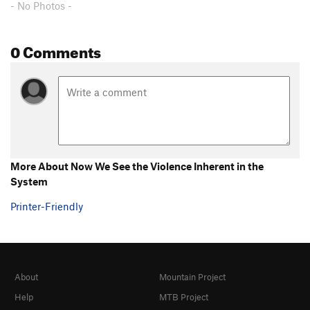
- No Photos -
0 Comments
More About Now We See the Violence Inherent in the
System
Printer-Friendly
About
Mountain Project
Help
MTB Project