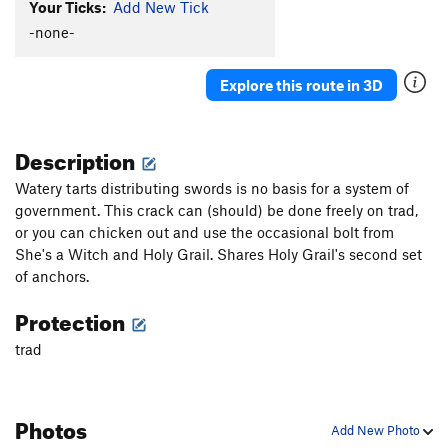
Your Ticks:
Add New Tick
Holy Grail
S
5.10d
-none-
European Swallow
S
5.8
African Swallow
T
5.6
Explore this route in 3D
Snows of Winter, The
S
5.8
Ecki Ptang Zoom Boing
S
5.11b
Description
Knights who say B, The
S
5.11b
Watery tarts distributing swords is no basis for a system of
A Herring
S
5.10d
government. This crack can (should) be done freely on trad,
Roger the Shrubber
S
5.10a
or you can chicken out and use the occasional bolt from
She's a Witch and Holy Grail. Shares Holy Grail's second set
Order Wrong?
Sort Routes
of anchors.
Protection
trad
Photos
Add New Photo