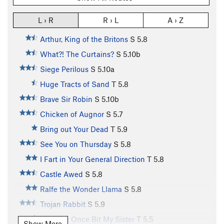
L › R
R › L
A › Z
Arthur, King of the Britons
S
5.8
What?! The Curtains?
S
5.10b
Siege Perilous
S
5.10a
Huge Tracts of Sand
T
5.8
Brave Sir Robin
S
5.10b
Chicken of Augnor
S
5.7
Bring out Your Dead
T
5.9
See You on Thursday
S
5.8
I Fart in Your General Direction
T
5.8
Castle Awed
S
5.8
Ralfe the Wonder Llama
S
5.8
Trojan Rabbit
S
5.9
A Møøse Once Bit My Sister
T
5.5
Show More