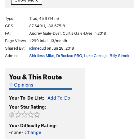
English Pip Dogs
S
5.10a
Ham and Jam and Spam
S
5.10a
Type:
Trad, 45 ft (14 m)
Your Mother Was A Hamster
S
5.10d
GPS:
37.64911, -83.67518
FA:
Audrey Gale-Dyer, Curtis Gale-Dyer in 2018
Every Crimp is Sacred
S
5.11b
Page Views:
1,299 total · 13/month
Holy Hand Grenades
T
5.6
Shared By:
iclimegud
on Jun 28, 2018
Keeper, The
S
5.9
Admins:
Shirtless Mike
,
DrRockso RRG
,
Luke Cornejo
,
Billy Simek
Enchanter, The
S
5.10c
Bright Side of Life, The
T
5.7
You & This Route
But a Scratch
S
5.7
11 Opinions
A Sacred Quest
S
5.12a
Your To-Do List:
Add To-Do
·
French Taunt, The
S
5.12c
Your Star Rating:
Lady of the Lake
S
5.10a
She's a Witch
S
5.10a
Your Difficulty Rating:
Now We See the Violence Inherent in the System
-none-
Change
T
5.9+