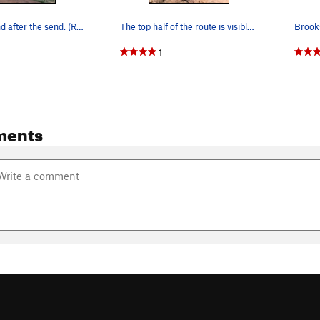
Playing around after the send. (R.I.P SHANE BOW…
The top half of the route is visible from the t…
1
ments