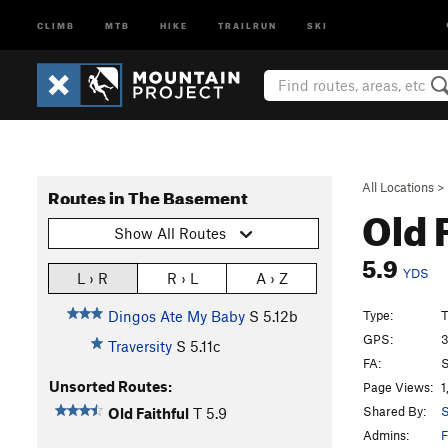
CLIMB
MTB
HIKE
TRAILRUN
SKI
All Locations
>
Routes in The Basement
Old 
Show All Routes
5.9
YDS
L › R
R › L
A › Z
Type:
T
Dingos Ate My Baby
S
5.12b
GPS:
3
Traversity
S
5.11c
FA:
S
Unsorted Routes:
Page Views:
1
Shared By:
S
Old Faithful
T
5.9
Admins:
F