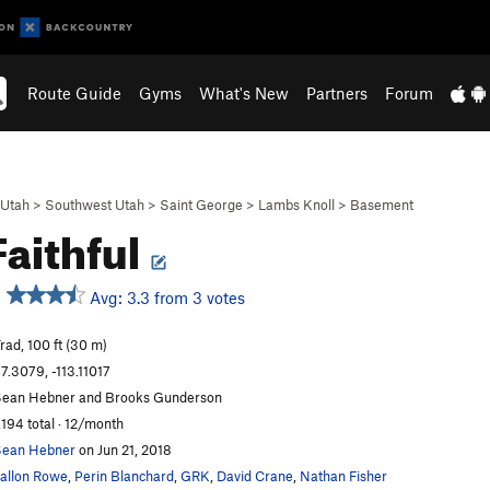
Route Guide
Gyms
What's New
Partners
Forum
Utah
>
Southwest Utah
>
Saint George
>
Lambs Knoll
>
Basement
Faithful
Avg: 3.3 from 3 votes
rad, 100 ft (30 m)
7.3079, -113.11017
ean Hebner and Brooks Gunderson
,194 total · 12/month
ean Hebner
on Jun 21, 2018
allon Rowe
,
Perin Blanchard
,
GRK
,
David Crane
,
Nathan Fisher