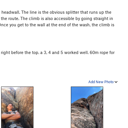
eadwall. The line is the obvious splitter that runs up the
 the route. The climb is also accessible by going straight in
nce you get to the wall at the end of the wash, the climb is
 right before the top. a 3, 4 and 5 worked well. 60m rope for
Add New Photo