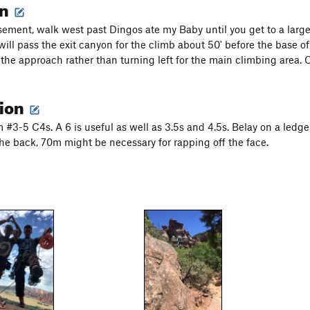
on
ement, walk west past Dingos ate my Baby until you get to a large h
ill pass the exit canyon for the climb about 50' before the base of
the approach rather than turning left for the main climbing area. O
tion
 #3-5 C4s. A 6 is useful as well as 3.5s and 4.5s. Belay on a ledge
the back, 70m might be necessary for rapping off the face.