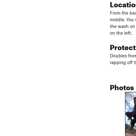
Locati
From the bas
middle. You w
the wash on 
on the left.
Protec
Doubles from
rapping off 
Photos