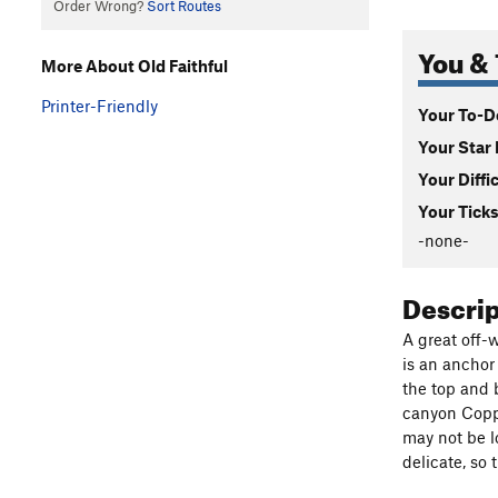
Order Wrong?
Sort Routes
You & 
More About Old Faithful
Printer-Friendly
Your To-Do
Your Star 
Your Diffi
Your Ticks
-none-
Descri
A great off-
is an anchor
the top and b
canyon Coppe
may not be lo
delicate, so 