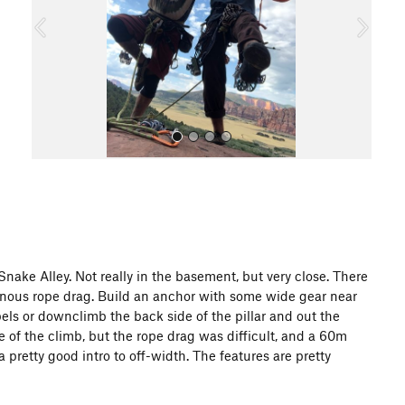
o
u
s
All Photos
ake Alley. Not really in the basement, but very close. There
heinous rope drag. Build an anchor with some wide gear near
ppels or downclimb the back side of the pillar and out the
 of the climb, but the rope drag was difficult, and a 60m
a pretty good intro to off-width. The features are pretty