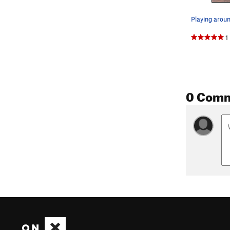
1
0 Com