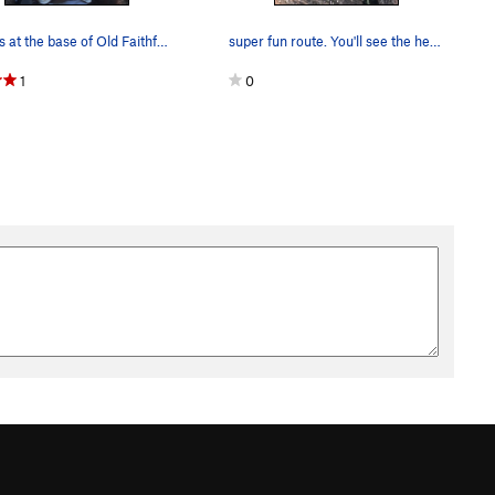
Brooks at the base of Old Faithful after the fi…
super fun route. You'll see the hechos I'm the…
1
0