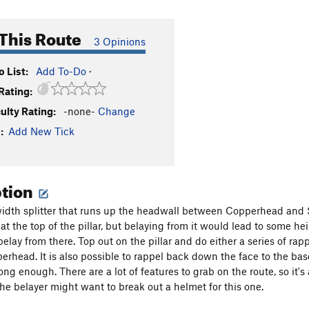
This Route
3 Opinions
 List:
Add To-Do
·
Rating:
culty Rating:
-none-
Change
:
Add New Tick
ption
width splitter that runs up the headwall between Copperhead and Sn
 at the top of the pillar, but belaying from it would lead to some 
elay from there. Top out on the pillar and do either a series of ra
rhead. It is also possible to rappel back down the face to the base
ng enough. There are a lot of features to grab on the route, so it's 
the belayer might want to break out a helmet for this one.