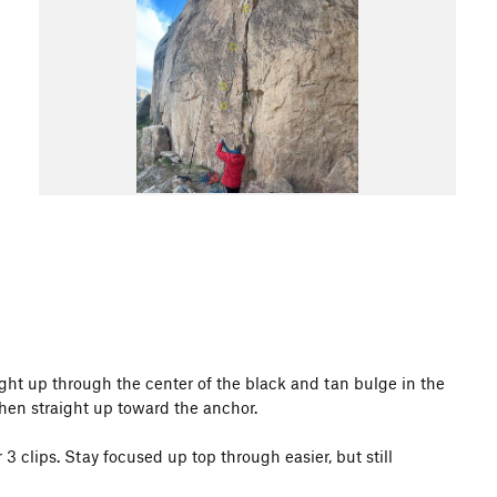
ight up through the center of the black and tan bulge in the
then straight up toward the anchor.
3 clips. Stay focused up top through easier, but still