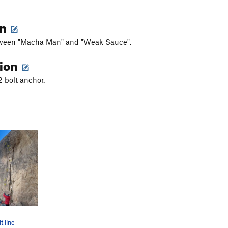
on
ween "Macha Man" and "Weak Sauce".
tion
 2 bolt anchor.
t line