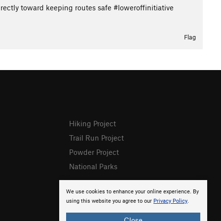
ectly toward keeping routes safe #loweroffinitiative
Flag
Hiking Project
Trail Run Project
Powder Project
National Parks
We use cookies to enhance your online experience. By
using this website you agree to our
Privacy Policy
.
Close