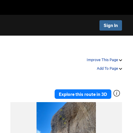
Sign In
Improve This Page
Add To Page
Explore this route in 3D