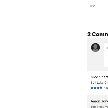
0
2 Com
Nico Shaff
Salt Lake Ci
5.1
Aaron Tow
Ten Sleep 