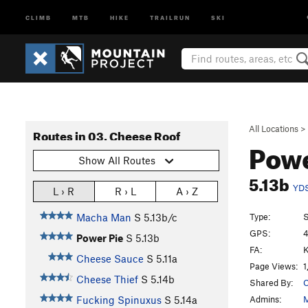
CLIMB
MTB
HIKE
TRAILRUN
SKI
All Locations
>
Routes in 03. Cheese Roof
Powe
Show All Routes
5.13b
YD
L › R
R › L
A › Z
Type:
S
Macha Man
S
5.13b/c
GPS:
4
Power Pie
S
5.13b
FA:
K
Cheese Sauce
S
5.11a
Page Views:
1
Cheese Thief
S
5.14b
Shared By:
C
Admins:
M
Fucking Spinuxus
S
5.14a