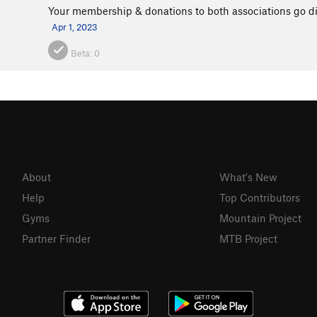
Your membership & donations to both associations go dir
Apr 1, 2023
Beta:
0
About
What's New
Help
Top Contributors
Gyms
Mountain Project
Partner Finder
MTB Project