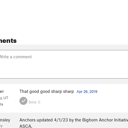
ments
er
That good good sharp sharp
Apr 26, 2019
ty, UT
Beta:
0
3a
nsley
Anchors updated 4/1/23 by the Bighorn Anchor Initiativ
ASCA.
WY