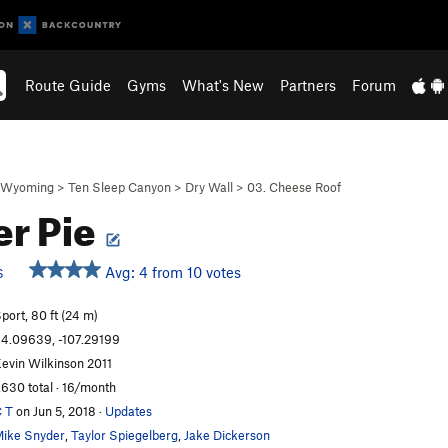
Route Guide
Gyms
What's New
Partners
Forum
Wyoming
>
Ten Sleep Canyon
>
Dry Wall
>
03. Cheese Roof
r Pie
Avg: 4 from 10 votes
S
port, 80 ft (24 m)
4.09639, -107.29199
evin Wilkinson 2011
,630 total · 16/month
 T
on Jun 5, 2018
·
Updates
ike Snyder
,
Taylor Spiegelberg
,
Jake Dickerson