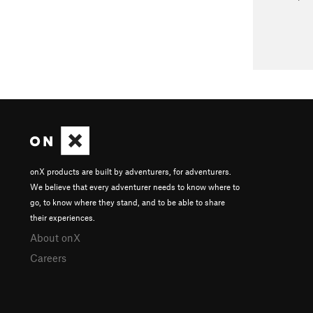
onX products are built by adventurers, for adventurers.
We believe that every adventurer needs to know where to
go, to know where they stand, and to be able to share
their experiences.
About onX
Careers