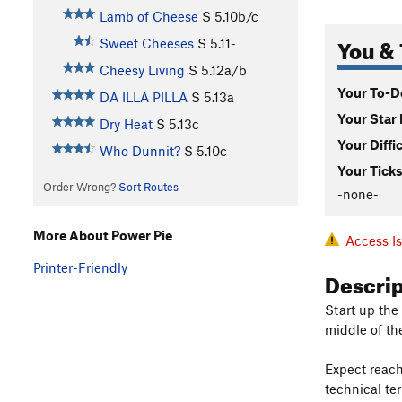
Lamb of Cheese
S
5.10b/c
You & 
Sweet Cheeses
S
5.11-
Cheesy Living
S
5.12a/b
Your To-Do
DA ILLA PILLA
S
5.13a
Your Star 
Dry Heat
S
5.13c
Your Diffi
Who Dunnit?
S
5.10c
Your Ticks
Order Wrong?
Sort Routes
-none-
More About Power Pie
Access I
Printer-Friendly
Descri
Start up the
middle of th
Expect reach
technical ter