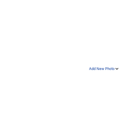
Add New Photo