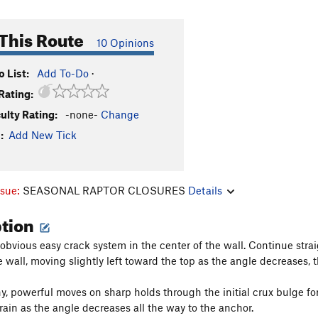
This Route
10 Opinions
 List:
Add To-Do
·
Rating:
culty Rating:
-none-
Change
:
Add New Tick
ssue:
SEASONAL RAPTOR CLOSURES
Details
ption
 obvious easy crack system in the center of the wall. Continue stra
e wall, moving slightly left toward the top as the angle decreases, 
y, powerful moves on sharp holds through the initial crux bulge for 
rain as the angle decreases all the way to the anchor.