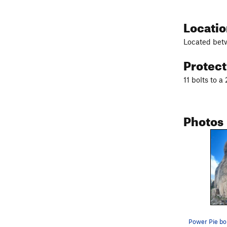
Locati
Located bet
Protec
11 bolts to a
Photos
Power Pie bol