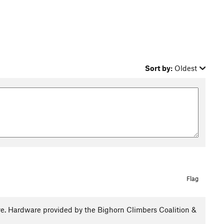
Sort by:
Oldest
Flag
e. Hardware provided by the Bighorn Climbers Coalition &