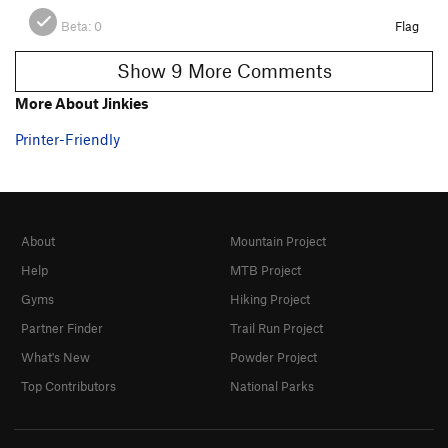
Beta:
0
Flag
Show 9 More Comments
More About Jinkies
Printer-Friendly
About
Mountain Project
Help
MTB Project
Gyms
Hiking Project
Partner Finder
Trail Run Project
What's New
Powder Project
Top Contributors
National Parks