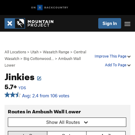
Sign In
All Locations
>
Utah
>
Wasatch Range
>
Central
Improve This Page
Wasatch
>
Big Cottonwood…
>
Ambush Wall
Add To Page
Lower
Jinkies
5.7+
YDS
Avg: 2.4 from 106 votes
Routes in Ambush Wall Lower
Show All Routes