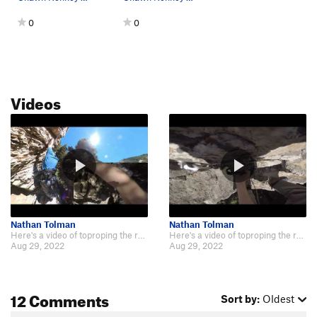
0
0
Videos
Nathan Tolman
Nathan Tolman
Here's a video of toproping the route (keeping left as the description recomm…
Here's a video of toproping the route (keeping left as the description recomm…
Aug 29, 2022
Aug 29, 2022
12 Comments
Sort by:
Oldest