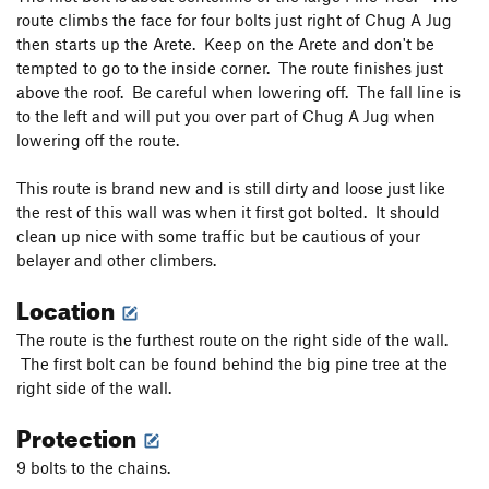
route climbs the face for four bolts just right of Chug A Jug
then starts up the Arete. Keep on the Arete and don't be
tempted to go to the inside corner. The route finishes just
above the roof. Be careful when lowering off. The fall line is
to the left and will put you over part of Chug A Jug when
lowering off the route.
This route is brand new and is still dirty and loose just like
the rest of this wall was when it first got bolted. It should
clean up nice with some traffic but be cautious of your
belayer and other climbers.
Location
The route is the furthest route on the right side of the wall.
The first bolt can be found behind the big pine tree at the
right side of the wall.
Protection
9 bolts to the chains.