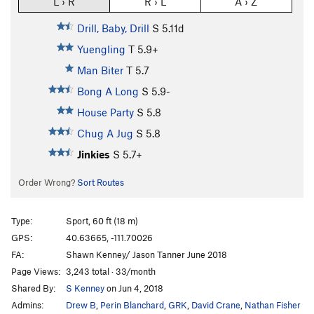
L › R
R › L
A › Z
Drill, Baby, Drill
S
5.11d
Yuengling
T
5.9+
Man Biter
T
5.7
Bong A Long
S
5.9-
House Party
S
5.8
Chug A Jug
S
5.8
Jinkies
S
5.7+
Order Wrong?
Sort Routes
Type:
Sport, 60 ft (18 m)
GPS:
40.63665, -111.70026
FA:
Shawn Kenney/ Jason Tanner June 2018
Page Views:
3,243 total · 33/month
Shared By:
S Kenney
on Jun 4, 2018
Admins:
Drew B
,
Perin Blanchard
,
GRK
,
David Crane
,
Nathan Fisher