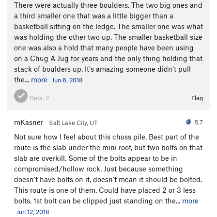
There were actually three boulders. The two big ones and
a third smaller one that was a little bigger than a
basketball sitting on the ledge. The smaller one was what
was holding the other two up. The smaller basketball size
one was also a hold that many people have been using
on a Chug A Jug for years and the only thing holding that
stack of boulders up. It's amazing someone didn't pull
the...
more
Jun 6, 2018
Beta:
2
Flag
mKasner
5.7
Salt Lake City, UT
Not sure how I feel about this choss pile. Best part of the
route is the slab under the mini roof, but two bolts on that
slab are overkill. Some of the bolts appear to be in
compromised/hollow rock. Just because something
doesn't have bolts on it, doesn't mean it should be bolted.
This route is one of them. Could have placed 2 or 3 less
bolts. 1st bolt can be clipped just standing on the...
more
Jun 12, 2018