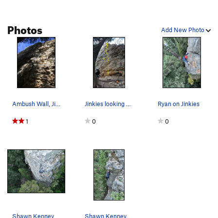
Photos
Add New Photo
Ambush Wall, Jinkies
Jinkies looking up from the start
Ryan on Jinkies
1
0
0
Shawn Kenney on Jinkies
Shawn Kenney on Jinkies