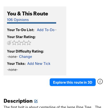
You & This Route
106 Opinions
Your To-Do List:
Add To-Do
·
Your Star Rating:
Your Difficulty Rating:
-none-
Change
Your Ticks:
Add New Tick
-none-
Explore this route in 3D
Description
The first bolt is about centerline of the large Pine Tree. The