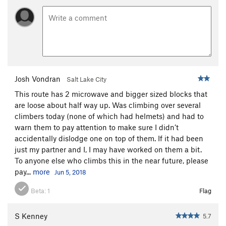
Josh Vondran
Salt Lake City
This route has 2 microwave and bigger sized blocks that
are loose about half way up. Was climbing over several
climbers today (none of which had helmets) and had to
warn them to pay attention to make sure I didn’t
accidentally dislodge one on top of them. If it had been
just my partner and I, I may have worked on them a bit.
To anyone else who climbs this in the near future, please
pay...
more
Jun 5, 2018
Beta:
1
Flag
S Kenney
5.7