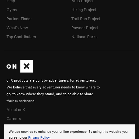
Help
MTB Project
Gyms
Hiking Project
Partner Finder
Trail Run Project
What's New
Powder Project
Top Contributors
National Parks
onX products are built by adventurers, for adventurers.
We believe that every adventurer needs to know where to
go, to know where they stand, and to be able to share
their experiences.
About onX
Careers
We use cookies to enhance your online experience. By using this website you
agree to our
Privacy Policy
.