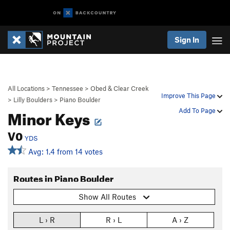
Sign In
All Locations
>
Tennessee
>
Obed & Clear Creek
Improve This Page
>
Lilly Boulders
>
Piano Boulder
Minor Keys
Add To Page
V0
YDS
Avg: 1.4 from 14 votes
Routes in Piano Boulder
Show All Routes
L › R
R › L
A › Z