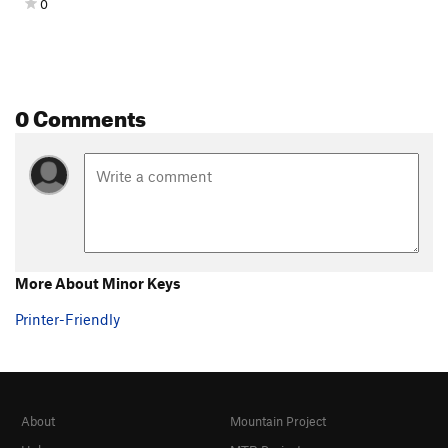
0
0 Comments
More About Minor Keys
Printer-Friendly
About
Mountain Project