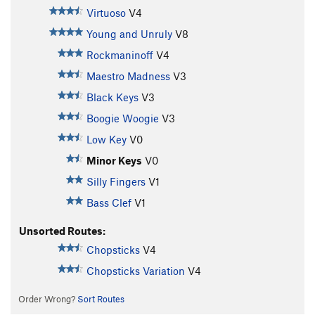
Virtuoso
V4
Young and Unruly
V8
Rockmaninoff
V4
Maestro Madness
V3
Black Keys
V3
Boogie Woogie
V3
Low Key
V0
Minor Keys
V0
Silly Fingers
V1
Bass Clef
V1
Unsorted Routes:
Chopsticks
V4
Chopsticks Variation
V4
Order Wrong?
Sort Routes