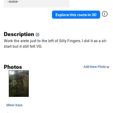
-none-
Explore this route in 3D
Description
Work the arete just to the left of Silly Fingers. I did it as a sit-
start but it still felt V0.
Photos
Add New Photo
Minor Keys