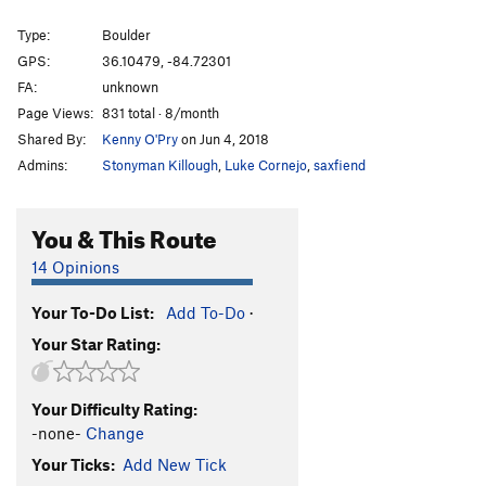
Type:
Boulder
GPS:
36.10479, -84.72301
FA:
unknown
Page Views:
831 total · 8/month
Shared By:
Kenny O'Pry
on Jun 4, 2018
Admins:
Stonyman Killough
,
Luke Cornejo
,
saxfiend
You & This Route
14 Opinions
Your To-Do List:
Add To-Do
·
Your Star Rating:
Your Difficulty Rating:
-none-
Change
Your Ticks:
Add New Tick