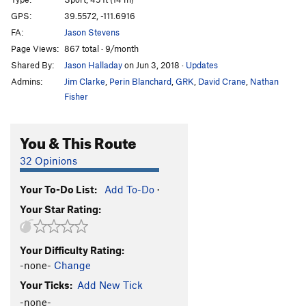
Long Hard Dry Spell, The
S
5.11a
GPS:
39.5572, -111.6916
Erectile Dysfunction
S
5.11b
FA:
Jason Stevens
Page Views:
867 total · 9/month
Order Wrong?
Sort Routes
Shared By:
Jason Halladay
on Jun 3, 2018
·
Updates
Admins:
Jim Clarke
,
Perin Blanchard
,
GRK
,
David Crane
,
Nathan
Fisher
You & This Route
32 Opinions
Your To-Do List:
Add To-Do
·
Your Star Rating:
Your Difficulty Rating:
-none-
Change
Your Ticks:
Add New Tick
-none-