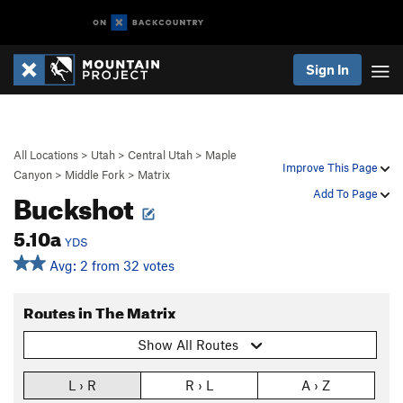
Sign In
All Locations
>
Utah
>
Central Utah
>
Maple
Improve This Page
Canyon
>
Middle Fork
>
Matrix
Buckshot
Add To Page
5.10a
YDS
Avg: 2 from 32 votes
Routes in The Matrix
Show All Routes
L › R
R › L
A › Z