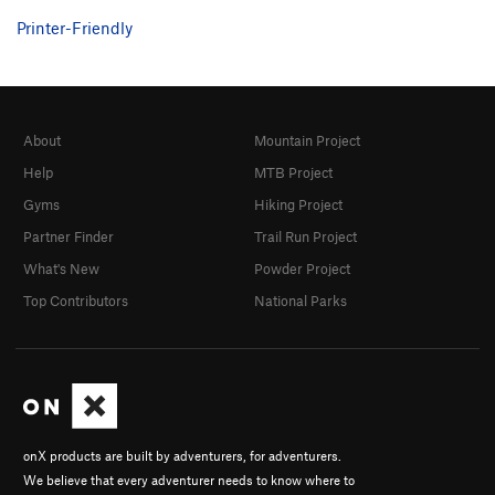
Printer-Friendly
About
Mountain Project
Help
MTB Project
Gyms
Hiking Project
Partner Finder
Trail Run Project
What's New
Powder Project
Top Contributors
National Parks
onX products are built by adventurers, for adventurers.
We believe that every adventurer needs to know where to