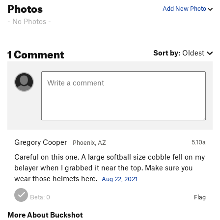
Photos
Add New Photo
- No Photos -
1 Comment
Sort by:
Oldest
Gregory Cooper
5.10a
Phoenix, AZ
Careful on this one. A large softball size cobble fell on my
belayer when I grabbed it near the top. Make sure you
wear those helmets here.
Aug 22, 2021
Beta:
0
Flag
More About Buckshot