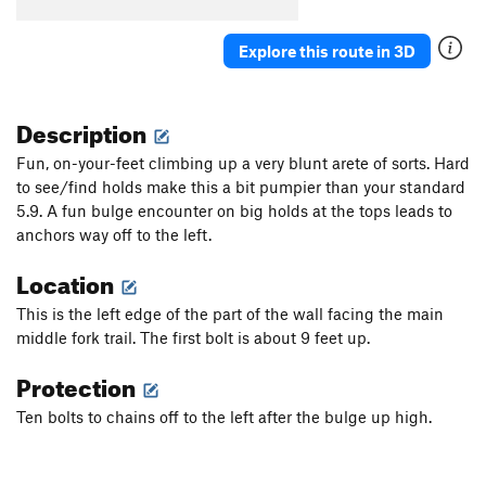
Explore this route in 3D
Description
Fun, on-your-feet climbing up a very blunt arete of sorts. Hard
to see/find holds make this a bit pumpier than your standard
5.9. A fun bulge encounter on big holds at the tops leads to
anchors way off to the left.
Location
This is the left edge of the part of the wall facing the main
middle fork trail. The first bolt is about 9 feet up.
Protection
Ten bolts to chains off to the left after the bulge up high.