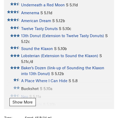
Underneath a Red Moon
S
5.11d
Amenema
S
5.11d
American Dream
S
5.12b
Twelve Tasty Donuts
S
5.10c
13th Donut (Extension to Twelve Tasty Donuts)
S
5.12c
Sound the Klaxon
S
5.10b
Lobsterian (Extension to Sound the Klaxon)
S
5.11c/d
Baker’s Dozen (link-up of Sounding the Klaxon
into 13th Donut)
S
5.12b
A Place Where I Can Hide
S
5.8
Buckshot
S
5.10a
Neo
S
5.11a
Show More
Vapor Trails
S
5.10b
Right Hand Rosie
S
5.10b/c
Type:
Sport, 45 ft (14 m)