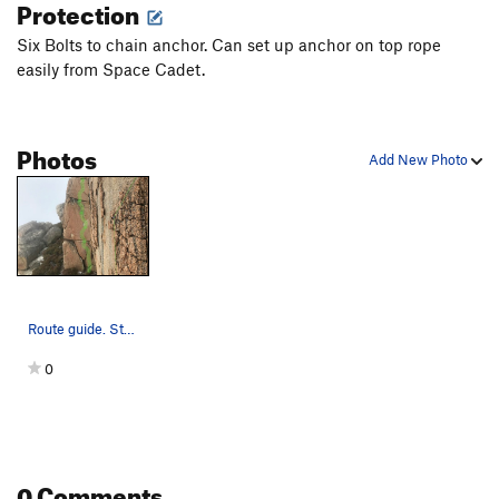
Protection
Six Bolts to chain anchor. Can set up anchor on top rope
easily from Space Cadet.
Photos
Add New Photo
Route guide. Start might be a little further ri…
0
0 Comments