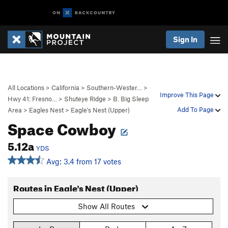
Sign In
All Locations
>
California
>
Southern-Wester…
>
Improve This Page
Hwy 41: Fresno…
>
Shuteye Ridge
>
B. Big Sleep
Add To Page
Area
>
Eagles Nest
>
Eagle's Nest (Upper)
Space Cowboy
5.12a
YDS
Avg: 3.4 from 17 votes
Routes in Eagle's Nest (Upper)
Show All Routes