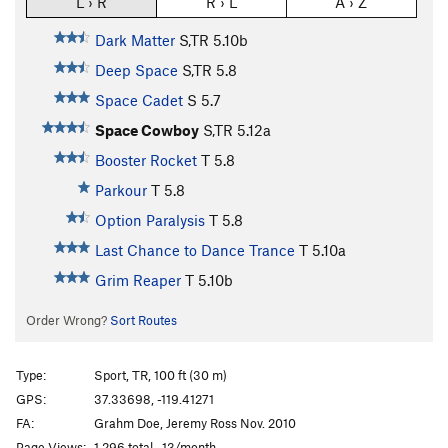
L › R
R › L
A › Z
Dark Matter
S,TR
5.10b
Deep Space
S,TR
5.8
Space Cadet
S
5.7
Space Cowboy
S,TR
5.12a
Booster Rocket
T
5.8
Parkour
T
5.8
Option Paralysis
T
5.8
Last Chance to Dance Trance
T
5.10a
Grim Reaper
T
5.10b
Order Wrong?
Sort Routes
Type:
Sport, TR, 100 ft (30 m)
GPS:
37.33698, -119.41271
FA:
Grahm Doe, Jeremy Ross Nov. 2010
Page Views:
1,296 total · 13/month