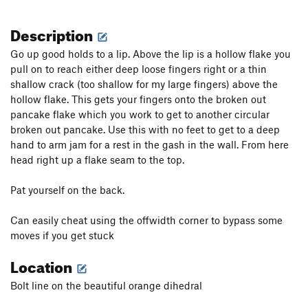
Description
Go up good holds to a lip. Above the lip is a hollow flake you
pull on to reach either deep loose fingers right or a thin
shallow crack (too shallow for my large fingers) above the
hollow flake. This gets your fingers onto the broken out
pancake flake which you work to get to another circular
broken out pancake. Use this with no feet to get to a deep
hand to arm jam for a rest in the gash in the wall. From here
head right up a flake seam to the top.
Pat yourself on the back.
Can easily cheat using the offwidth corner to bypass some
moves if you get stuck
Location
Bolt line on the beautiful orange dihedral