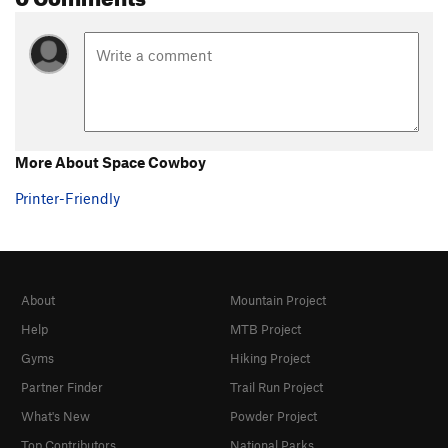
More About Space Cowboy
Printer-Friendly
About
Mountain Project
Help
MTB Project
Gyms
Hiking Project
Partner Finder
Trail Run Project
What's New
Powder Project
Top Contributors
National Parks