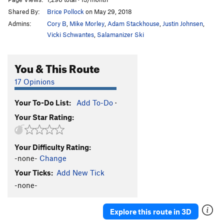
Shared By:
Brice Pollock
on May 29, 2018
Admins:
Cory B
,
Mike Morley
,
Adam Stackhouse
,
Justin Johnsen
,
Vicki Schwantes
,
Salamanizer Ski
You & This Route
17 Opinions
Your To-Do List:
Add To-Do
·
Your Star Rating:
Your Difficulty Rating:
-none-
Change
Your Ticks:
Add New Tick
-none-
Explore this route in 3D