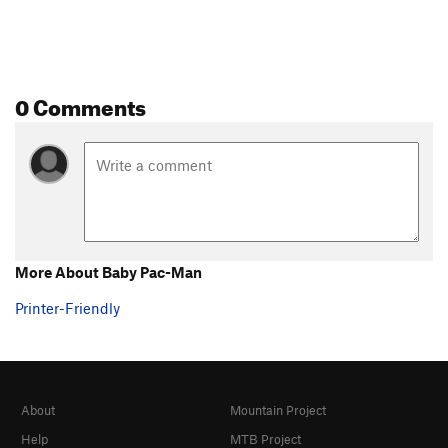
0 Comments
More About Baby Pac-Man
Printer-Friendly
About
Mountain Project
Help
MTB Project