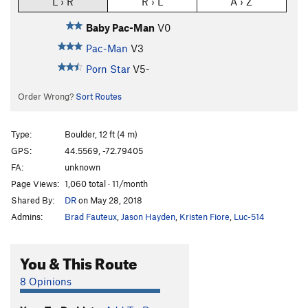
L › R
R › L
A › Z
Baby Pac-Man
V0
Pac-Man
V3
Porn Star
V5-
Order Wrong?
Sort Routes
Type:
Boulder, 12 ft (4 m)
GPS:
44.5569, -72.79405
FA:
unknown
Page Views:
1,060 total · 11/month
Shared By:
DR
on May 28, 2018
Admins:
Brad Fauteux
,
Jason Hayden
,
Kristen Fiore
,
Luc-514
You & This Route
8 Opinions