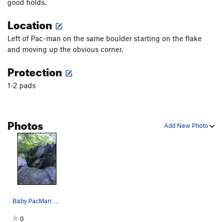
good holds.
Location
Left of Pac-man on the same boulder starting on the flake
and moving up the obvious corner.
Protection
1-2 pads
Photos
Add New Photo
Baby PacMan: starts in flake and climbs up this…
0