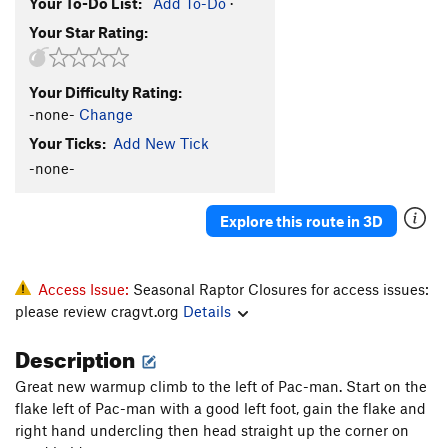
Your To-Do List:
Add To-Do
·
Your Star Rating:
Your Difficulty Rating:
-none-
Change
Your Ticks:
Add New Tick
-none-
Explore this route in 3D
Access Issue:
Seasonal Raptor Closures for access issues:
please review cragvt.org
Details
Description
Great new warmup climb to the left of Pac-man. Start on the
flake left of Pac-man with a good left foot, gain the flake and
right hand undercling then head straight up the corner on