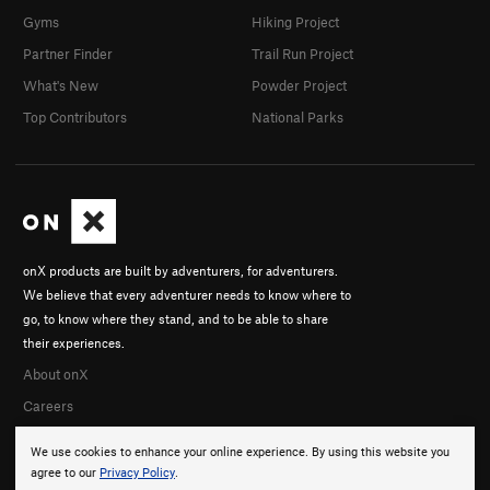
Gyms
Hiking Project
Partner Finder
Trail Run Project
What's New
Powder Project
Top Contributors
National Parks
onX products are built by adventurers, for adventurers.
We believe that every adventurer needs to know where to
go, to know where they stand, and to be able to share
their experiences.
About onX
Careers
We use cookies to enhance your online experience. By using this website you
agree to our
Privacy Policy
.