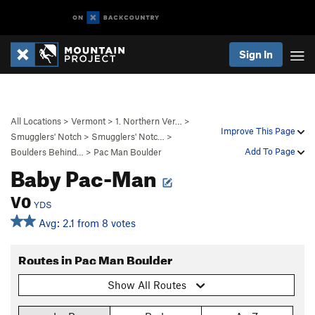
Sign In
All Locations
>
Vermont
>
1. Northern Ver…
>
Improve This Page
Smugglers' Notch
>
Smugglers' Notc…
>
Add To Page
Boulders Behind…
>
Pac Man Boulder
Baby Pac-Man
V0
YDS
Avg: 2.1 from 8 votes
Routes in Pac Man Boulder
Show All Routes