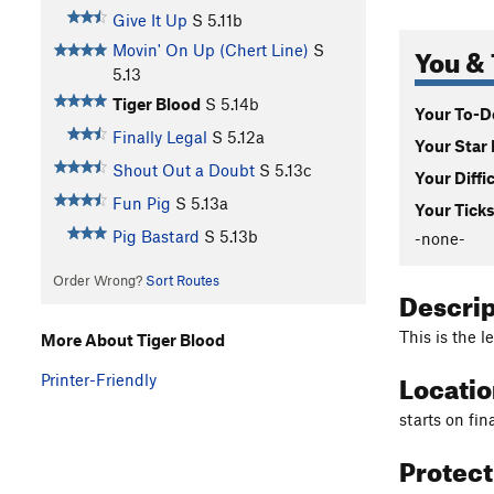
Give It Up
S
5.11b
You & 
Movin' On Up (Chert Line)
S
5.13
Tiger Blood
S
5.14b
Your To-Do
Finally Legal
S
5.12a
Your Star 
Shout Out a Doubt
S
5.13c
Your Diffi
Fun Pig
S
5.13a
Your Ticks
Pig Bastard
S
5.13b
-none-
Order Wrong?
Sort Routes
Descri
This is the l
More About Tiger Blood
Locati
Printer-Friendly
starts on fin
Protec