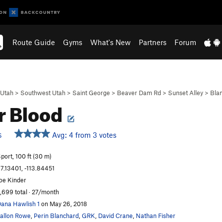
Route Guide
Gyms
What's New
Partners
Forum
Utah
>
Southwest Utah
>
Saint George
>
Beaver Dam Rd
>
Sunset Alley
>
Bla
r Blood
Avg: 4 from 3 votes
S
port, 100 ft (30 m)
7.13401, -113.84451
oe Kinder
,699 total · 27/month
ana Hawlish 1
on May 26, 2018
allon Rowe
,
Perin Blanchard
,
GRK
,
David Crane
,
Nathan Fisher