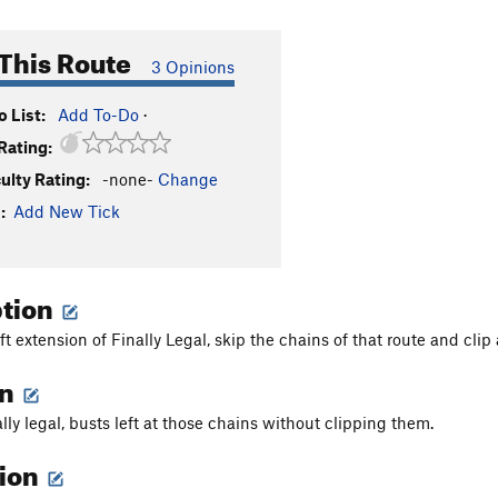
This Route
3 Opinions
 List:
Add To-Do
·
Rating:
culty Rating:
-none-
Change
:
Add New Tick
ption
eft extension of Finally Legal, skip the chains of that route and cli
on
ally legal, busts left at those chains without clipping them.
tion