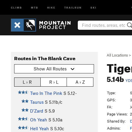
CLIMB
MTB
HIKE
TRAILRUN
SKI
All Locations
>
Routes in The Blank Cave
Tige
Show All Routes
5.14b
YD
L › R
R › L
A › Z
Type:
S
Two In The Pink
S
5.12-
GPS:
3
Taurus
S
5.11b/c
FA:
J
D'Zard
S
5.9
Page Views:
2
Oh Yeah
S
5.10a
Shared By:
D
Admins:
F
Hell Yeah
S
5.10c