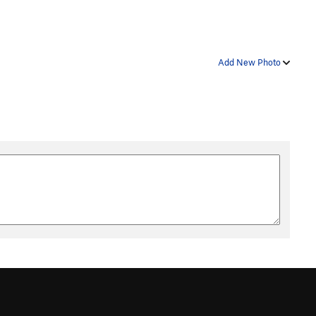
Add New Photo