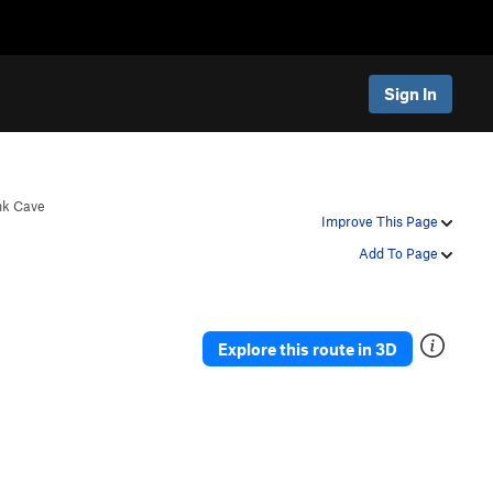
Sign In
nk Cave
Improve This Page
Add To Page
Explore this route in 3D