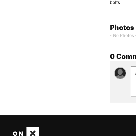
bolts
Photos
- No Photos 
0 Com