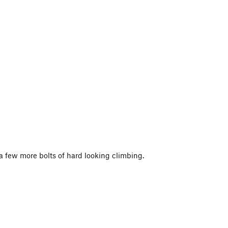
p a few more bolts of hard looking climbing.