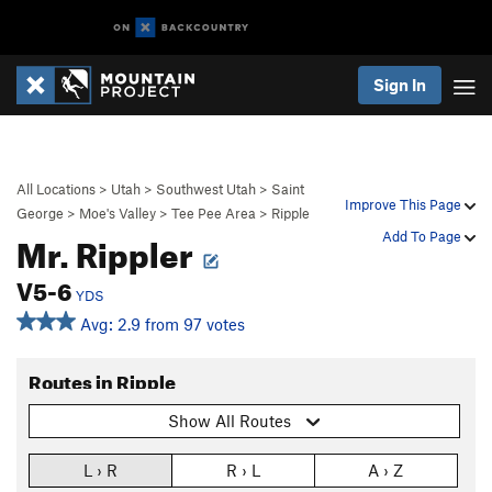
Sign In
All Locations
>
Utah
>
Southwest Utah
>
Saint
Improve This Page
George
>
Moe's Valley
>
Tee Pee Area
>
Ripple
Mr. Rippler
Add To Page
V5-6
YDS
Avg: 2.9 from 97 votes
Routes in Ripple
Show All Routes
L › R
R › L
A › Z