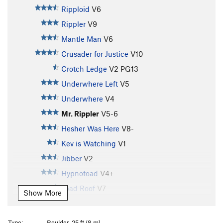
Ripploid
V6
Rippler
V9
Mantle Man
V6
Crusader for Justice
V10
Crotch Ledge
V2
PG13
Underwhere Left
V5
Underwhere
V4
Mr. Rippler
V5-6
Hesher Was Here
V8-
Kev is Watching
V1
Jibber
V2
Hypnotoad
V4+
Toad Roof
V7
Show More
Jack's Arete
V5
Hypnolindner
V9
Type:
Boulder, 25 ft (8 m)