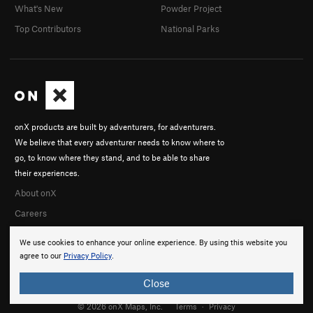
What's New
Powder Project
Top Contributors
National Parks
onX products are built by adventurers, for adventurers.
We believe that every adventurer needs to know where to
go, to know where they stand, and to be able to share
their experiences.
About onX
Careers
We use cookies to enhance your online experience. By using this website you
agree to our
Privacy Policy
.
Close
© 2026 onX Maps, Inc.
Terms
·
Privacy