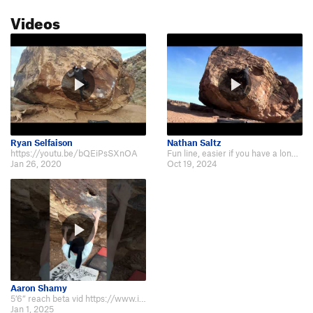
Videos
Ryan Selfaison
Nathan Saltz
https://youtu.be/bQEiPsSXnOA
Fun line, easier if you have a long reach https://youtu.be/WinkET88Umg
Jan 26, 2020
Oct 19, 2024
Aaron Shamy
5’6” reach beta vid https://www.instagram.com/reel/DETXl_OSfzA/?igsh=ZmgzNXB…
Jan 1, 2025