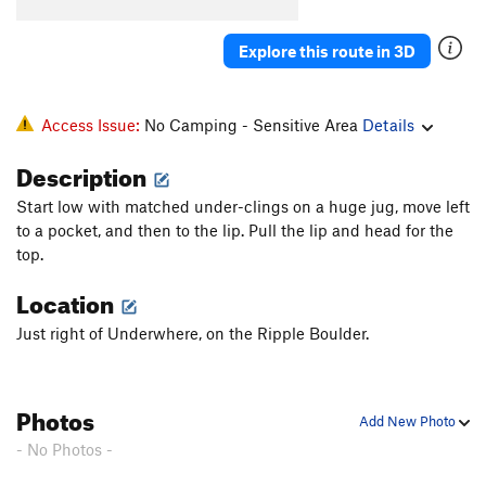
Explore this route in 3D
Access Issue:
No Camping - Sensitive Area
Details
Description
Start low with matched under-clings on a huge jug, move left
to a pocket, and then to the lip. Pull the lip and head for the
top.
Location
Just right of Underwhere, on the Ripple Boulder.
Photos
Add New Photo
- No Photos -