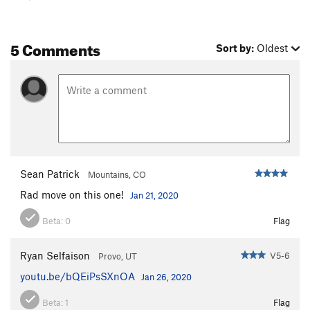
5 Comments
Sort by:
Oldest
Sean Patrick
Mountains, CO
Rad move on this one!
Jan 21, 2020
Beta:
0
Flag
Ryan Selfaison
V5-6
Provo, UT
youtu.be/bQEiPsSXnOA
Jan 26, 2020
Beta:
1
Flag