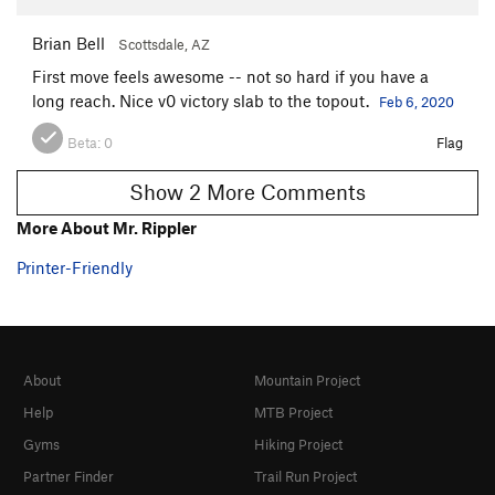
Brian Bell
Scottsdale, AZ
First move feels awesome -- not so hard if you have a
long reach. Nice v0 victory slab to the topout.
Feb 6, 2020
Beta:
0
Flag
Show 2 More Comments
More About Mr. Rippler
Printer-Friendly
About
Mountain Project
Help
MTB Project
Gyms
Hiking Project
Partner Finder
Trail Run Project