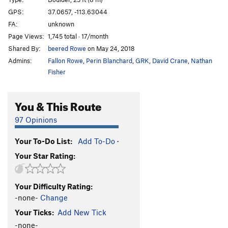
Lindner's Roof
V9
GPS:
37.0657, -113.63044
FA:
unknown
Lindner Roof Right
V5+
Page Views:
1,745 total · 17/month
Order Wrong?
Sort Routes
Shared By:
beered Rowe
on May 24, 2018
Admins:
Fallon Rowe
,
Perin Blanchard
,
GRK
,
David Crane
,
Nathan
Fisher
You & This Route
97 Opinions
Your To-Do List:
Add To-Do
·
Your Star Rating:
Your Difficulty Rating:
-none-
Change
Your Ticks:
Add New Tick
-none-