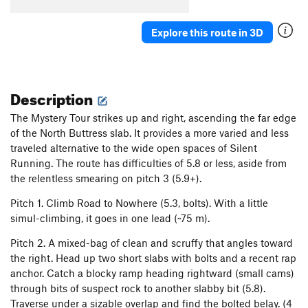
Explore this route in 3D
Description
The Mystery Tour strikes up and right, ascending the far edge
of the North Buttress slab. It provides a more varied and less
traveled alternative to the wide open spaces of Silent
Running. The route has difficulties of 5.8 or less, aside from
the relentless smearing on pitch 3 (5.9+).
Pitch 1. Climb Road to Nowhere (5.3, bolts). With a little
simul-climbing, it goes in one lead (~75 m).
Pitch 2. A mixed-bag of clean and scruffy that angles toward
the right. Head up two short slabs with bolts and a recent rap
anchor. Catch a blocky ramp heading rightward (small cams)
through bits of suspect rock to another slabby bit (5.8).
Traverse under a sizable overlap and find the bolted belay. (4