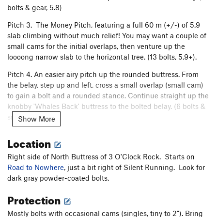
bolts & gear, 5.8)
Pitch 3. The Money Pitch, featuring a full 60 m (+/-) of 5.9
slab climbing without much relief! You may want a couple of
small cams for the initial overlaps, then venture up the
loooong narrow slab to the horizontal tree. (13 bolts, 5.9+).
Pitch 4. An easier airy pitch up the rounded buttress. From
the belay, step up and left, cross a small overlap (small cam)
to gain a bolt and a rounded stance. Continue straight up the
knobby 'Whales Back' buttress to the bolted belay. (6 bolts &
small cam, 5.8)
Show More
Pitch 5. A short pitch that connects to Silent Running. Head
Location
leftward about 20 feet below the cedar bush, clip a bolt and
cross the small rib. Climb the slab and step left to reach
Right side of North Buttress of 3 O'Clock Rock. Starts on
Silent Running’s 5th belay. (3 bolts, 5.7)
Road to Nowhere
, just a bit right of Silent Running. Look for
dark gray powder-coated bolts.
All belays have double 3/8" bolts.
Protection
Descent options: 1. Rappel Silent Running, or 2. Rappel
Mystery Tour, detouring skiers right to reach Road to Nowhere
Mostly bolts with occasional cams (singles, tiny to 2"). Bring