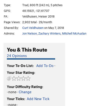
Kone), The
T
5.9
Type:
Trad, 800 ft (242 m), 5 pitches
Cornucopia
T
5.9
PG13
GPS:
48.15921, -121.61707
Big Tree, The
T
5.8-
FA:
Veldhuisen, Heiser 2018
Big Tree 2
T
5.8-
Page Views:
2,902 total · 29/month
Shared By:
Curt Veldhuisen
on May 7, 2018
Big Tree 2000
T
5.10a
Admins:
Jon Nelson
,
Zachary Winters
,
Mitchell McAuslan
Pucker Up
S
5.10b/c
Total Soul
T
5.10b
You & This Route
Penny Lane
T
5.10c
24 Opinions
Bushy Galore
T
5.8
Revolver
T
5.10a
Your To-Do List:
Add To-Do
·
Silent Running
T
5.10-
Your Star Rating:
Road to Nowhere
S
5.3
PG13
Mystery Tour
T
5.9+
Your Difficulty Rating:
-none-
Change
Ginsu
T
5.10b
Your Ticks:
Add New Tick
Order Wrong?
Sort Routes
-none-