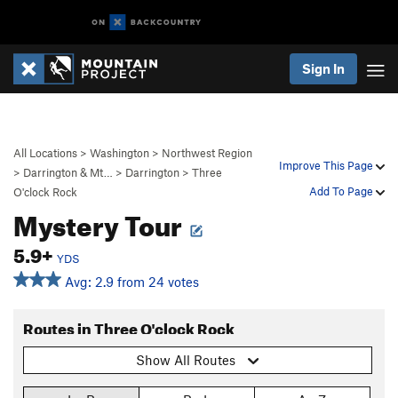
Sign In
All Locations
>
Washington
>
Northwest Region
Improve This Page
>
Darrington & Mt…
>
Darrington
>
Three
Add To Page
O'clock Rock
Mystery Tour
5.9+
YDS
Avg: 2.9 from 24 votes
Routes in Three O'clock Rock
Show All Routes