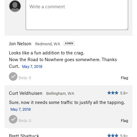
Jon Nelson
Redmond, WA
Looks like a fun addition to the crag.
Now the Road to Nowhere goes somewhere. Thanks
Curt.
May 7, 2018
Beta:
0
Flag
Curt Veldhuisen
5.9+
Bellingham, WA
Sure, now it needs some traffic to justify all the tapping.
May 7, 2018
Beta:
0
Flag
Brett Shattuck
5.9+