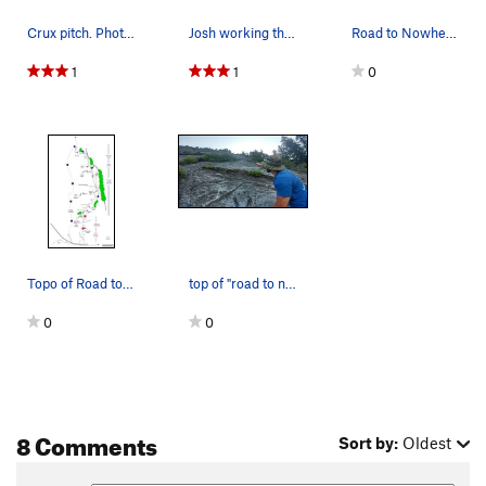
Crux pitch. Photo credit: Wil Nelsen
Josh working through the crux on pitch 3
Road to Nowhere (red) and Mystery Tour (blue),…
1
1
0
Topo of Road to Nowhere and Mystery Tour, Darri…
top of "road to nowhere" and beginning of "Myst…
0
0
8 Comments
Sort by:
Oldest