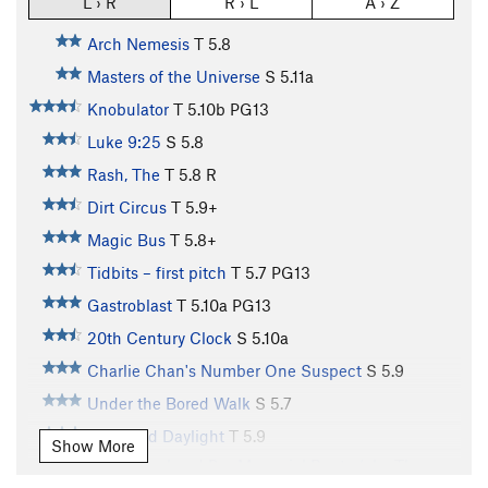
L › R
R › L
A › Z
Arch Nemesis
T
5.8
Masters of the Universe
S
5.11a
Knobulator
T
5.10b
PG13
Luke 9:25
S
5.8
Rash, The
T
5.8
R
Dirt Circus
T
5.9+
Magic Bus
T
5.8+
Tidbits – first pitch
T
5.7
PG13
Gastroblast
T
5.10a
PG13
20th Century Clock
S
5.10a
Charlie Chan's Number One Suspect
S
5.9
Under the Bored Walk
S
5.7
Till Broad Daylight
T
5.9
Show More
Quin Konehead Pre-Memorial Route (aka The