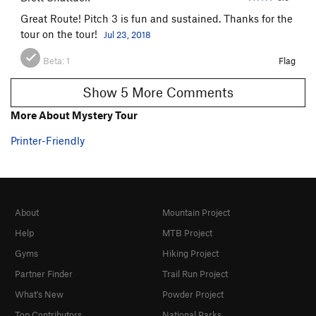
Great Route! Pitch 3 is fun and sustained. Thanks for the
tour on the tour!
Jul 23, 2018
Beta:
1
Flag
Show 5 More Comments
More About Mystery Tour
Printer-Friendly
About
Mountain Project
Help
MTB Project
Gyms
Hiking Project
Partner Finder
Trail Run Project
What's New
Powder Project
Top Contributors
National Parks