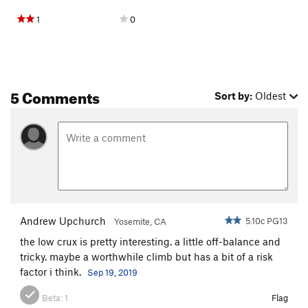
1
0
5 Comments
Sort by:
Oldest
Andrew Upchurch
5.10c PG13
Yosemite, CA
the low crux is pretty interesting. a little off-balance and
tricky. maybe a worthwhile climb but has a bit of a risk
factor i think.
Sep 19, 2019
Beta:
1
Flag