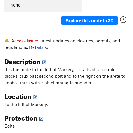
-none-
Explore this route in 3D
Access Issue:
Latest updates on closures, permits, and
regulations.
Details
Description
It is the route to the left of Markery, it starts off a couple
blocks, crux past second bolt and to the right on the arete to
knobs.Finish with slab climbing to anchors.
Location
To the left of Markery.
Protection
Bolts