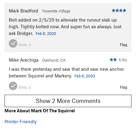
Mark Bradford
Yosemite Village
Bolt added on 2/5/20 to alleviate the runout slab up
high. Tightly bolted now. And super fun as always. Just
ask Bridger.
Feb 6, 2020
Beta:
0
Flag
Mike Arechiga
5.10c
Oakhurst, CA
I was there yesterday and saw that and saw new anchor
between Squirrel and Markery.
Feb 6, 2020
Beta:
0
Flag
Show 2 More Comments
More About Mark Of The Squirrel
Printer-Friendly