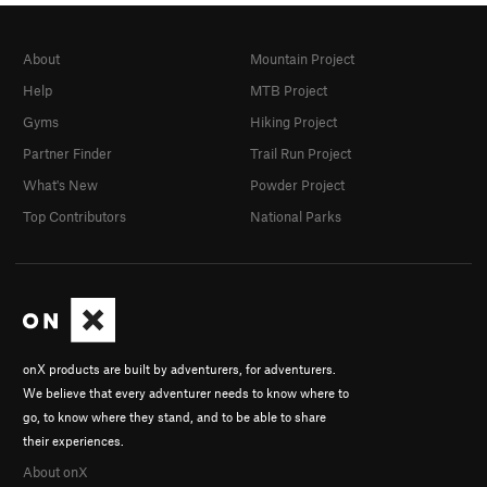
About
Mountain Project
Help
MTB Project
Gyms
Hiking Project
Partner Finder
Trail Run Project
What's New
Powder Project
Top Contributors
National Parks
onX products are built by adventurers, for adventurers.
We believe that every adventurer needs to know where to
go, to know where they stand, and to be able to share
their experiences.
About onX