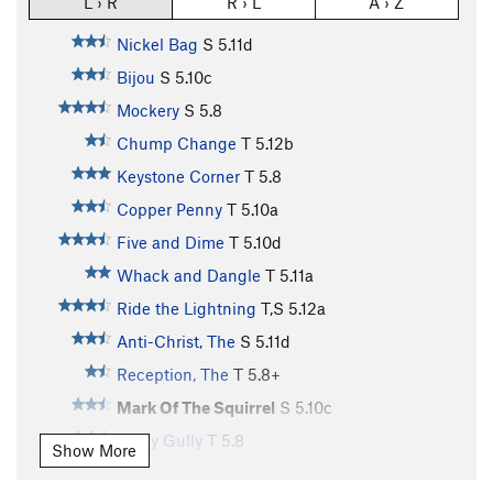
L › R
R › L
A › Z
Nickel Bag
S
5.11d
Bijou
S
5.10c
Mockery
S
5.8
Chump Change
T
5.12b
Keystone Corner
T
5.8
Copper Penny
T
5.10a
Five and Dime
T
5.10d
Whack and Dangle
T
5.11a
Ride the Lightning
T,S
5.12a
Anti-Christ, The
S
5.11d
Reception, The
T
5.8+
Mark Of The Squirrel
S
5.10c
Holey Gully
T
5.8
Show More
Markery
S
5.10b