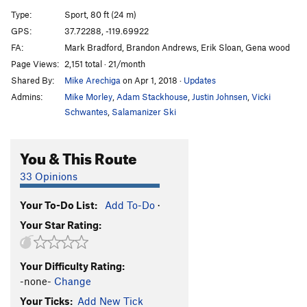
Mark of the Shark
T
5.11a
PG13
Type:
Sport, 80 ft (24 m)
Bridgery
T
5.10a
GPS:
37.72288, -119.69922
FA:
Mark Bradford, Brandon Andrews, Erik Sloan, Gena wood
Squeeze Me
T
5.9
Page Views:
2,151 total · 21/month
Turn n' Burn
T
5.10b
Shared By:
Mike Arechiga
on Apr 1, 2018
·
Updates
RosaRosa
S
5.11a
Admins:
Mike Morley
,
Adam Stackhouse
,
Justin Johnsen
,
Vicki
Inner Reaches
T
5.7
Schwantes
,
Salamanizer Ski
Hawleywood
S
5.9+
You & This Route
Crack n’ Face
T
5.10b
Fun n' Done
T
5.10d
33 Opinions
Three Stone Corner
T
5.8
Your To-Do List:
Add To-Do
·
Order Wrong?
Sort Routes
Your Star Rating:
Your Difficulty Rating:
-none-
Change
Your Ticks:
Add New Tick