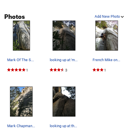
Photos
Add New Photo
Mark Of The Squirrel - low bolts marked
looking up at 'mark of the squirrel'
French Mike on crux move.
1
3
1
Mark Chapman on, Mark Of The Squirrel.
looking up at the first two bolts and the crux…