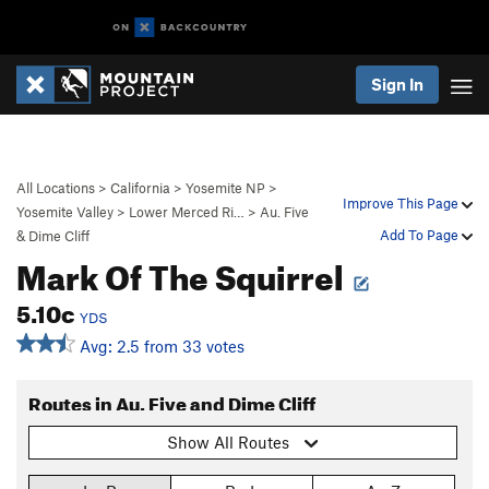
Sign In
All Locations
>
California
>
Yosemite NP
>
Improve This Page
Yosemite Valley
>
Lower Merced Ri…
>
Au. Five
Add To Page
& Dime Cliff
Mark Of The Squirrel
5.10c
YDS
Avg: 2.5 from 33 votes
Routes in Au. Five and Dime Cliff
Show All Routes