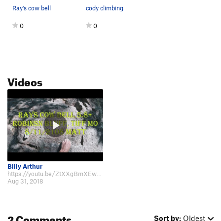
Ray's cow bell
cody climbing
0
0
Videos
Billy Arthur
https://youtu.be/ZtXXgBmXEwI taken 8/2018
Aug 31, 2018
2 Comments
Sort by:
Oldest