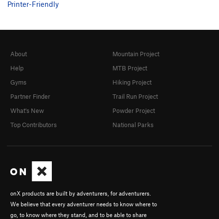
Printer-Friendly
About
Mountain Project
Help
MTB Project
Gyms
Hiking Project
Partner Finder
Trail Run Project
What's New
Powder Project
Top Contributors
National Parks
onX products are built by adventurers, for adventurers.
We believe that every adventurer needs to know where to
go, to know where they stand, and to be able to share