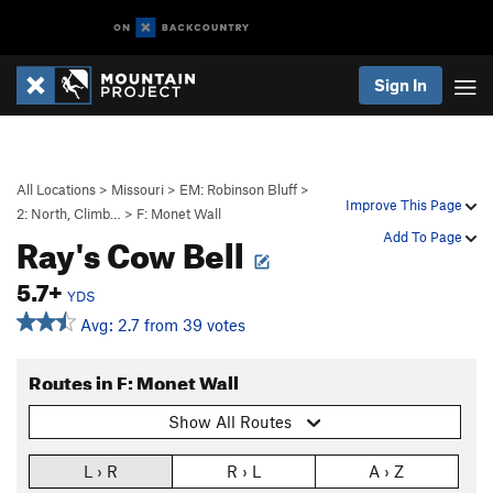
Sign In
All Locations
>
Missouri
>
EM: Robinson Bluff
>
Improve This Page
2: North, Climb…
>
F: Monet Wall
Ray's Cow Bell
Add To Page
5.7+
YDS
Avg: 2.7 from 39 votes
Routes in F: Monet Wall
Show All Routes
L › R
R › L
A › Z