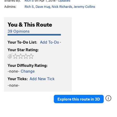
Shared By:
Rich S
on Apr 1, 2018
·
Updates
Admins:
Rich S
,
Dave Hug
,
Nick Richards
,
Jeremy Collins
You & This Route
39 Opinions
Your To-Do List:
Add To-Do
·
Your Star Rating:
Your Difficulty Rating:
-none-
Change
Your Ticks:
Add New Tick
-none-
Explore this route in 3D