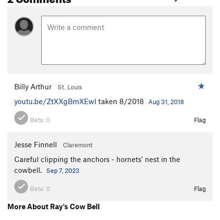
Billy Arthur
St. Louis
youtu.be/ZtXXgBmXEwI
taken 8/2018
Aug 31, 2018
Beta:
0
Flag
Jesse Finnell
Claremont
Careful clipping the anchors - hornets' nest in the
cowbell.
Sep 7, 2023
Beta:
0
Flag
More About Ray's Cow Bell