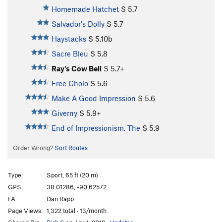
Homemade Hatchet
S
5.7
Salvador's Dolly
S
5.7
Haystacks
S
5.10b
Sacre Bleu
S
5.8
Ray's Cow Bell
S
5.7+
Free Cholo
S
5.6
Make A Good Impression
S
5.6
Giverny
S
5.9+
End of Impressionism, The
S
5.9
Order Wrong?
Sort Routes
Type:
Sport, 65 ft (20 m)
GPS:
38.01286, -90.62572
FA:
Dan Rapp
Page Views:
1,322 total · 13/month