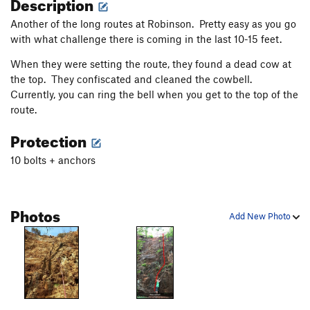
Description
Another of the long routes at Robinson. Pretty easy as you go
with what challenge there is coming in the last 10-15 feet.
When they were setting the route, they found a dead cow at
the top. They confiscated and cleaned the cowbell.
Currently, you can ring the bell when you get to the top of the
route.
Protection
10 bolts + anchors
Photos
Add New Photo