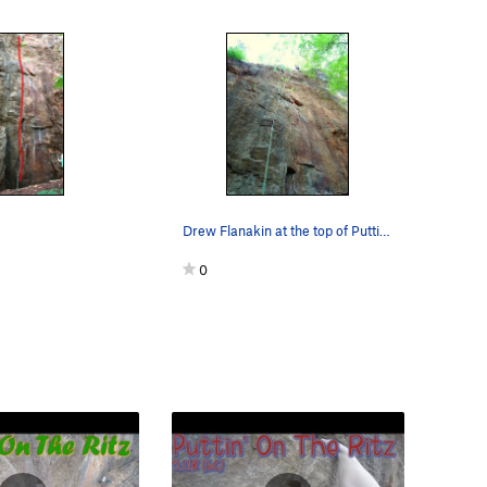
Drew Flanakin at the top of Puttin' On The Ritz…
0