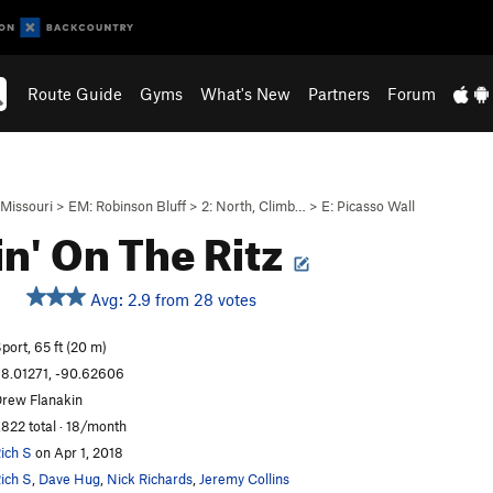
Route Guide
Gyms
What's New
Partners
Forum
Missouri
>
EM: Robinson Bluff
>
2: North, Climb…
>
E: Picasso Wall
in' On The Ritz
Avg: 2.9 from 28 votes
port, 65 ft (20 m)
8.01271, -90.62606
rew Flanakin
,822 total · 18/month
ich S
on Apr 1, 2018
ich S
,
Dave Hug
,
Nick Richards
,
Jeremy Collins