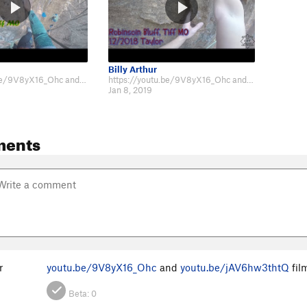
Billy Arthur
https://youtu.be/9V8yX16_Ohc and https://youtu.be/jAV6hw3thtQ filmed on 12/2018
https://youtu.be/9V8yX16_Ohc and https://youtu.be/jAV6hw3thtQ filmed on 12/2018
Jan 8, 2019
ments
r
youtu.be/9V8yX16_Ohc
and
youtu.be/jAV6hw3thtQ
fil
Beta:
0