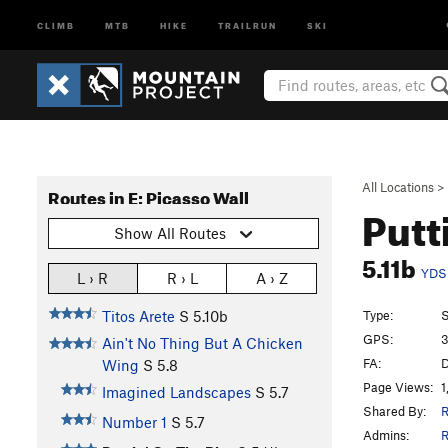
CLIMB
MTB
HIKE
TRAILRUN
SKI
All Locations
>
Routes in E: Picasso Wall
Putt
Show All Routes
5.11b
YDS
L › R
R › L
A › Z
Type:
S
Titos Arete
S
5.10b
GPS:
3
Ain't No Thing But A Chicken
FA:
D
Wing
S
5.8
Page Views:
1
Imagined Landscapes
S
5.7
Shared By:
R
Number 1
S
5.7
Admins:
R