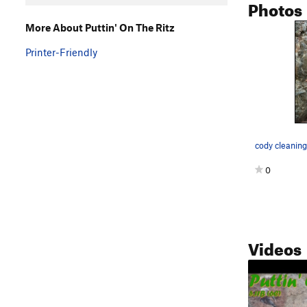
Photos
More About Puttin' On The Ritz
Printer-Friendly
cody cleaning
0
Videos