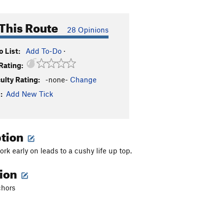
This Route
28 Opinions
 List:
Add To-Do
·
Rating:
culty Rating:
-none-
Change
:
Add New Tick
ption
rk early on leads to a cushy life up top.
tion
chors