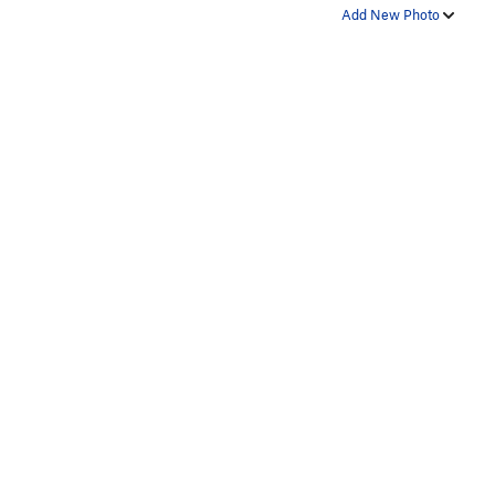
Add New Photo