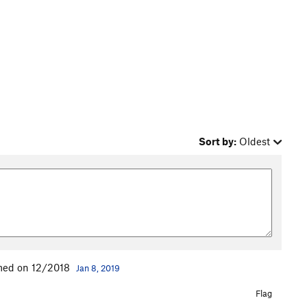
Sort by:
Oldest
med on 12/2018
Jan 8, 2019
Flag