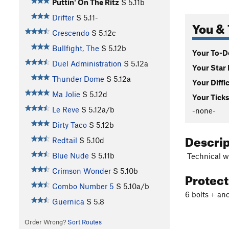
Puttin' On The Ritz
S
5.11b
Drifter
S
5.11-
You & 
Crescendo
S
5.12c
Bullfight, The
S
5.12b
Your To-Do
Duel Administration
S
5.12a
Your Star 
Thunder Dome
S
5.12a
Your Diffi
Ma Jolie
S
5.12d
Your Ticks
Le Reve
S
5.12a/b
-none-
Dirty Taco
S
5.12b
Descri
Redtail
S
5.10d
Blue Nude
S
5.11b
Technical wo
Crimson Wonder
S
5.10b
Protec
Combo Number 5
S
5.10a/b
6 bolts + an
Guernica
S
5.8
Order Wrong?
Sort Routes