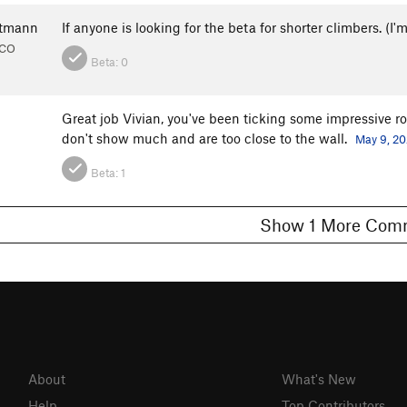
rtmann
If anyone is looking for the beta for shorter climbers. (I'
 CO
Beta:
0
Great job Vivian, you've been ticking some impressive rou
don't show much and are too close to the wall.
May 9, 2
Beta:
1
Show 1 More C
About
What's New
Help
Top Contributors