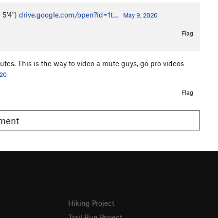
m 5'4")
drive.google.com/open?id=1t…
May 9, 2020
Flag
tes. This is the way to video a route guys, go pro videos
020
Flag
omment
Hiking Project
Trail Run Project