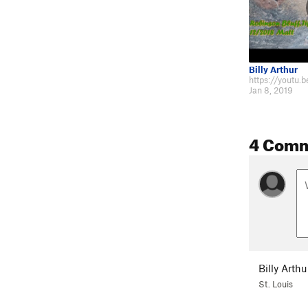
Billy Arthur
Jan 8, 2019
4 Com
Billy Arthu
St. Louis