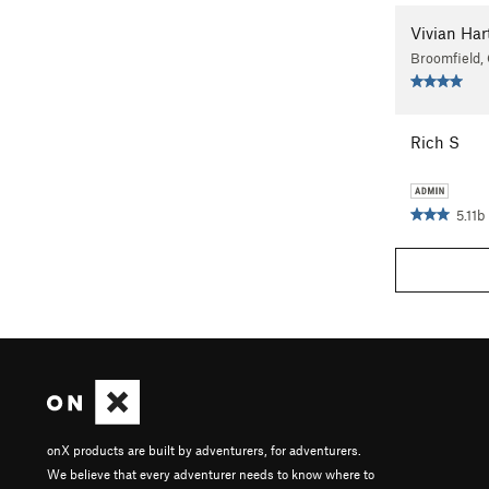
Vivian Ha
Broomfield,
Rich S
5.11b
onX products are built by adventurers, for adventurers.
We believe that every adventurer needs to know where to