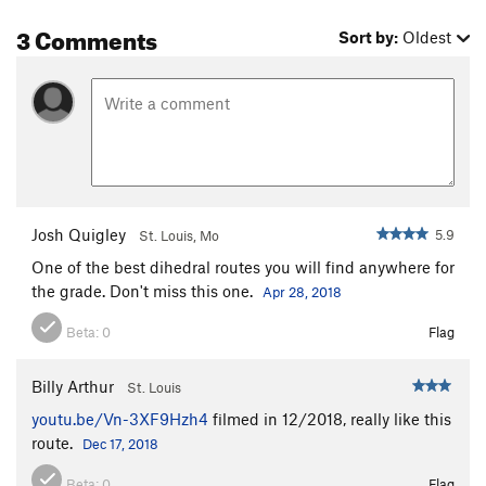
3 Comments
Sort by:
Oldest
Josh Quigley
5.9
St. Louis, Mo
One of the best dihedral routes you will find anywhere for
the grade. Don't miss this one.
Apr 28, 2018
Beta:
0
Flag
Billy Arthur
St. Louis
youtu.be/Vn-3XF9Hzh4
filmed in 12/2018, really like this
route.
Dec 17, 2018
Beta:
0
Flag