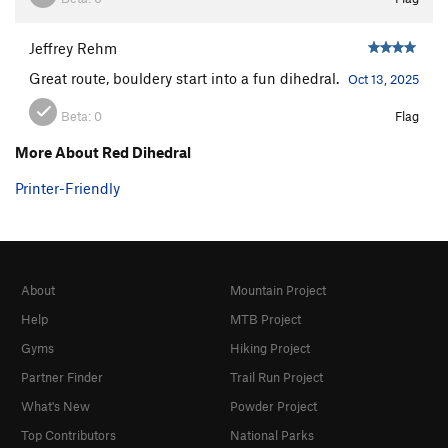
Jeffrey Rehm
Great route, bouldery start into a fun dihedral.
Oct 13, 2025
Beta:
0
Flag
More About Red Dihedral
Printer-Friendly
About
Mountain Project
Help
MTB Project
Gyms
Hiking Project
Partner Finder
Trail Run Project
What's New
Powder Project
Top Contributors
National Parks