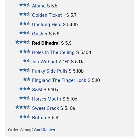
Alpine
S
5.5
Golden Ticket 1
S
5.7
Unclung Hero
S
5.10b
Gusher
S
5.8
Red Dihedral
S
5.9
Holes In The Ceiling
S
5.10d
Jon Without A "H"
S
5.11a
Funky Side Pulls
S
5.10b
Fingland The Finger Lock
S
5.10
S&M
S
5.10a
Horses Mouth
S
5.10d
Sweet Crack
S
5.10a
Britton
S
5.8
Order Wrong?
Sort Routes