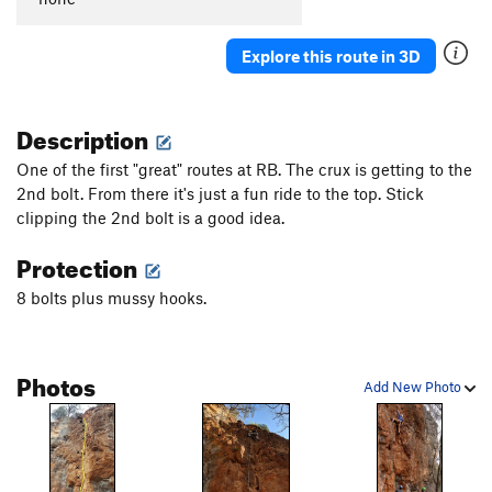
Explore this route in 3D
Description
One of the first "great" routes at RB. The crux is getting to the
2nd bolt. From there it's just a fun ride to the top. Stick
clipping the 2nd bolt is a good idea.
Protection
8 bolts plus mussy hooks.
Photos
Add New Photo