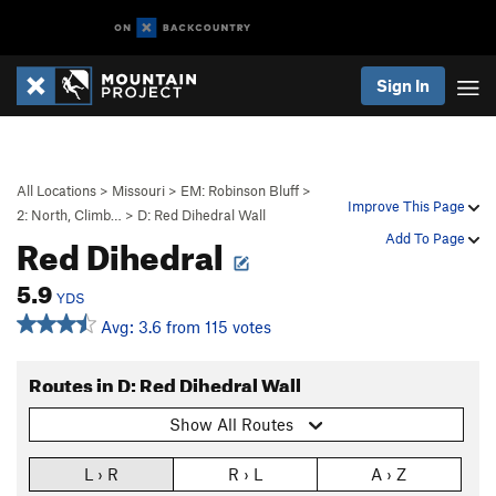
Sign In
All Locations
>
Missouri
>
EM: Robinson Bluff
>
Improve This Page
2: North, Climb…
>
D: Red Dihedral Wall
Red Dihedral
Add To Page
5.9
YDS
Avg: 3.6 from 115 votes
Routes in D: Red Dihedral Wall
Show All Routes
L › R
R › L
A › Z