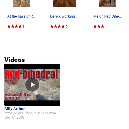
At the base of Red Dihedral
Derick working the dihedral
Me on Red Dihedral 5.9 at Robinson Bluff in Mis…
1
2
1
Videos
Billy Arthur
https://youtu.be/Vn-3XF9Hzh4 filmed in 12/2018, really like this route.
Dec 17, 2018