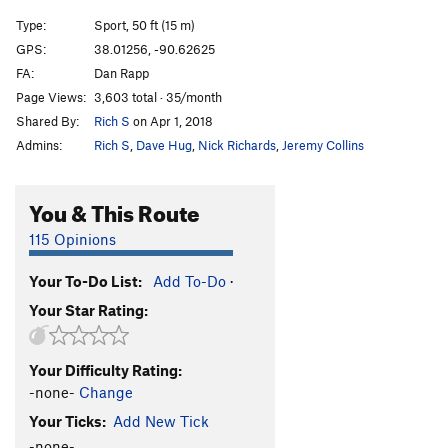
Type:
Sport, 50 ft (15 m)
GPS:
38.01256, -90.62625
FA:
Dan Rapp
Page Views:
3,603 total · 35/month
Shared By:
Rich S
on Apr 1, 2018
Admins:
Rich S
,
Dave Hug
,
Nick Richards
,
Jeremy Collins
You & This Route
115 Opinions
Your To-Do List:
Add To-Do
·
Your Star Rating:
Your Difficulty Rating:
-none-
Change
Your Ticks:
Add New Tick
-none-