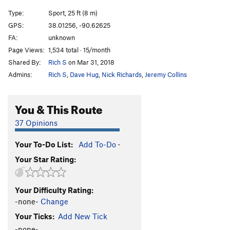
Type:
Sport, 25 ft (8 m)
GPS:
38.01256, -90.62625
FA:
unknown
Page Views:
1,534 total · 15/month
Shared By:
Rich S
on Mar 31, 2018
Admins:
Rich S
,
Dave Hug
,
Nick Richards
,
Jeremy Collins
You & This Route
37 Opinions
Your To-Do List:
Add To-Do
·
Your Star Rating:
Your Difficulty Rating:
-none-
Change
Your Ticks:
Add New Tick
-none-