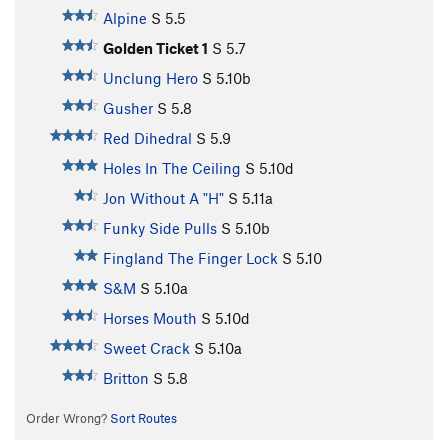
Alpine
S
5.5
Golden Ticket 1
S
5.7
Unclung Hero
S
5.10b
Gusher
S
5.8
Red Dihedral
S
5.9
Holes In The Ceiling
S
5.10d
Jon Without A "H"
S
5.11a
Funky Side Pulls
S
5.10b
Fingland The Finger Lock
S
5.10
S&M
S
5.10a
Horses Mouth
S
5.10d
Sweet Crack
S
5.10a
Britton
S
5.8
Order Wrong?
Sort Routes