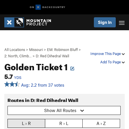
Sign In
All Locations
>
Missouri
>
EM: Robinson Bluff
>
Improve This Page
2: North, Climb…
>
D: Red Dihedral Wall
Golden Ticket 1
Add To Page
5.7
YDS
Avg: 2.2 from 37 votes
Routes in D: Red Dihedral Wall
Show All Routes
L › R
R › L
A › Z