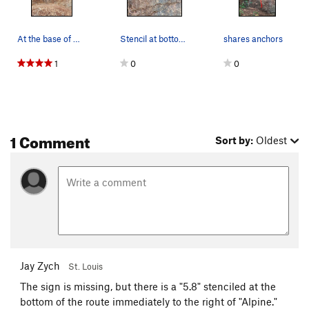
At the base of Golden Ticket #1
Stencil at bottom of Golden Ticket.
shares anchors
1
0
0
1 Comment
Sort by:
Oldest
Jay Zych
St. Louis
The sign is missing, but there is a "5.8" stenciled at the
bottom of the route immediately to the right of "Alpine."