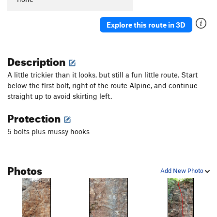
Explore this route in 3D
Description
A little trickier than it looks, but still a fun little route. Start
below the first bolt, right of the route Alpine, and continue
straight up to avoid skirting left.
Protection
5 bolts plus mussy hooks
Photos
Add New Photo