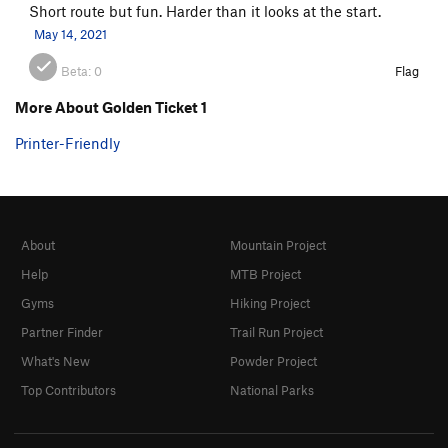
Short route but fun. Harder than it looks at the start.
May 14, 2021
Beta:
0
Flag
More About Golden Ticket 1
Printer-Friendly
About
Mountain Project
Help
MTB Project
Gyms
Hiking Project
Partner Finder
Trail Run Project
What's New
Powder Project
Top Contributors
National Parks