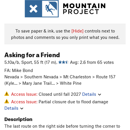
To save paper & ink, use the
[Hide]
controls next to
photos and comments so you only print what you need.
Asking for a Friend
5.10a/b, Sport, 55 ft (17 m),
Avg: 2.6 from 65 votes
FA: Mike Bond
Nevada > Southern Nevada > Mt Charleston > Route 157
(Kyle… > Mary Jane Trail… > White Pine
Access Issue:
Closed until fall 2027
Details
Access Issue:
Partial closure due to flood damage
Details
Description
The last route on the right side before turning the corner to