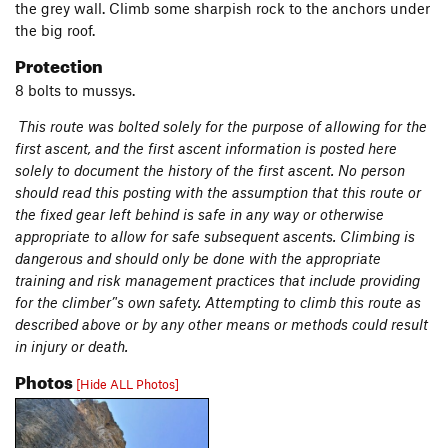
the grey wall. Climb some sharpish rock to the anchors under
the big roof.
Protection
8 bolts to mussys.
This route was bolted solely for the purpose of allowing for the
first ascent, and the first ascent information is posted here
solely to document the history of the first ascent. No person
should read this posting with the assumption that this route or
the fixed gear left behind is safe in any way or otherwise
appropriate to allow for safe subsequent ascents. Climbing is
dangerous and should only be done with the appropriate
training and risk management practices that include providing
for the climber’'s own safety. Attempting to climb this route as
described above or by any other means or methods could result
in injury or death.
Photos
[Hide ALL Photos]