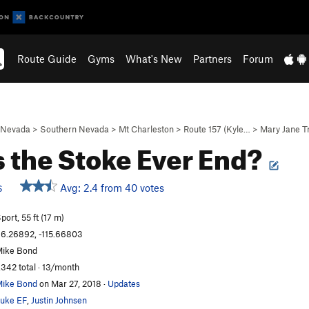
Route Guide
Gyms
What's New
Partners
Forum
Nevada
>
Southern Nevada
>
Mt Charleston
>
Route 157 (Kyle…
>
Mary Jane T
 the Stoke Ever End?
Avg: 2.4 from 40 votes
S
port, 55 ft (17 m)
6.26892, -115.66803
ike Bond
,342 total · 13/month
ike Bond
on Mar 27, 2018
·
Updates
uke EF
,
Justin Johnsen