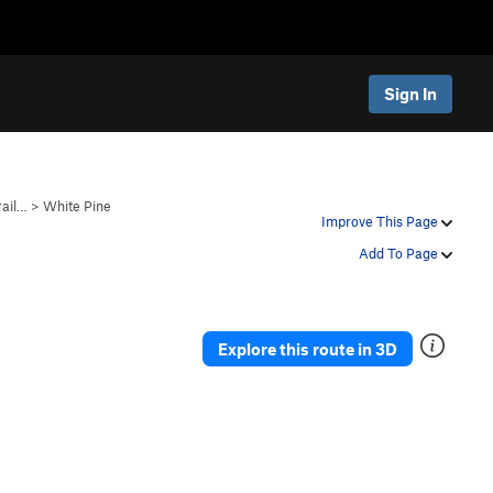
Sign In
rail…
>
White Pine
Improve This Page
Add To Page
Explore this route in 3D