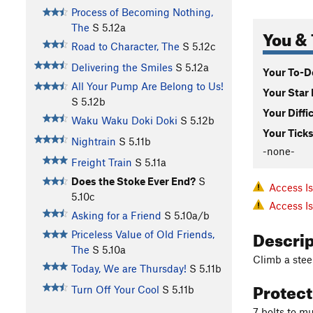
Process of Becoming Nothing,
The
S
5.12a
You & 
Road to Character, The
S
5.12c
Delivering the Smiles
S
5.12a
Your To-Do
All Your Pump Are Belong to Us!
Your Star 
S
5.12b
Your Diffi
Waku Waku Doki Doki
S
5.12b
Your Ticks
Nightrain
S
5.11b
-none-
Freight Train
S
5.11a
Does the Stoke Ever End?
S
Access I
5.10c
Access I
Asking for a Friend
S
5.10a/b
Descri
Priceless Value of Old Friends,
The
S
5.10a
Climb a steep
Today, We are Thursday!
S
5.11b
Protec
Turn Off Your Cool
S
5.11b
7 bolts to mu