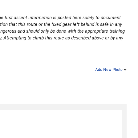
the first ascent information is posted here solely to document
ion that this route or the fixed gear left behind is safe in any
angerous and should only be done with the appropriate training
y. Attempting to climb this route as described above or by any
Add New Photo