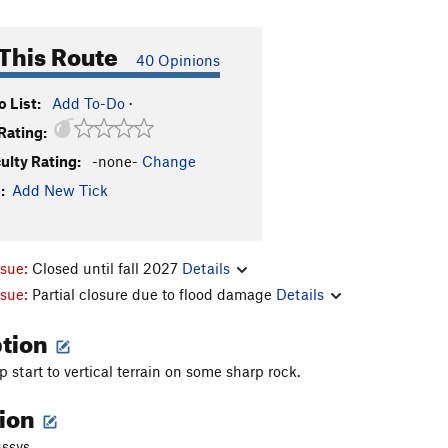
This Route
40 Opinions
 List:
Add To-Do
·
Rating:
culty Rating:
-none-
Change
:
Add New Tick
ssue:
Closed until fall 2027
Details
ssue:
Partial closure due to flood damage
Details
ption
 start to vertical terrain on some sharp rock.
tion
ssys.