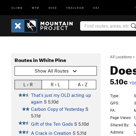
CLIMB
MTB
HIKE
TRAILRUN
SKI
All Locations
>
Routes in White Pine
Does
Show All Routes
5.10c
YD
L › R
R › L
A › Z
That's just my OLD acting up
Type:
S
again
S
5.10d
GPS:
3
Carbon Copy of Yesterday
S
FA:
M
5.11d
Page Views:
1
Gift of the Ten Gods
S
5.10d
Shared By:
M
Admins:
L
A Crack in Creation
S
5.11d