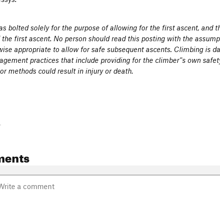
s bolted solely for the purpose of allowing for the first ascent, and 
f the first ascent. No person should read this posting with the assumpt
ise appropriate to allow for safe subsequent ascents. Climbing is d
gement practices that include providing for the climber’'s own safet
r methods could result in injury or death.
-
ments