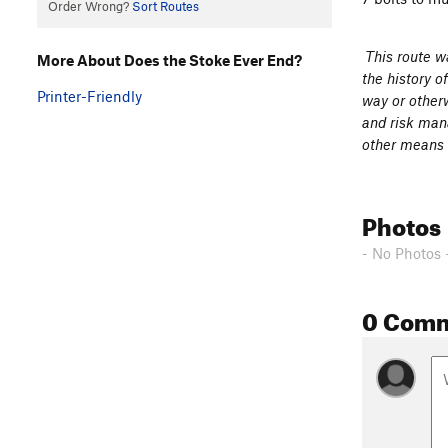
Order Wrong?
Sort Routes
This route wa
More About Does the Stoke Ever End?
the history o
Printer-Friendly
way or otherw
and risk mana
other means o
Photos
- No Photos 
0 Com