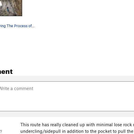
Climber enjoying The Process of Becoming Nothing
ent
This route has really cleaned up with minimal lose rock 
undercling/sidepull in addition to the pocket to pull the f
?