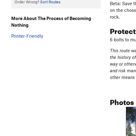
Order Wrong?
Sort Routes
Beta: Save t
on the choss
rock.
More About The Process of Becoming
Nothing
Protec
Printer-Friendly
6 bolts to m
This route wa
the history o
way or otherw
and risk mana
other means o
Photos