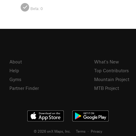
Beta:
0
About
What's New
Help
Top Contributors
Gyms
Mountain Project
Partner Finder
MTB Project
© 2026 onX Maps, Inc.
Terms
·
Privacy