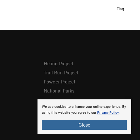
Flag
Hiking Project
Trail Run Project
Powder Project
National Parks
We use cookies to enhance your online experience. By
using this website you agree to our
Privacy Policy
.
Close