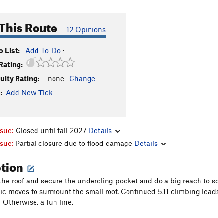
This Route
12 Opinions
 List:
Add To-Do
·
Rating:
culty Rating:
-none-
Change
:
Add New Tick
ssue:
Closed until fall 2027
Details
ssue:
Partial closure due to flood damage
Details
ption
the roof and secure the undercling pocket and do a big reach to s
 moves to surmount the small roof. Continued 5.11 climbing leads 
f. Otherwise, a fun line.