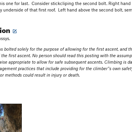
his one for last. Consider stickcliping the second bolt. Right hand
y underside of that first roof. Left hand above the second bolt, s
tion
ussys.
s bolted solely for the purpose of allowing for the first ascent, and 
f the first ascent. No person should read this posting with the assumpt
ise appropriate to allow for safe subsequent ascents. Climbing is d
gement practices that include providing for the climber’'s own safet
r methods could result in injury or death.