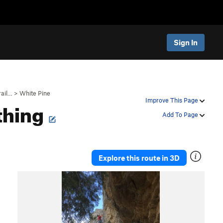
Sign In
rail…
>
White Pine
thing
Improve This Page
Add To Page
Explore this route in 3D