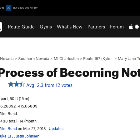
Route Guide
Gyms
What's New
Partners
Forum
Nevada
>
Southern Nevada
>
Mt Charleston
>
Route 157 (Kyle…
>
Mary Jane T
Process of Becoming No
Avg: 2.3 from 12 votes
S
port, 50 ft (15 m)
6.26892, -115.66803
ike Bond
,438 total · 14/month
ike Bond
on Mar 27, 2018
·
Updates
uke EF
,
Justin Johnsen