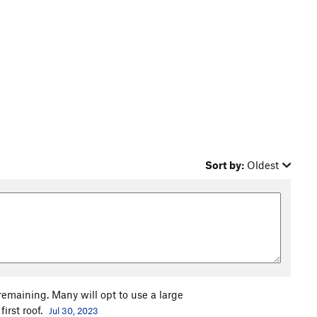
Sort by:
Oldest
remaining. Many will opt to use a large
irst roof.
Jul 30, 2023