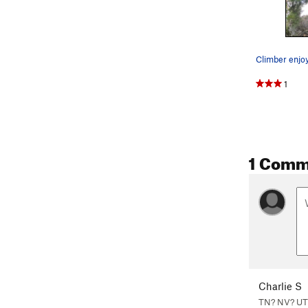
1
1 Comm
Charlie S
TN? NV? UT