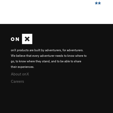
onX products are built by adventurers, for adventurers.
We believe that every adventurer needs to know where to
go, to know where they stand, and to be able to share
their experiences.
About onX
Careers