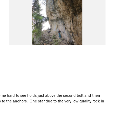
ome hard to see holds just above the second bolt and then
to the anchors. One star due to the very low quality rock in