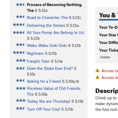
Process of Becoming Nothing,
The
S
5.12a
You & 
Road to Character, The
S
5.12c
Delivering the Smiles
S
5.12a
Your To-Do
All Your Pump Are Belong to Us!
Your Star 
S
5.12b
Your Diffi
Waku Waku Doki Doki
S
5.12b
Your Ticks
Nightrain
S
5.11b
-none-
Freight Train
S
5.11a
Does the Stoke Ever End?
S
Access I
5.10c
Access I
Asking for a Friend
S
5.10a/b
Descri
Priceless Value of Old Friends,
The
S
5.10a
Climb up to 
Today, We are Thursday!
S
5.11b
make dynamic
Turn Off Your Cool
S
5.11b
the first roo