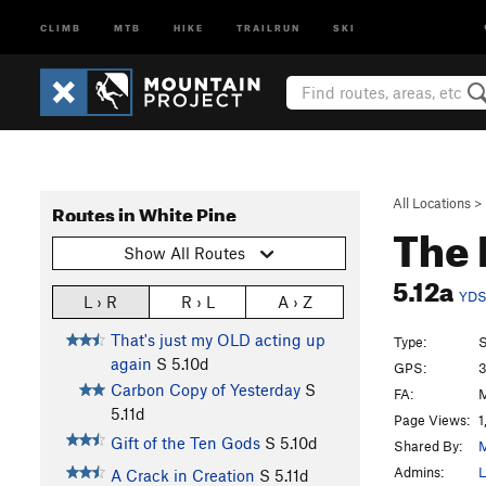
CLIMB
MTB
HIKE
TRAILRUN
SKI
All Locations
>
Routes in White Pine
The 
Show All Routes
5.12a
YD
L › R
R › L
A › Z
That's just my OLD acting up
Type:
S
again
S
5.10d
GPS:
3
Carbon Copy of Yesterday
S
FA:
M
5.11d
Page Views:
1
Gift of the Ten Gods
S
5.10d
Shared By:
M
Admins:
L
A Crack in Creation
S
5.11d