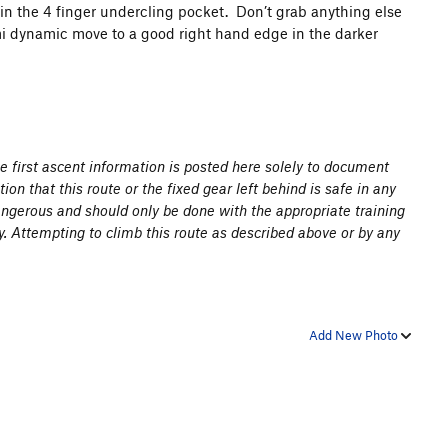
 in the 4 finger undercling pocket. Don’t grab anything else
emi dynamic move to a good right hand edge in the darker
the first ascent information is posted here solely to document
ion that this route or the fixed gear left behind is safe in any
angerous and should only be done with the appropriate training
y. Attempting to climb this route as described above or by any
Add New Photo