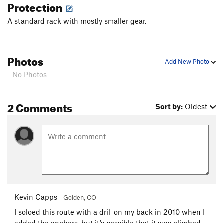
Protection
A standard rack with mostly smaller gear.
Photos
Add New Photo
- No Photos -
2 Comments
Sort by:
Oldest
Kevin Capps
Golden, CO
I soloed this route with a drill on my back in 2010 when I
added the anchors, but it’s possible that it was climbed