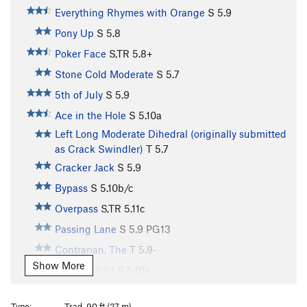
Everything Rhymes with Orange
S
5.9
Pony Up
S
5.8
Poker Face
S,TR
5.8+
Stone Cold Moderate
S
5.7
5th of July
S
5.9
Ace in the Hole
S
5.10a
Left Long Moderate Dihedral (originally submitted
as Crack Swindler)
T
5.7
Cracker Jack
S
5.9
Bypass
S
5.10b/c
Overpass
S,TR
5.11c
Passing Lane
S
5.9
PG13
Contrarian, The
T
5.9-
Show More
Deuces Wild
S
5.10a
Via Comatose Amigo
S
5.10a/b
Type:
Trad, 90 ft (27 m)