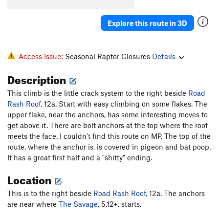
Explore this route in 3D
Access Issue:
Seasonal Raptor Closures
Details
Description
This climb is the little crack system to the right beside
Road
Rash Roof
, 12a. Start with easy climbing on some flakes. The
upper flake, near the anchors, has some interesting moves to
get above it. There are bolt anchors at the top where the roof
meets the face. I couldn't find this route on MP. The top of the
route, where the anchor is, is covered in pigeon and bat poop.
It has a great first half and a "shitty" ending.
Location
This is to the right beside
Road Rash Roof
, 12a. The anchors
are near where
The Savage
, 5.12+, starts.