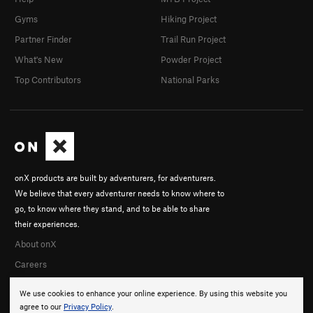
Gyms
Hiking Project
Partner Finder
Trail Run Project
What's New
Powder Project
Top Contributors
National Parks
onX products are built by adventurers, for adventurers.
We believe that every adventurer needs to know where to
go, to know where they stand, and to be able to share
their experiences.
About onX
Careers
We use cookies to enhance your online experience. By using this website you
agree to our
Privacy Policy
.