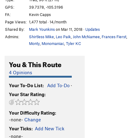
Moderate Dihedral
T
5.7
GPS:
39.7378, -105.3196
Jackpot
S
5.11c/d
FA:
Kevin Capps
Road Rash Roof
S
5.12a
Page Views:
1,477 total · 14/month
Shared By:
Mark Younkins
on Mar 11, 2018
·
Updates
Dead End Crack
T
5.8
Admins:
Shirtless Mike
,
Leo Paik
,
John McNamee
,
Frances Fierst
,
Savage, The
S
5.12+
Monty
,
Monomaniac
,
Tyler KC
Road Warrior
S
5.12c/d
Road Kill
S
5.11c/d
You & This Route
People's Choice
S
5.10
4 Opinions
Nickels and Dimes
S
5.8+
Slot Machine
S
5.11b/c
Your To-Do List:
Add To-Do
·
Your Star Rating:
Full House
S
5.12b/c
Bouncer
S
5.11d
Your Difficulty Rating:
Wild Card
S
5.11c
-none-
Change
Order Wrong?
Sort Routes
Your Ticks:
Add New Tick
-none-