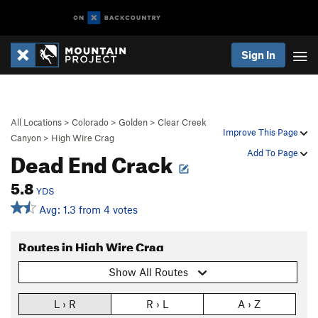
Sign In
All Locations
>
Colorado
>
Golden
>
Clear Creek
Improve This Page
Canyon
>
High Wire Crag
Dead End Crack
Add To Page
5.8
YDS
Avg: 1.3 from 4 votes
Routes in High Wire Crag
Show All Routes
L › R
R › L
A › Z