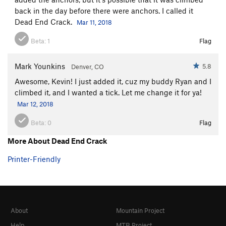
back in the day before there were anchors. I called it
Dead End Crack.
Mar 11, 2018
Beta:
1
Flag
Mark Younkins
5.8
Denver, CO
Awesome, Kevin! I just added it, cuz my buddy Ryan and I
climbed it, and I wanted a tick. Let me change it for ya!
Mar 12, 2018
Beta:
0
Flag
More About Dead End Crack
Printer-Friendly
About
Mountain Project
Help
MTB Project