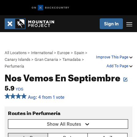
Sign In
All Locations
>
International
>
Europe
>
Spain
>
Improve This Page
Canary Islands
>
Gran Canaria
>
Tamadaba
>
Add To Page
Perfumería
Nos Vemos En Septiembre
5.9
YDS
Avg: 4 from 1 vote
Routes in Perfumería
Show All Routes