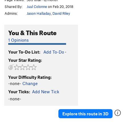
Shared By:
Juul Colonne
on Feb 20, 2018
Admins:
Jason Halladay
,
David Riley
You & This Route
1 Opinions
Your To-Do List:
Add To-Do
·
Your Star Rating:
Your Difficulty Rating:
-none-
Change
Your Ticks:
Add New Tick
-none-
Explore this route in 3D