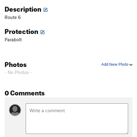
Description
Route 6
Protection
Parabolt
Photos
Add New Photo
- No Photos -
0 Comments