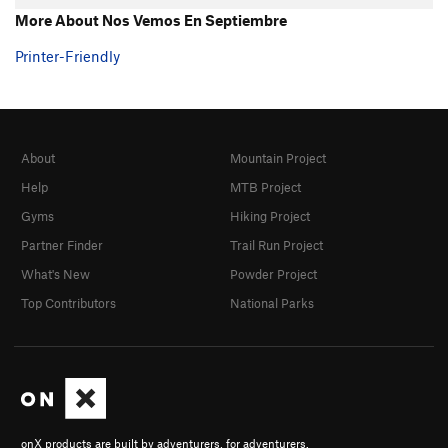
More About Nos Vemos En Septiembre
Printer-Friendly
About
Mountain Project
Help
MTB Project
Gyms
Hiking Project
Partner Finder
Trail Run Project
What's New
Powder Project
Top Contributors
National Parks
onX products are built by adventurers, for adventurers.