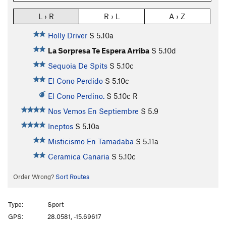
L › R
R › L
A › Z
Holly Driver
S
5.10a
La Sorpresa Te Espera Arriba
S
5.10d
Sequoia De Spits
S
5.10c
El Cono Perdido
S
5.10c
El Cono Perdino.
S
5.10c
R
Nos Vemos En Septiembre
S
5.9
Ineptos
S
5.10a
Misticismo En Tamadaba
S
5.11a
Ceramica Canaria
S
5.10c
Order Wrong?
Sort Routes
Type:
Sport
GPS:
28.0581, -15.69617