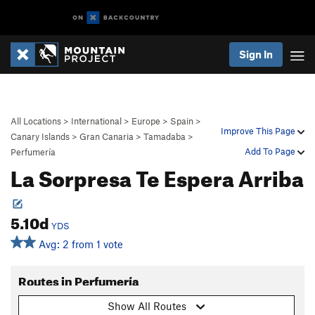
Sign In
All Locations
>
International
>
Europe
>
Spain
>
Improve This Page
Canary Islands
>
Gran Canaria
>
Tamadaba
>
Add To Page
Perfumería
La Sorpresa Te Espera Arriba
5.10d
YDS
Avg: 2 from 1 vote
Routes in Perfumería
Show All Routes