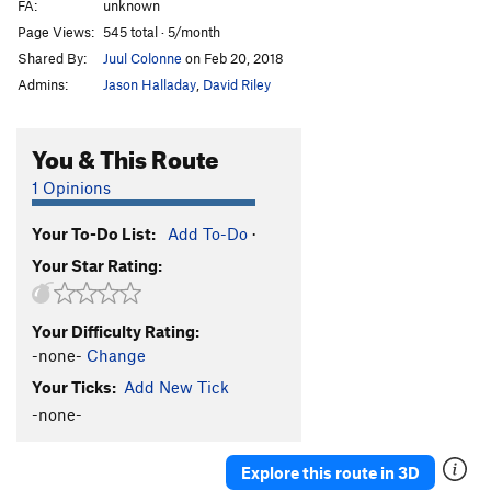
FA:
unknown
Page Views:
545 total · 5/month
Shared By:
Juul Colonne
on Feb 20, 2018
Admins:
Jason Halladay
,
David Riley
You & This Route
1 Opinions
Your To-Do List:
Add To-Do
·
Your Star Rating:
Your Difficulty Rating:
-none-
Change
Your Ticks:
Add New Tick
-none-
Explore this route in 3D