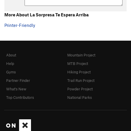
More About La Sorpresa Te Espera Arriba
Printer-Friendly
About
Mountain Project
Help
MTB Project
Gyms
Hiking Project
Partner Finder
Trail Run Project
What's New
Powder Project
Top Contributors
National Parks