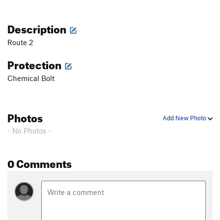
Description
Route 2
Protection
Chemical Bolt
Photos
Add New Photo
- No Photos -
0 Comments