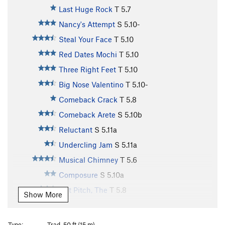
Last Huge Rock
T
5.7
Nancy's Attempt
S
5.10-
Steal Your Face
T
5.10
Red Dates Mochi
T
5.10
Three Right Feet
T
5.10
Big Nose Valentino
T
5.10-
Comeback Crack
T
5.8
Comeback Arete
S
5.10b
Reluctant
S
5.11a
Undercling Jam
S
5.11a
Musical Chimney
T
5.6
Composure
S
5.10a
Nut Pitch, The
T
5.8
Show More
Broad Chimney
T
5.8
Fucking Fall
S
5.11a
Type:
Trad, 50 ft (15 m)