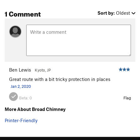
1 Comment
Sort by:
Oldest
Ben Lewis
Kyoto, JP
Great route with a bit tricky protection in places
Jan 2, 2020
Beta:
0
Flag
More About Broad Chimney
Printer-Friendly