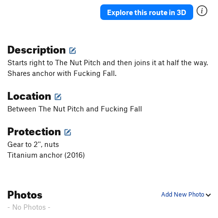
Moby Dick
T
5.9+
Explore this route in 3D
Captain Ahab
T
5.11-
Blade
T
5.11
Description
Starbuck
T
5.10b
Starts right to The Nut Pitch and then joins it at half the way.
Call Me Ishmael
T
5.7
Shares anchor with Fucking Fall.
Mural Wall
T
5.10
Location
Order Wrong?
Sort Routes
Between The Nut Pitch and Fucking Fall
Protection
Gear to 2'', nuts
Titanium anchor (2016)
Photos
Add New Photo
- No Photos -