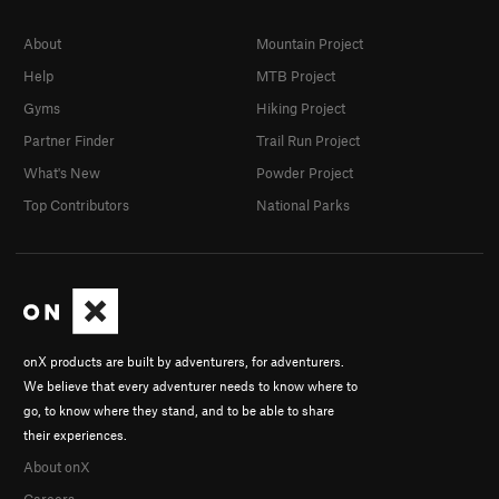
About
Mountain Project
Help
MTB Project
Gyms
Hiking Project
Partner Finder
Trail Run Project
What's New
Powder Project
Top Contributors
National Parks
onX products are built by adventurers, for adventurers.
We believe that every adventurer needs to know where to
go, to know where they stand, and to be able to share
their experiences.
About onX