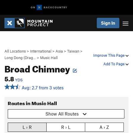
Sign In
All Locations
>
International
>
Asia
>
Taiwan
>
Improve This Page
Long Dong (Drag…
>
Music Hall
Broad Chimney
Add To Page
5.8
YDS
Avg: 2.7 from 3 votes
Routes in Music Hall
Show All Routes
L › R
R › L
A › Z