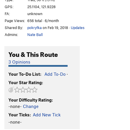
Big Drum
S
5.11b
GPS:
25.1104, 121.9228
FA:
unknown
Finger Crack
S
5.11
Page Views:
656 total · 6/month
Wedding Route
T
5.8-
Shared By:
pokryfka
on Feb 19, 2018
·
Updates
Small Triangle
T
5.9
Admins:
Nate Ball
RH3
T
5.6
Chinese Fiddle
T
5.9
You & This Route
Backdrop
T
5.9
3 Opinions
Path to the Sky
S
5.11-
Your To-Do List:
Add To-Do
·
Balcony Dihedral
T
5.8-
Your Star Rating:
Balcony Seven
T
5.8
Sky Wall - Right
S
5.11-
Your Difficulty Rating:
Whale Rider
T
5.7
-none-
Change
Harmless Horror
T
5.10-
Your Ticks:
Add New Tick
Shield
T
5.11-
-none-
Free Willy
T
5.9