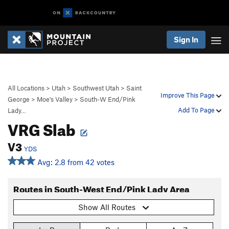
Sign In
All Locations
>
Utah
>
Southwest Utah
>
Saint
Improve This Page
George
>
Moe's Valley
>
South-W End/Pink
Add To Page
Lady…
VRG Slab
V3
YDS
Avg: 2.8 from 42 votes
Routes in South-West End/Pink Lady Area
Show All Routes