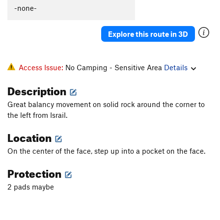
Perfectly Toasted
V8-9
-none-
Booka Booka Booka
V13
Explore this route in 3D
Hollow Flyer
V5
Pink Lady
V6
Orange Guy
V8
Access Issue:
No Camping - Sensitive Area
Details
Golden God
V10
Description
Vantablack Mecha-Fetus
V11
Great balancy movement on solid rock around the corner to
Yellow Fellow
V8
the left from Israil.
Chrome King
V10
Location
Spectro
V6
On the center of the face, step up into a pocket on the face.
Sunshine the Werewolf
V4
Protection
Bobette Rose
V4
Project 31
V9-10
2 pads maybe
Wild West, The
V3
Goose Low (Ugly Duckling), The
V5