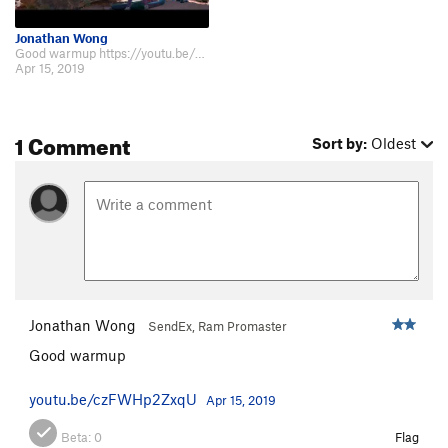
Jonathan Wong
Good warmup https://youtu.be/czFWHp2ZxqU
Apr 15, 2019
1 Comment
Sort by:
Oldest
Jonathan Wong
SendEx, Ram Promaster
Good warmup
youtu.be/czFWHp2ZxqU
Apr 15, 2019
Beta:
0
Flag