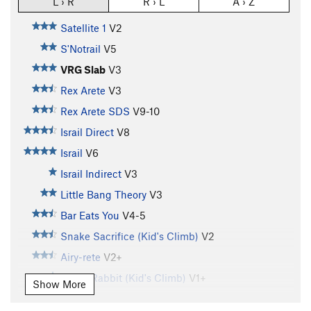
L › R
R › L
A › Z
Satellite 1
V2
S'Notrail
V5
VRG Slab
V3
Rex Arete
V3
Rex Arete SDS
V9-10
Israil Direct
V8
Israil
V6
Israil Indirect
V3
Little Bang Theory
V3
Bar Eats You
V4-5
Snake Sacrifice (Kid's Climb)
V2
Airy-rete
V2+
Rabid Rabbit (Kid's Climb)
V1+
Show More
Bull Rider
V5