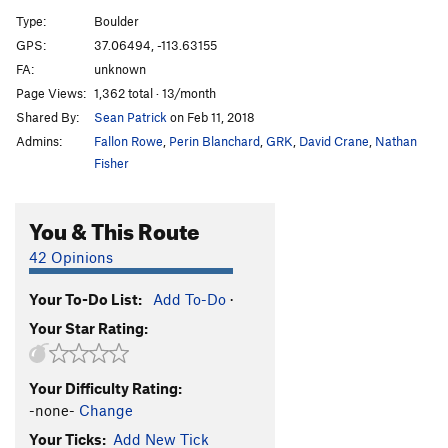
Whiskey Rail
V4
Type:
Boulder
Whiskey Breath
V5
GPS:
37.06494, -113.63155
FA:
unknown
Safe Word Whiskey
V4
Page Views:
1,362 total · 13/month
Wish Maker
V2
PG13
Shared By:
Sean Patrick
on Feb 11, 2018
Did You Think to Sit
V3
Admins:
Fallon Rowe
,
Perin Blanchard
,
GRK
,
David Crane
,
Nathan
Fin Arete
V6
Fisher
Crotch Grab
V4
You & This Route
Around the Clock
V6
Boris
V6
42 Opinions
Boris Sit
V9
Your To-Do List:
Add To-Do
·
Cloaca
V11
Your Star Rating:
Sortie de Piscine
V3
Destruction, The
V10
Your Difficulty Rating:
High Value Target
V9
-none-
Change
Hang Glider
V4
Your Ticks:
Add New Tick