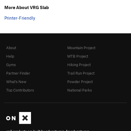
More About VRG Slab
Printer-Friendly
About
Mountain Project
Help
MTB Project
Gyms
Hiking Project
Partner Finder
Trail Run Project
What's New
Powder Project
Top Contributors
National Parks