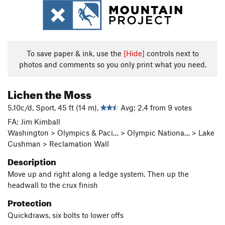
To save paper & ink, use the
[Hide]
controls next to
photos and comments so you only print what you need.
Lichen the Moss
5.10c/d, Sport, 45 ft (14 m),
Avg: 2.4 from 9 votes
FA: Jim Kimball
Washington > Olympics & Paci… > Olympic Nationa… > Lake
Cushman > Reclamation Wall
Description
Move up and right along a ledge system. Then up the
headwall to the crux finish
Protection
Quickdraws, six bolts to lower offs