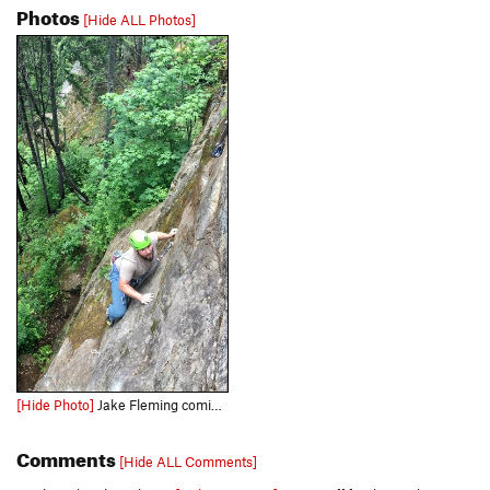
Photos
[Hide ALL Photos]
[Hide Photo]
Jake Fleming coming up to the crux. Photo by Jacob Yakawich
Comments
[Hide ALL Comments]