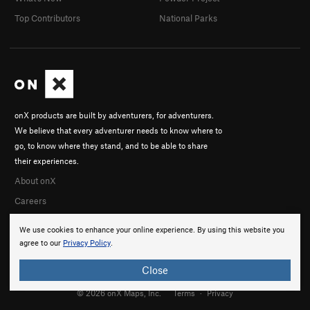
Top Contributors
National Parks
onX products are built by adventurers, for adventurers.
We believe that every adventurer needs to know where to
go, to know where they stand, and to be able to share
their experiences.
About onX
Careers
We use cookies to enhance your online experience. By using this website you
agree to our
Privacy Policy
.
Close
© 2026 onX Maps, Inc.
Terms
·
Privacy