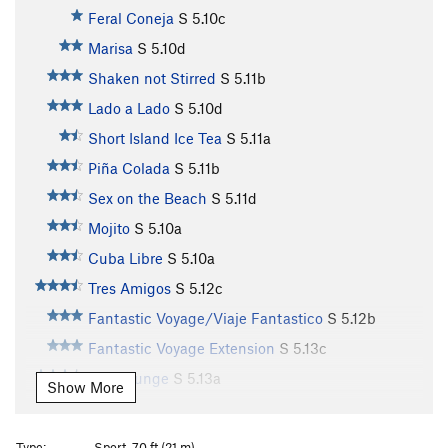
Feral Coneja
S
5.10c
Marisa
S
5.10d
Shaken not Stirred
S
5.11b
Lado a Lado
S
5.10d
Short Island Ice Tea
S
5.11a
Piña Colada
S
5.11b
Sex on the Beach
S
5.11d
Mojito
S
5.10a
Cuba Libre
S
5.10a
Tres Amigos
S
5.12c
Fantastic Voyage/Viaje Fantastico
S
5.12b
Fantastic Voyage Extension
S
5.13c
Ego Lounge
S
5.13a
Show More
Lounge Puppy
S
5.13a
Honey Bear
S
5.12b
Type:
Sport, 70 ft (21 m)