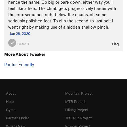
hence the name. Go big or bare down, either way you'll
feel like a hero. The climb gets progressively harder with
the crux sequence right below the chains, off some
seriously polished feet. To clip the second-to-last bolt I
went right by making use of a hidden shallow pinch.
Jan 28, 2020
Beta:
0
Flag
More About Tweaker
Printer-Friendly
About
Mountain Project
Help
MTB Project
Gyms
Hiking Project
Partner Finder
Trail Run Project
What's New
Powder Project