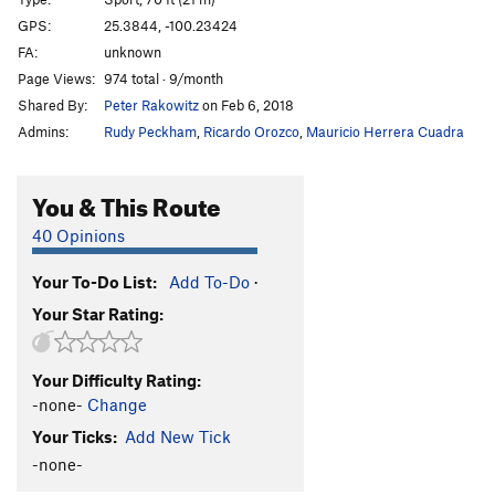
Honeybitch
S
5.13d
GPS:
25.3844, -100.23424
FA:
unknown
Hijo de Puta
S
5.12c
Page Views:
974 total · 9/month
Abduccion Anunnaki
S
5.13c
Shared By:
Peter Rakowitz
on Feb 6, 2018
Alien Bitch
S
5.14a
Admins:
Rudy Peckham
,
Ricardo Orozco
,
Mauricio Herrera Cuadra
Ayotzinapa 43
S
5.13b
Fuerza Civil
S
5.13d
You & This Route
Ménage à Trois
S
5.12c
40 Opinions
Que hay de mi?
S
5.12d
Your To-Do List:
Add To-Do
·
El Arte de Volar
S
5.12c
Your Star Rating:
Porn Star Obsessions
S
5.13a/b
Trucutrulove (sub)
S
5.11b
Your Difficulty Rating:
Trucutrulove (full)
S
5.12a
-none-
Change
Tweaker
S
5.12a
Your Ticks:
Add New Tick
Tecalotito
S
5.11+
-none-
Tecalotito Extension
S
5.12c