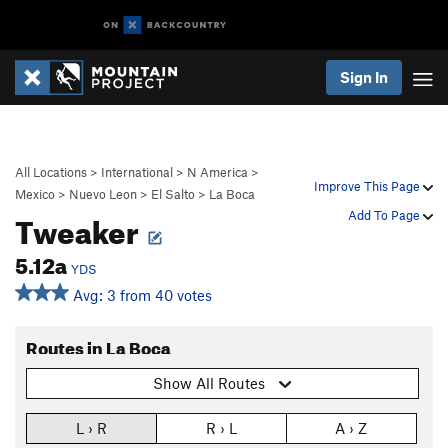
Sign In
All Locations
>
International
>
N America
>
Improve This Page
Mexico
>
Nuevo Leon
>
El Salto
>
La Boca
Tweaker
Add To Page
5.12a
YDS
Avg: 3 from 40 votes
Routes in La Boca
Show All Routes
L › R
R › L
A › Z