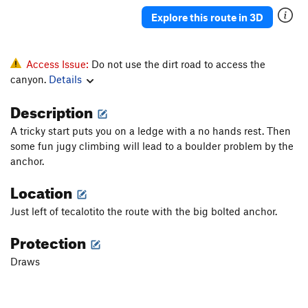
Justified
S
5.11b
Explore this route in 3D
Sound of the First Season, The
S
5.12a
Sound of the second season
S
5.13c
Access Issue:
Do not use the dirt road to access the
Mouchie Mouchie
S
5.12b
canyon.
Details
Tranceiopathic
S
5.10d
Description
Easy Rider
S
5.11a
A tricky start puts you on a ledge with a no hands rest. Then
Michael Jackson Tufa
S
5.11b
some fun jugy climbing will lead to a boulder problem by the
Tears of Gold
S
5.13a
anchor.
Willson Direct
S
5.11a
Location
Tears of Gold
S
5.12b
Just left of tecalotito the route with the big bolted anchor.
Gold Connection
S
5.13a
Protection
Open Project
S
5.0
Draws
Tufa Lunes
S
5.12a
Boca Burger
S
5.11+