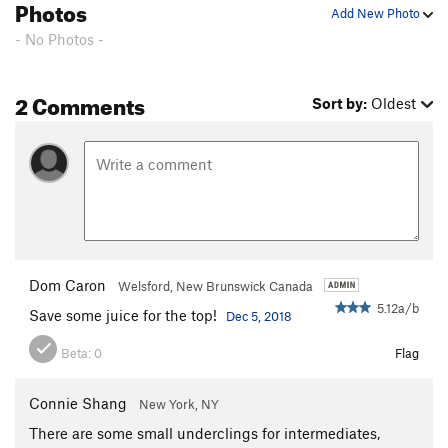
Photos
Unsorted Routes:
Add New Photo
Aga's Route
S,TR
5.10+
- No Photos -
Fuzzy Tufa
S
5.11
Where's Waldo?
S
5.11b/c
2 Comments
Sort by:
Oldest
Order Wrong?
Sort Routes
Dom Caron
Welsford, New Brunswick Canada
5.12a/b
Save some juice for the top!
Dec 5, 2018
Beta:
0
Flag
Connie Shang
New York, NY
There are some small underclings for intermediates,