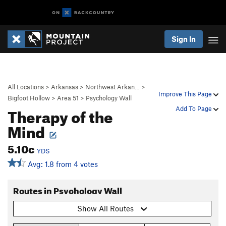
Sign In
All Locations
>
Arkansas
>
Northwest Arkan…
>
Improve This Page
Bigfoot Hollow
>
Area 51
>
Psychology Wall
Therapy of the
Add To Page
Mind
5.10c
YDS
Avg: 1.8 from 4 votes
Routes in Psychology Wall
Show All Routes