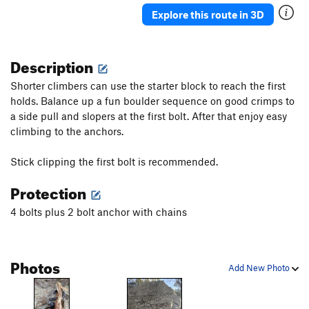
Explore this route in 3D
Description
Shorter climbers can use the starter block to reach the first
holds. Balance up a fun boulder sequence on good crimps to
a side pull and slopers at the first bolt. After that enjoy easy
climbing to the anchors.
Stick clipping the first bolt is recommended.
Protection
4 bolts plus 2 bolt anchor with chains
Photos
Add New Photo