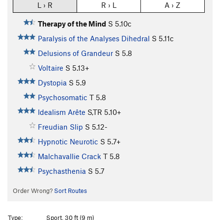
L › R
R › L
A › Z
Therapy of the Mind
S
5.10c
Paralysis of the Analyses Dihedral
S
5.11c
Delusions of Grandeur
S
5.8
Voltaire
S
5.13+
Dystopia
S
5.9
Psychosomatic
T
5.8
Idealism Arête
S,TR
5.10+
Freudian Slip
S
5.12-
Hypnotic Neurotic
S
5.7+
Malchavallie Crack
T
5.8
Psychasthenia
S
5.7
Order Wrong?
Sort Routes
Type:
Sport, 30 ft (9 m)