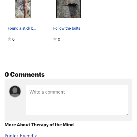
Found a stick by the route for organic stick cl…
Follow the bolts
0
0
0 Comments
More About Therapy of the Mind
Printer-Friendly