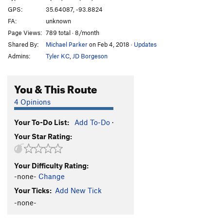
GPS:
35.64087, -93.8824
FA:
unknown
Page Views:
789 total · 8/month
Shared By:
Michael Parker
on Feb 4, 2018
·
Updates
Admins:
Tyler KC
,
JD Borgeson
You & This Route
4 Opinions
Your To-Do List:
Add To-Do
·
Your Star Rating:
Your Difficulty Rating:
-none-
Change
Your Ticks:
Add New Tick
-none-