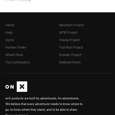
About
Mountain Project
Help
MTB Project
Gyms
Hiking Project
Partner Finder
Trail Run Project
What's New
Powder Project
Top Contributors
National Parks
onX products are built by adventurers, for adventurers.
We believe that every adventurer needs to know where to
go, to know where they stand, and to be able to share