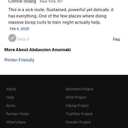
Connie Shang
New York, NY
This is a sick route. Sustained, powerful yet delicate, it
has everything. One of the few places where doing
massive bicep curls to train might actually help.
Feb 4, 2020
Beta:
0
Flag
More About Abduccion Anunnaki
Printer-Friendly
About
Mountain Project
Help
MTB Project
Gyms
Hiking Project
Partner Finder
Trail Run Project
What's New
Powder Project