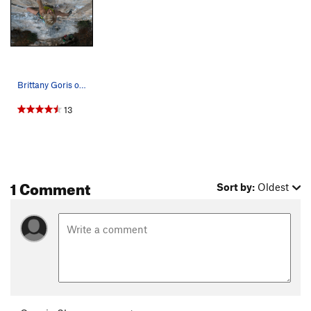
Unsorted Routes:
Aga's Route
S,TR
5.10+
Fuzzy Tufa
S
5.11
Where's Waldo?
S
5.11b/c
Brittany Goris on the rig Photo: Ben Crawford
13
Order Wrong?
Sort Routes
1 Comment
Sort by:
Oldest