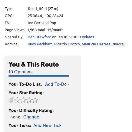
Honey Bear
S
5.12b
Type:
Sport, 90 ft (27 m)
Honeybitch
S
5.13d
GPS:
25.3844, -100.23424
FA:
Joe Bert and Pop
Hijo de Puta
S
5.12c
Page Views:
1,568 total · 15/month
Abduccion Anunnaki
S
5.13c
Shared By:
Ben Crawford
on Jan 16, 2018
·
Updates
Alien Bitch
S
5.14a
Admins:
Rudy Peckham
,
Ricardo Orozco
,
Mauricio Herrera Cuadra
Ayotzinapa 43
S
5.13b
Fuerza Civil
S
5.13d
You & This Route
Ménage à Trois
S
5.12c
10 Opinions
Que hay de mi?
S
5.12d
Your To-Do List:
Add To-Do
·
El Arte de Volar
S
5.12c
Your Star Rating:
Porn Star Obsessions
S
5.13a/b
Trucutrulove (sub)
S
5.11b
Your Difficulty Rating:
Trucutrulove (full)
S
5.12a
-none-
Change
Tweaker
S
5.12a
Your Ticks:
Add New Tick
Tecalotito
S
5.11+