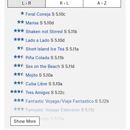
L › R
R › L
A › Z
Feral Coneja
S
5.10c
Marisa
S
5.10d
Shaken not Stirred
S
5.11b
Lado a Lado
S
5.10d
Short Island Ice Tea
S
5.11a
Piña Colada
S
5.11b
Sex on the Beach
S
5.11d
Mojito
S
5.10a
Cuba Libre
S
5.10a
Tres Amigos
S
5.12c
Fantastic Voyage/Viaje Fantastico
S
5.12b
Fantastic Voyage Extension
S
5.13c
Ego Lounge
S
5.13a
Show More
Lounge Puppy
S
5.13a