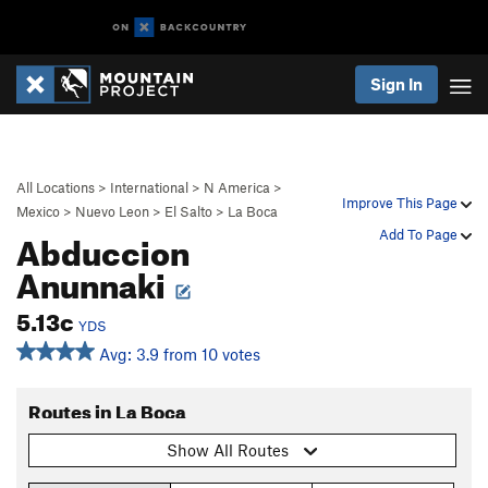
Sign In
All Locations
>
International
>
N America
>
Improve This Page
Mexico
>
Nuevo Leon
>
El Salto
>
La Boca
Abduccion
Add To Page
Anunnaki
5.13c
YDS
Avg: 3.9 from 10 votes
Routes in La Boca
Show All Routes