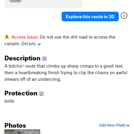
-none-
Tecalotito Extension
S
5.12c
Justified
S
5.11b
Explore this route in 3D
Sound of the First Season, The
S
5.12a
Sound of the second season
S
5.13c
Access Issue:
Do not use the dirt road to access the
Mouchie Mouchie
S
5.12b
canyon.
Details
Tranceiopathic
S
5.10d
Description
Easy Rider
S
5.11a
A bitchin' route that climbs up sharp crimps to a good rest,
Michael Jackson Tufa
S
5.11b
then a heartbreaking finish trying to clip the chains on awful
Tears of Gold
S
5.13a
smears off of an undercling.
Willson Direct
S
5.11a
Protection
Tears of Gold
S
5.12b
bolts
Gold Connection
S
5.13a
Open Project
S
5.0
Photos
Tufa Lunes
S
5.12a
Add New Photo
Boca Burger
S
5.11+