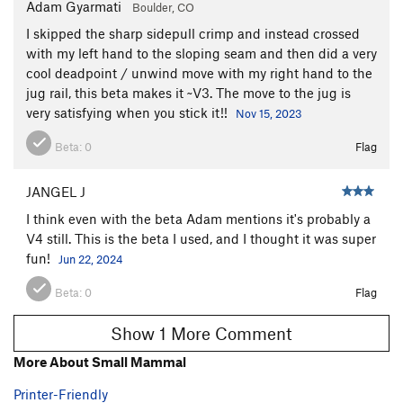
Adam Gyarmati
Boulder, CO
I skipped the sharp sidepull crimp and instead crossed
with my left hand to the sloping seam and then did a very
cool deadpoint / unwind move with my right hand to the
jug rail, this beta makes it ~V3. The move to the jug is
very satisfying when you stick it!!
Nov 15, 2023
Beta:
0
Flag
JANGEL J
I think even with the beta Adam mentions it's probably a
V4 still. This is the beta I used, and I thought it was super
fun!
Jun 22, 2024
Beta:
0
Flag
Show 1 More Comment
More About Small Mammal
Printer-Friendly