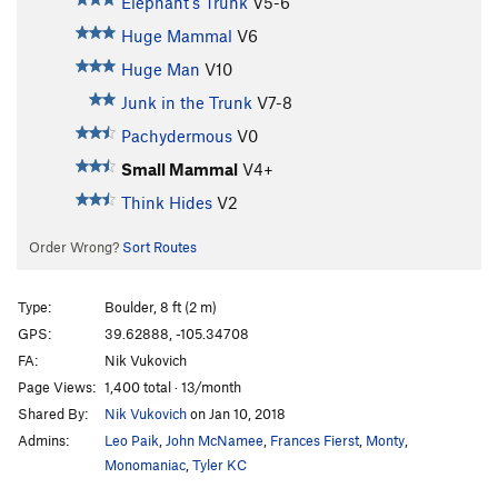
Elephant's Trunk
V5-6
Huge Mammal
V6
Huge Man
V10
Junk in the Trunk
V7-8
Pachydermous
V0
Small Mammal
V4+
Think Hides
V2
Order Wrong?
Sort Routes
Type:
Boulder, 8 ft (2 m)
GPS:
39.62888, -105.34708
FA:
Nik Vukovich
Page Views:
1,400 total · 13/month
Shared By:
Nik Vukovich
on Jan 10, 2018
Admins:
Leo Paik
,
John McNamee
,
Frances Fierst
,
Monty
,
Monomaniac
,
Tyler KC