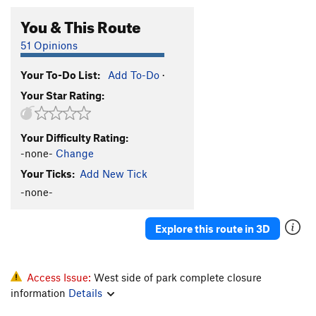
You & This Route
51 Opinions
Your To-Do List:
Add To-Do
·
Your Star Rating:
Your Difficulty Rating:
-none-
Change
Your Ticks:
Add New Tick
-none-
Explore this route in 3D
Access Issue:
West side of park complete closure
information
Details