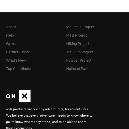
About
Mountain Project
Help
MTB Project
Gyms
Hiking Project
Partner Finder
Trail Run Project
What's New
Powder Project
Top Contributors
National Parks
onX products are built by adventurers, for adventurers.
We believe that every adventurer needs to know where to
go, to know where they stand, and to be able to share
their experiences.