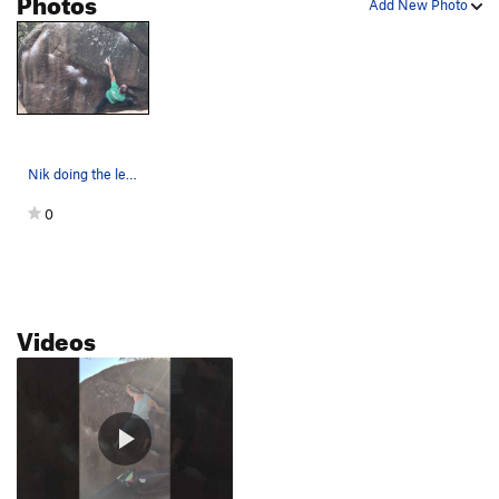
Photos
Add New Photo
Nik doing the left hand move to the crimp sidep…
0
Videos