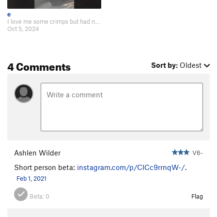
e
I love me some crimps but had no desire to touch that crimp and add a hold wi…
Oct 5, 2024
4 Comments
Sort by:
Oldest
Ashlen Wilder
V6-
Short person beta:
instagram.com/p/CICc9rrnqW-/
.
Feb 1, 2021
Beta:
0
Flag