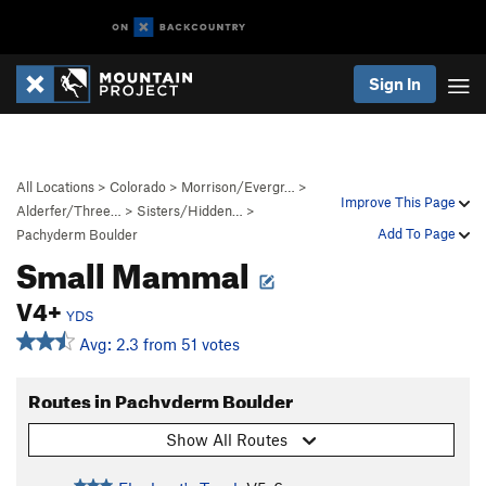
Sign In
All Locations
>
Colorado
>
Morrison/Evergr…
>
Improve This Page
Alderfer/Three…
>
Sisters/Hidden…
>
Add To Page
Pachyderm Boulder
Small Mammal
V4+
YDS
Avg: 2.3 from 51 votes
Routes in Pachyderm Boulder
Show All Routes