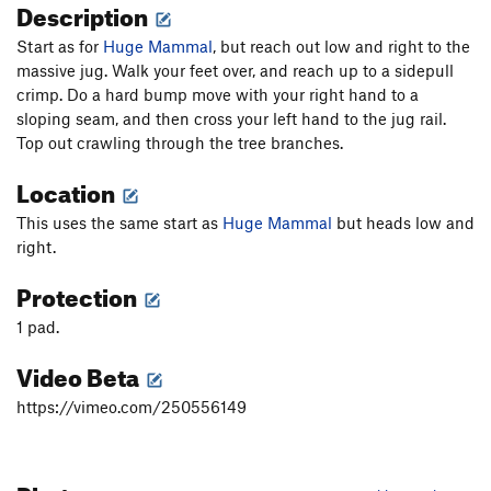
Description
Start as for
Huge Mammal
, but reach out low and right to the
massive jug. Walk your feet over, and reach up to a sidepull
crimp. Do a hard bump move with your right hand to a
sloping seam, and then cross your left hand to the jug rail.
Top out crawling through the tree branches.
Location
This uses the same start as
Huge Mammal
but heads low and
right.
Protection
1 pad.
Video Beta
https://vimeo.com/250556149