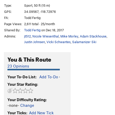
Build The Wall
S
5.11c
Type:
Sport, 50 ft (15 m)
Burn The Wall (LINK UP)
S
5.11d
GPS:
34.09567, -118.72976
FA:
Todd Fertig
Feel The Bern
S
5.11b
Page Views:
2,611 total · 25/month
An Inconvenient Roof
S
5.11c
Shared By:
Todd Fertig
on Dec 18, 2017
Climate Changed
S
5.10c/d
Admins:
jt512
,
Nicole Wiesenthal
,
Mike Morley
,
Adam Stackhouse
,
Phoenix, The
S
5.12b
V4
Justin Johnsen
,
Vicki Schwantes
,
Salamanizer Ski
Crack Horror
S
5.11b
You & This Route
Commitment Issues
S
5.11d
Swipe Right To Match
S
5.11c
23 Opinions
Cialis Stud
S
5.12a
Your To-Do List:
Add To-Do
·
Joe's Bloody Finger Pocket
S
5.12a
Your Star Rating:
Feats of Strength
S
5.12a/b
Destination Dirtpipe
S
5.12d
V6
Your Difficulty Rating:
Malibu's Most Wanted
S
5.11b
-none-
Change
Choss Is A Ladder
S
5.11d
Your Ticks:
Add New Tick