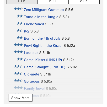
L › R
R › L
A › Z
Zero Milligram Gummies
S
5.6
Trundle in the Jungle
S
5.8+
Friendzoned
S
5.7
K-2
S
5.8
Born on the 4th of July
S
5.8
Pow! Right in the Kisser
S
5.12a
Luscious
S
5.11b
Camel Kisser (LINK UP)
S
5.12a
Camel Straight (LINK UP)
S
5.11d
Cig-arete
S
5.11b
Gorgeous
S
5.10a
Family Jewel
S
5.10c
Delicious
S
5.10d
Show More
Marauding Monkeys
S
5.11a