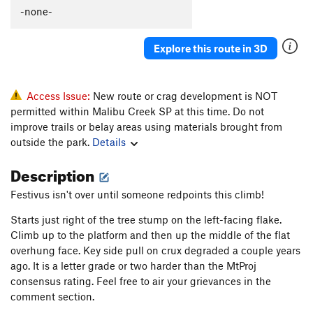
Simon Says
S
5.12a
-none-
Poison Stoke
S
5.12a
Explore this route in 3D
Seven Year bItch
S
5.12b
Weakened Warrior
S
5.11c
Dual Threat Duel
S
5.11b/c
Access Issue:
New route or crag development is NOT
permitted within Malibu Creek SP at this time. Do not
Dick Pics
S
5.10b/c
improve trails or belay areas using materials brought from
Wanna Get High
S
5.10d
outside the park.
Details
Year of the Karen
S
5.10d
Description
Orange Mocha Frappuccino
S
5.9
Festivus isn't over until someone redpoints this climb!
Order Wrong?
Sort Routes
Starts just right of the tree stump on the left-facing flake.
Climb up to the platform and then up the middle of the flat
overhung face. Key side pull on crux degraded a couple years
ago. It is a letter grade or two harder than the MtProj
consensus rating. Feel free to air your grievances in the
comment section.