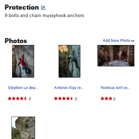
Protection
9 bolts and chain mussyhook anchors
Photos
Add New Photo
Stephen Le deadpoint to 3 finger pocket before…
Antonio Alya reaching for the sloping edge
Festivus isn't over until someone redpoints this!
3
2
2