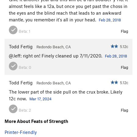
almost feels like a 12a, but once you get past the choss in
the eyes and the blind reach that leads to an awkward
mantle, you remember it's all in your head.
Feb 28, 2018
Beta:
1
Flag
Todd Fertig
5.12c
Redondo Beach, CA
@Jeff: right on! Finely cleaned up 7/11/2020.
Feb 28, 2018
Beta:
0
Flag
Todd Fertig
5.12c
Redondo Beach, CA
The lower part of the side pull on the crux broke. Likely
12c now.
Mar 17, 2024
Beta:
2
Flag
More About Feats of Strength
Printer-Friendly