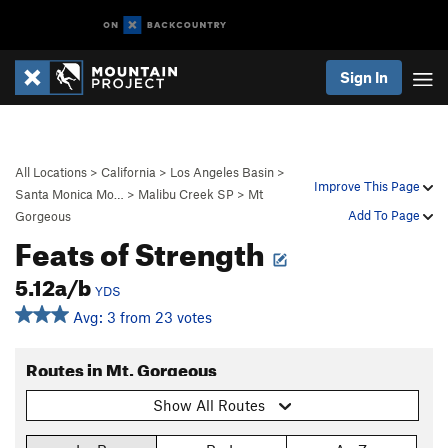
Sign In
All Locations
>
California
>
Los Angeles Basin
>
Improve This Page
Santa Monica Mo…
>
Malibu Creek SP
>
Mt
Add To Page
Gorgeous
Feats of Strength
5.12a/b
YDS
Avg: 3 from 23 votes
Routes in Mt. Gorgeous
Show All Routes