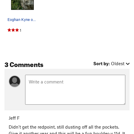
Eoghan Kyne on the crux move.
1
3 Comments
Sort by:
Oldest
Jeff F
Didn't get the redpoint, still dusting off all the pockets.
Give it another year and this will be a fun boulder-y 11d. It