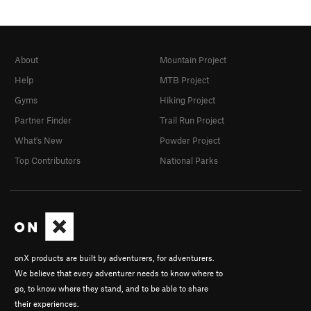
About
Mountain Project
Help
MTB Project
Gyms
Hiking Project
Partner Finder
Trail Run Project
What's New
Powder Project
Top Contributors
National Parks
onX products are built by adventurers, for adventurers.
We believe that every adventurer needs to know where to
go, to know where they stand, and to be able to share
their experiences.