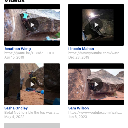
Jonathan Wong
Lincoln Mahan
https://youtu.be/B39dZLuCHFY If this is v6, then Fin Arête is at least a 7.
https://www.youtube.com/watch?v=sjkrQarGrnk
Apr 15, 2019
Dec 23, 2019
Sasha Oncley
Sam Wilson
Beta! Not horrible the top was a little funky https://youtube.com/shorts/7Nj…
https://www.youtube.com/watch?v=0u2PS2JJ0Lw
May 4, 2022
Jan 6, 2023