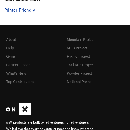
Printer-Friendly
About
Mountain Project
Help
MTB Project
Gyms
Hiking Project
Partner Finder
Trail Run Project
What's New
Powder Project
Top Contributors
National Parks
onX products are built by adventurers, for adventurers.
We believe that every adventurer needs to know where to