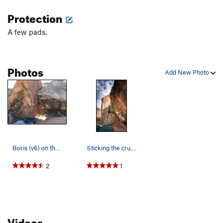
Goose, The
V4
Protection
Goose Egg
V6
A few pads.
Goose Direct, The
V4
Swan, The
V7
Photos
Animals
V3
Add New Photo
Drum, The
V5
Spider, The
V3
South-West End/Pink Lady Area | 3939
V2
Peculiar Treasure
V3
Drum Line
V0
Boris (v6) on the right and Fin Arete (v6) on t…
Sticking the crux on Boris.
Cheap Thrills
V4
2
1
Cheap Thrills Direct
V5
Order Wrong?
Sort Routes
Videos