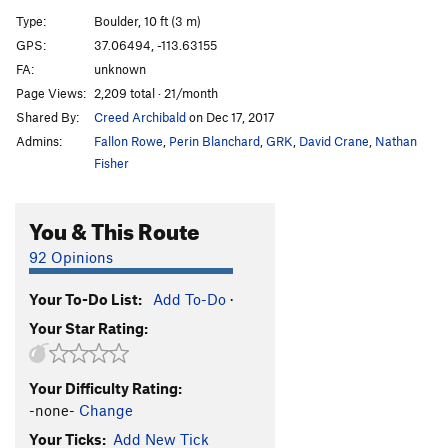
Whiskey Rail
V4
Type:
Boulder, 10 ft (3 m)
Whiskey Breath
V5
GPS:
37.06494, -113.63155
FA:
unknown
Safe Word Whiskey
V4
Page Views:
2,209 total · 21/month
Wish Maker
V2
PG13
Shared By:
Creed Archibald
on Dec 17, 2017
Did You Think to Sit
V3
Admins:
Fallon Rowe
,
Perin Blanchard
,
GRK
,
David Crane
,
Nathan
Fin Arete
V6
Fisher
Crotch Grab
V4
You & This Route
Around the Clock
V6
Boris
V6
92 Opinions
Boris Sit
V9
Your To-Do List:
Add To-Do
·
Cloaca
V11
Your Star Rating:
Sortie de Piscine
V3
Destruction, The
V10
Your Difficulty Rating:
High Value Target
V9
-none-
Change
Hang Glider
V4
Your Ticks:
Add New Tick