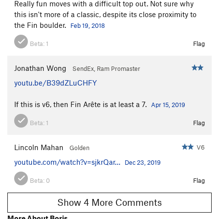
Really fun moves with a difficult top out. Not sure why
this isn't more of a classic, despite its close proximity to
the Fin boulder.
Feb 19, 2018
Beta:
1
Flag
Jonathan Wong
SendEx, Ram Promaster
youtu.be/B39dZLuCHFY
If this is v6, then Fin Arête is at least a 7.
Apr 15, 2019
Beta:
1
Flag
Lincoln Mahan
V6
Golden
youtube.com/watch?v=sjkrQar…
Dec 23, 2019
Beta:
0
Flag
Show 4 More Comments
More About Boris