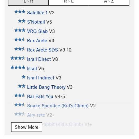
L › R
R › L
A › Z
Satellite 1
V2
S'Notrail
V5
VRG Slab
V3
Rex Arete
V3
Rex Arete SDS
V9-10
Israil Direct
V8
Israil
V6
Israil Indirect
V3
Little Bang Theory
V3
Bar Eats You
V4-5
Snake Sacrifice (Kid's Climb)
V2
Airy-rete
V2+
Rabid Rabbit (Kid's Climb)
V1+
Show More
Bull Rider
V5