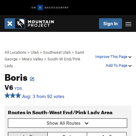
Sign In
All Locations
>
Utah
>
Southwest Utah
>
Saint
Improve This Page
George
>
Moe's Valley
>
South-W End/Pink
Add To Page
Lady…
Boris
V6
YDS
Avg: 3 from 92 votes
Routes in South-West End/Pink Lady Area
Show All Routes