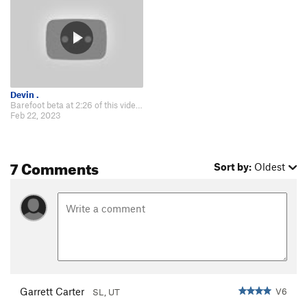
Devin .
Barefoot beta at 2:26 of this video: https://m.youtube.com/watch?v=QT9Ple0_d8…
Feb 22, 2023
7 Comments
Sort by:
Oldest
Garrett Carter
V6
SL, UT