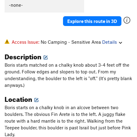
Perfectly Toasted
V8-9
-none-
Booka Booka Booka
V13
Explore this route in 3D
Hollow Flyer
V5
Pink Lady
V6
Orange Guy
V8
Access Issue:
No Camping - Sensitive Area
Details
Golden God
V10
Description
Vantablack Mecha-Fetus
V11
Boris starts matched on a chalky knob about 3-4 feet off the
Yellow Fellow
V8
ground. Follow edges and slopers to top out. From my
Chrome King
V10
understanding, the boulder to the left is "off." (It's pretty blank
anyways.)
Spectro
V6
Location
Sunshine the Werewolf
V4
Bobette Rose
V4
Boris starts on a chalky knob in an alcove between two
boulders. The obvious Fin Arete is to the left. A juggy flake
Project 31
V9-10
route with a hard mantle is to the right. Walking from the
Wild West, The
V3
Teepee boulder, this boulder is past Israil but just before Pink
Goose Low (Ugly Duckling), The
V5
Lady.