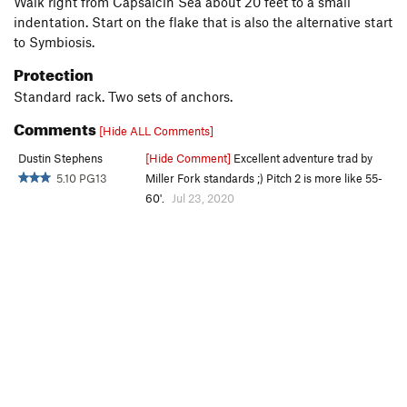
Walk right from Capsaicin Sea about 20 feet to a small
indentation. Start on the flake that is also the alternative start
to Symbiosis.
Protection
Standard rack. Two sets of anchors.
Comments
[Hide ALL Comments]
Dustin Stephens
[Hide Comment]
Excellent adventure trad by
5.10 PG13
Miller Fork standards ;) Pitch 2 is more like 55-
60'.
Jul 23, 2020