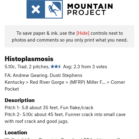
To save paper & ink, use the
[Hide]
controls next to
photos and comments so you only print what you need.
Histoplasmosis
5.10c, Trad, 2 pitches,
Avg: 2.3 from 3 votes
FA: Andrew Gearing, Dusti Stephens
Kentucky > Red River Gorge > (MFRP) Miller F… > Corner
Pocket
Description
Pitch 1- 5.8 about 35 feet. Fun flake/crack
Pitch 2- 5.10c about 45 feet. Funner crack into small cave
with roof crack and good jugs.
Location