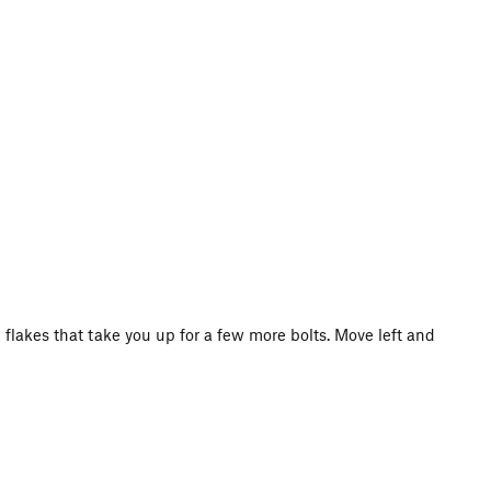
 flakes that take you up for a few more bolts. Move left and