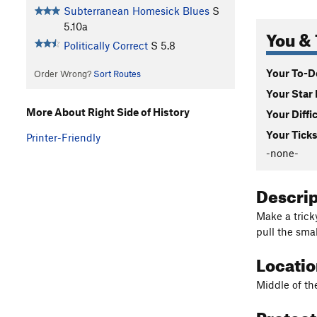
Subterranean Homesick Blues
S
5.10a
You & 
Politically Correct
S
5.8
Your To-Do
Order Wrong?
Sort Routes
Your Star 
More About Right Side of History
Your Diffi
Your Ticks
Printer-Friendly
-none-
Descri
Make a trick
pull the sma
Locati
Middle of th
Protec