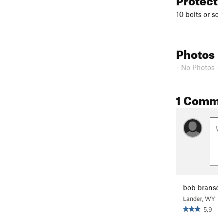
10 bolts or s
Photos
- No Photos 
1 Comm
bob bran
Lander, WY
5.9