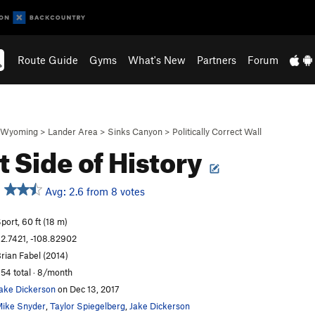
Route Guide
Gyms
What's New
Partners
Forum
Wyoming
>
Lander Area
>
Sinks Canyon
>
Politically Correct Wall
t Side of History
Avg: 2.6 from 8 votes
port, 60 ft (18 m)
2.7421, -108.82902
rian Fabel (2014)
54 total · 8/month
ake Dickerson
on Dec 13, 2017
ike Snyder
,
Taylor Spiegelberg
,
Jake Dickerson