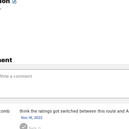
o
-
ent
scomb
think the ratings got switched between this route and A 
Nov 16, 2022
Beta:
0