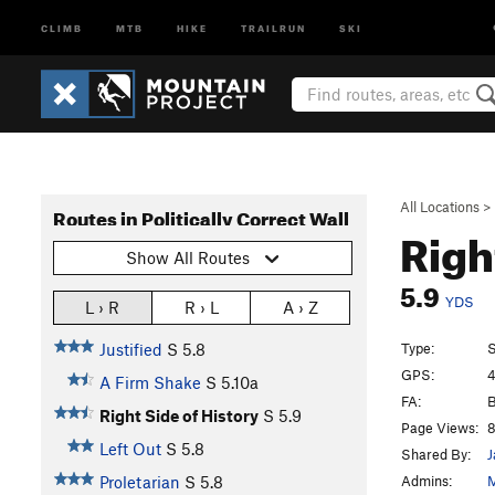
CLIMB
MTB
HIKE
TRAILRUN
SKI
All Locations
>
Routes in Politically Correct Wall
Righ
Show All Routes
5.9
YDS
L › R
R › L
A › Z
Type:
S
Justified
S
5.8
GPS:
4
A Firm Shake
S
5.10a
FA:
B
Right Side of History
S
5.9
Page Views:
8
Left Out
S
5.8
Shared By:
J
Admins:
M
Proletarian
S
5.8