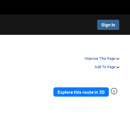
Sign In
Improve This Page
Add To Page
Explore this route in 3D