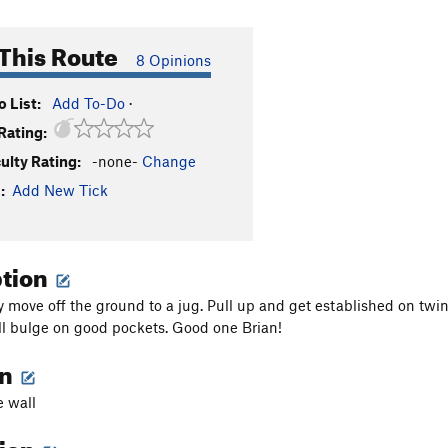
This Route
8 Opinions
 List:
Add To-Do
·
Rating:
culty Rating:
-none-
Change
:
Add New Tick
ption
y move off the ground to a jug. Pull up and get established on twin
ll bulge on good pockets. Good one Brian!
on
e wall
tion