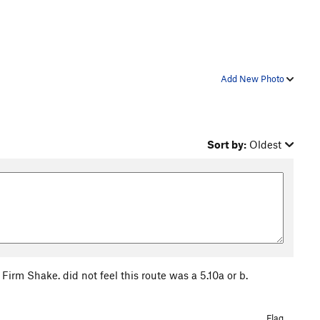
Add New Photo
Sort by:
Oldest
Firm Shake. did not feel this route was a 5.10a or b.
Flag