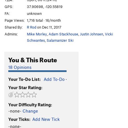
Hang Time
S
5.13-
GPS:
37.90698, -120.55819
FA:
unknown
Hang Man
S
5.13a
Page Views:
1,716 total · 16/month
War Machine A.K.A. Yoga High
S
5.14b
Shared By:
R Rod
on Dec 11, 2017
Treason
S
5.13c
Admins:
Mike Morley
,
Adam Stackhouse
,
Justin Johnsen
,
Vicki
Texas Seven
S
5.13b
Schwantes
,
Salamanizer Ski
Enemy Combatant
S
5.13c
You & This Route
Warden, The
S
5.13b
Lock-Off
S
5.13c
18 Opinions
Lock Down
S
5.13d
Your To-Do List:
Add To-Do
·
Mistaken Identity
S
5.13c
Your Star Rating:
Scared Straight
S
5.13c
Community Service
S
5.13b
Your Difficulty Rating:
Petty Offense
S
5.13d
-none-
Change
Lethal Injection
S
5.13b
Your Ticks:
Add New Tick
Jailhouse Rock | 7200
S
5.13c
-none-