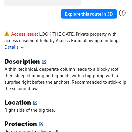
Shield, The
S
5.14a
Explore this route in 3D
Underage Linking
S
5.14d
Mother Lode
S
5.14a
Iron Junkie
S
5.12c
Access Issue:
LOCK THE GATE. Private property with
access easement held by Access Fund allowing climbing.
Anemia
S
5.13c
Details
Iron Throne
S
5.13c
Description
Cuddle Bunnies
S
5.13c
San Quentin
S
5.14b
A thin, technical, desperate column leads to a blocky roof
then steep climbing on big holds with a big pump with a
Big House
S
5.14a
surprise right before the anchors. Recommended to stick-clip
Big House Right ext
S
5.14b
the second draw.
Juice, The
S
5.13d
Location
Cheddar Bunnies
S
5.14a
Right side of the big tree.
Criminal Justice Reform
S
5.14a
Protection
Capitol Punishment
S
5.13+
Statute of Limitations
S
5.14a
Perma-draws to a lower-off.