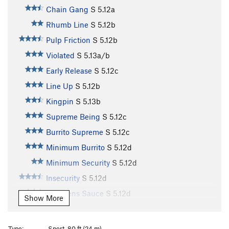
Chain Gang
S
5.12a
Rhumb Line
S
5.12b
Pulp Friction
S
5.12b
Violated
S
5.13a/b
Early Release
S
5.12c
Line Up
S
5.12b
Kingpin
S
5.13b
Supreme Being
S
5.12c
Burrito Supreme
S
5.12c
Minimum Burrito
S
5.12d
Minimum Security
S
5.12d
Insecurity
S
5.12d
Lemmens Sauce
S
5.12d
Show More
Whipping Boy
S
5.12b
Hard Time
S
5.12d
Type:
Sport, 80 ft (24 m)