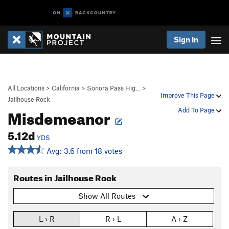
Sign In
All Locations
>
California
>
Sonora Pass Hig…
>
Improve This Page
Jailhouse Rock
Misdemeanor
Add To Page
5.12d
YDS
Avg: 3.6 from 18 votes
Routes in Jailhouse Rock
Show All Routes
L › R
R › L
A › Z