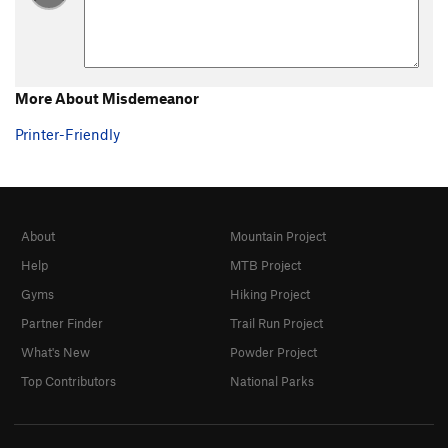
Alcatraz
S
5.13b
Escape from Alcatraz
S
5.13c
Life Sentence
S
5.13b
More About Misdemeanor
Death Sentence
S
5.14b
Printer-Friendly
Soap on a Rope
S
5.13a
Forced Entry
S
5.13c
Tossed Salad
S
5.14a
Flower Power
S
5.14a/b
About
Mountain Project
Tower of Power
S
5.14b
Help
MTB Project
Gyms
Hiking Project
Green Mile
S
5.14c
Partner Finder
Trail Run Project
Knee to Knee
S
5.13c
What's New
Powder Project
Knee to Tower
S
5.13d
Top Contributors
National Parks
Knee to Mile
S
5.14b
Fryerplace
S
5.13d
Toe to Toe
S
5.13a