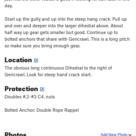
day.
Start up the gully and up into the steep hang crack. Pull up
and over and deeper into the larger dihedral above. About
half way up gear gets smaller but good. Continue up to
bolted anchors that share with Gericrawl. This is a long pitch
so make sure you bring enough gear.
Location
The obvious long continuous Dihedral to the right of
Gericrawl. Look for steep hand crack start.
Protection
Doubles #.2-#3 C4, nuts
Bolted Anchor: Double Rope Rappel
Photos
Add New Photo