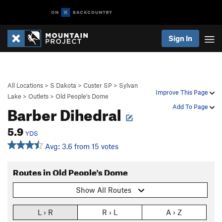
Sign In
All Locations
>
S Dakota
>
Custer SP
>
Sylvan
Improve This Page
Lake
>
Outlets
>
Old People's Dome
Barber Dihedral
Add To Page
5.9
YDS
Avg: 3.6 from 15 votes
Routes in Old People's Dome
Show All Routes
L › R
R › L
A › Z