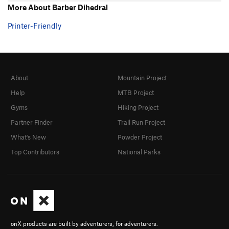
More About Barber Dihedral
Printer-Friendly
About
Mountain Project
Help
MTB Project
Gyms
Hiking Project
Partner Finder
Trail Run Project
What's New
Powder Project
Top Contributors
National Parks
onX products are built by adventurers, for adventurers.