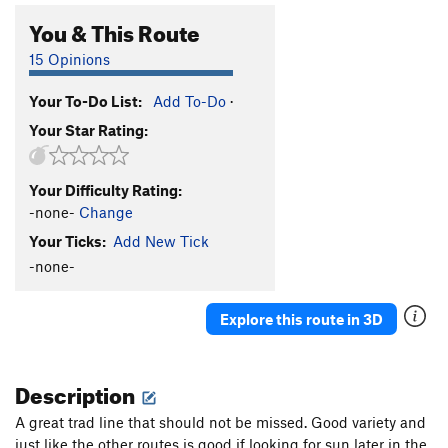
You & This Route
15 Opinions
Your To-Do List:
Add To-Do
·
Your Star Rating:
Your Difficulty Rating:
-none-
Change
Your Ticks:
Add New Tick
-none-
Explore this route in 3D
Description
A great trad line that should not be missed. Good variety and
just like the other routes is good if looking for sun later in the