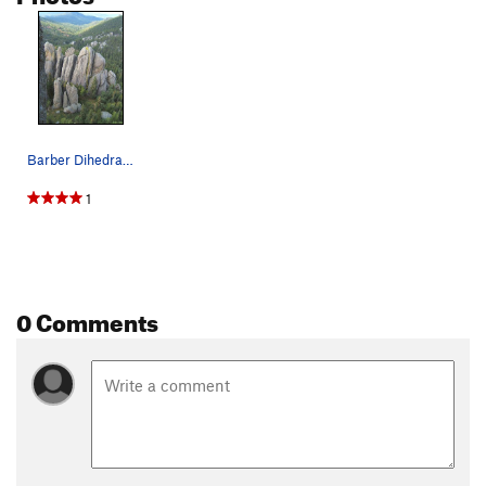
Barber Dihedral Photo: Tyson
1
0 Comments