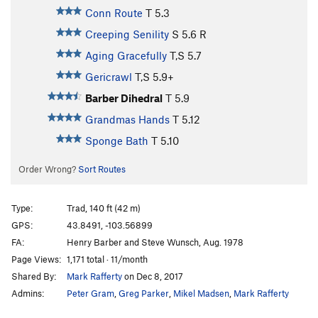
Conn Route
T
5.3
Creeping Senility
S
5.6
R
Aging Gracefully
T,S
5.7
Gericrawl
T,S
5.9+
Barber Dihedral
T
5.9
Grandmas Hands
T
5.12
Sponge Bath
T
5.10
Order Wrong?
Sort Routes
Type:
Trad, 140 ft (42 m)
GPS:
43.8491, -103.56899
FA:
Henry Barber and Steve Wunsch, Aug. 1978
Page Views:
1,171 total · 11/month
Shared By:
Mark Rafferty
on Dec 8, 2017
Admins:
Peter Gram
,
Greg Parker
,
Mikel Madsen
,
Mark Rafferty