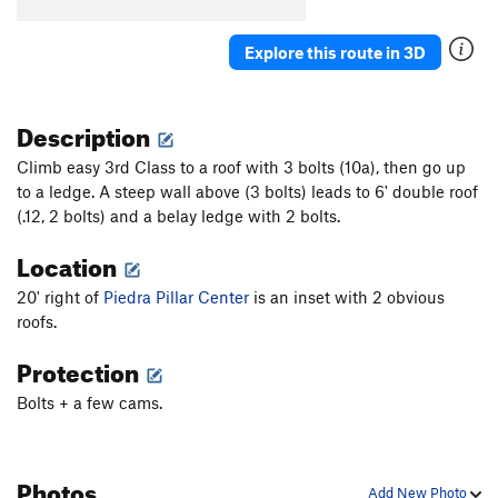
28
T
5.9
Explore this route in 3D
31
T
5.7
32
T
5.7
Description
Unsorted Routes:
Piedra Pillar Rim Route
T
5.11b/c
Climb easy 3rd Class to a roof with 3 bolts (10a), then go up
to a ledge. A steep wall above (3 bolts) leads to 6' double roof
Order Wrong?
Sort Routes
(.12, 2 bolts) and a belay ledge with 2 bolts.
Location
20' right of
Piedra Pillar Center
is an inset with 2 obvious
roofs.
Protection
Bolts + a few cams.
Photos
Add New Photo