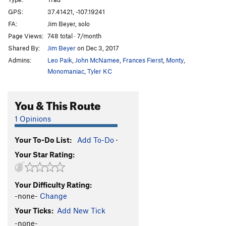
Big Cave Corner
T
5.10d
GPS:
37.41421, -107.19241
FA:
Jim Beyer, solo
Pitch Black
T
5.10a
Page Views:
748 total · 7/month
New Dark Ages
T
5.10a
Shared By:
Jim Beyer
on Dec 3, 2017
Black Out
T
5.11a
Admins:
Leo Paik
,
John McNamee
,
Frances Fierst
,
Monty
,
Pumping Hate
T
5.12
Monomaniac
,
Tyler KC
18
T
5.10a
You & This Route
Original Route
T
5.10a
20
T
5.11b/c
1 Opinions
21
T
5.10d
Your To-Do List:
Add To-Do
·
22
T
5.10c
Your Star Rating:
23
T
5.10c
24
T
5.8
Your Difficulty Rating:
25
T
5.9
-none-
Change
Bad Decision
T
5.11
Your Ticks:
Add New Tick
Burning Inside
T
5.12a
-none-