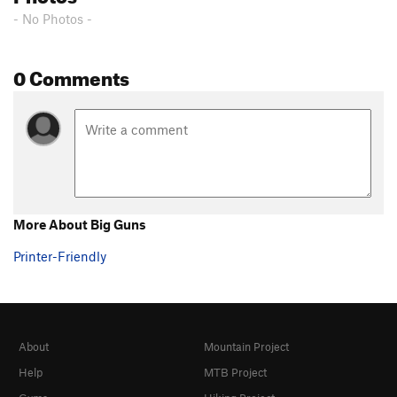
- No Photos -
0 Comments
More About Big Guns
Printer-Friendly
About
Mountain Project
Help
MTB Project