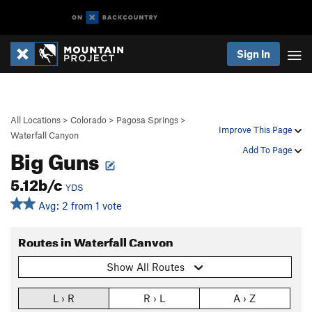
Sign In
All Locations
>
Colorado
>
Pagosa Springs
>
Improve This Page
Waterfall Canyon
Big Guns
Add To Page
5.12b/c
YDS
Avg: 2 from 1 vote
Routes in Waterfall Canyon
Show All Routes
L › R
R › L
A › Z