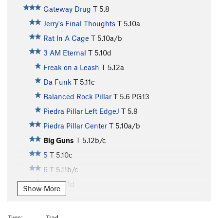
Gateway Drug
T
5.8
Jerry's Final Thoughts
T
5.10a
Rat In A Cage
T
5.10a/b
3 AM Eternal
T
5.10d
Freak on a Leash
T
5.12a
Da Funk
T
5.11c
Balanced Rock Pillar
T
5.6
PG13
Piedra Pillar Left EdgeJ
T
5.9
Piedra Pillar Center
T
5.10a/b
Big Guns
T
5.12b/c
5
T
5.10c
6
T
5.11b/c
10
T
5.11d
Show More
11
T
5.10c/d
12
T
5.11c/d
Type:
Trad