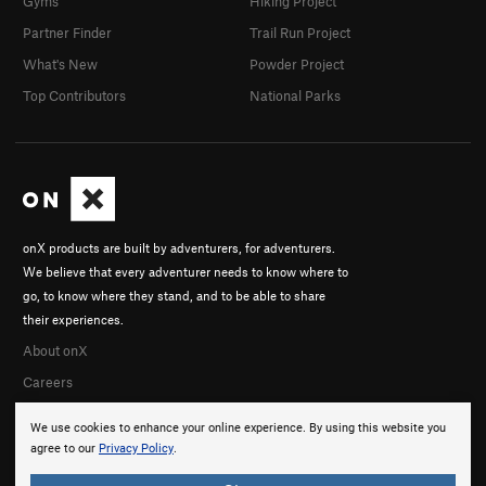
Gyms
Hiking Project
Partner Finder
Trail Run Project
What's New
Powder Project
Top Contributors
National Parks
onX products are built by adventurers, for adventurers.
We believe that every adventurer needs to know where to
go, to know where they stand, and to be able to share
their experiences.
About onX
Careers
We use cookies to enhance your online experience. By using this website you
agree to our
Privacy Policy
.