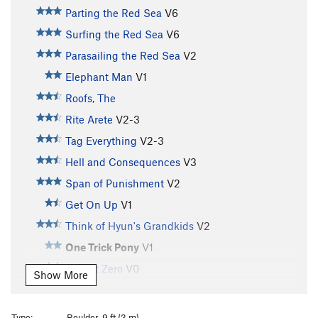
Parting the Red Sea
V6
Surfing the Red Sea
V6
Parasailing the Red Sea
V2
Elephant Man
V1
Roofs, The
Rite Arete
V2-3
Tag Everything
V2-3
Hell and Consequences
V3
Span of Punishment
V2
Get On Up
V1
Think of Hyun's Grandkids
V2
One Trick Pony
V1
Mark It Zero
V0
Show More
Unsorted Routes:
Nightcrawler
V7
Type:
Boulder, 9 ft (3 m)