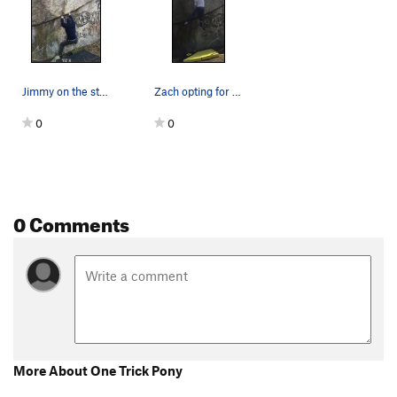
Jimmy on the start holds.
Zach opting for the right hand throw to the top…
0
0
0 Comments
More About One Trick Pony