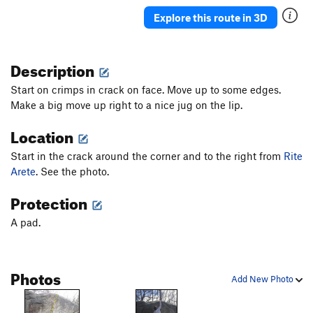
Explore this route in 3D
Description
Start on crimps in crack on face. Move up to some edges.
Make a big move up right to a nice jug on the lip.
Location
Start in the crack around the corner and to the right from
Rite
Arete
. See the photo.
Protection
A pad.
Photos
Add New Photo