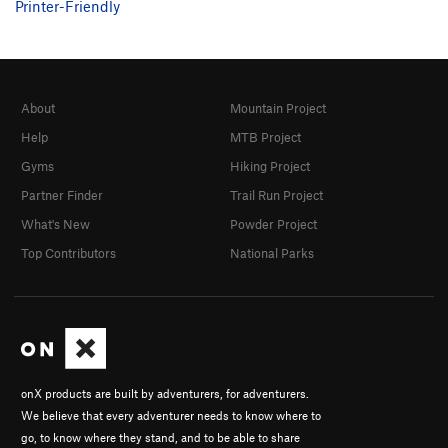
Printer-Friendly
About
Mountain Project
Help
MTB Project
Gyms
Hiking Project
Partner Finder
Trail Run Project
What's New
Powder Project
Top Contributors
National Parks
onX products are built by adventurers, for adventurers.
We believe that every adventurer needs to know where to
go, to know where they stand, and to be able to share