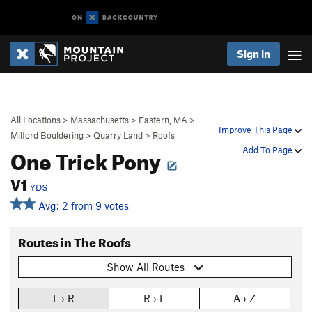
Sign In
All Locations
>
Massachusetts
>
Eastern, MA
>
Improve This Page
Milford Bouldering
>
Quarry Land
>
Roofs
One Trick Pony
Add To Page
V1
YDS
Avg: 2 from 9 votes
Routes in The Roofs
Show All Routes
L › R
R › L
A › Z