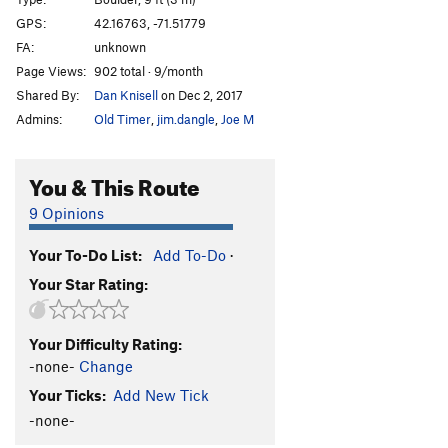
GPS:
42.16763, -71.51779
Order Wrong?
Sort Routes
FA:
unknown
Page Views:
902 total · 9/month
Shared By:
Dan Knisell
on Dec 2, 2017
Admins:
Old Timer
,
jim.dangle
,
Joe M
You & This Route
9 Opinions
Your To-Do List:
Add To-Do
·
Your Star Rating:
Your Difficulty Rating:
-none-
Change
Your Ticks:
Add New Tick
-none-